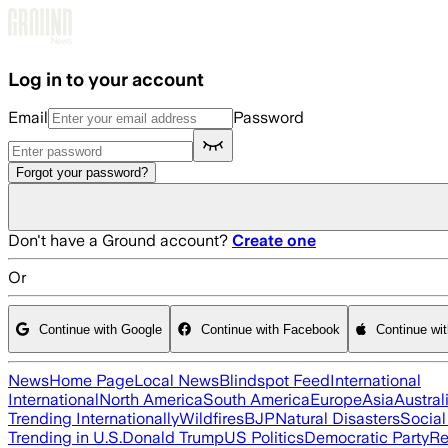
Skip to main content
Log in to your account
Email
Password
Forgot your password?
Don't have a Ground account?
Create one
Or
Continue with Google
Continue with Facebook
Continue wi
News
Home Page
Local News
Blindspot Feed
International
International
North America
South America
Europe
Asia
Austral
Trending Internationally
Wildfires
BJP
Natural Disasters
Socia
Trending in U.S.
Donald Trump
US Politics
Democratic Party
Re