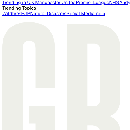
Trending in U.K.
Manchester United
Premier League
NHS
Andy
Trending Topics
Wildfires
BJP
Natural Disasters
Social Media
India