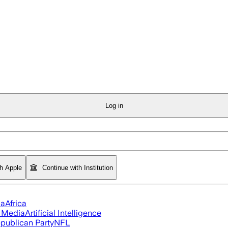
Log in
th Apple
Continue with Institution
ia
Africa
l Media
Artificial Intelligence
publican Party
NFL