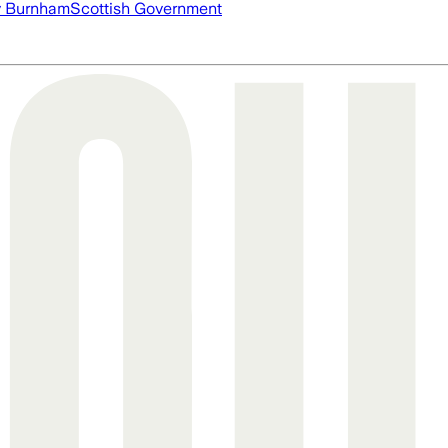
 Burnham
Scottish Government