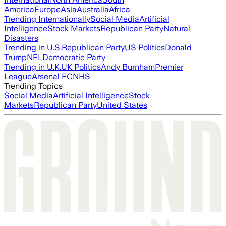
America
Europe
Asia
Australia
Africa
Trending Internationally
Social Media
Artificial
Intelligence
Stock Markets
Republican Party
Natural
Disasters
Trending in U.S.
Republican Party
US Politics
Donald
Trump
NFL
Democratic Party
Trending in U.K.
UK Politics
Andy Burnham
Premier
League
Arsenal FC
NHS
Trending Topics
Social Media
Artificial Intelligence
Stock
Markets
Republican Party
United States