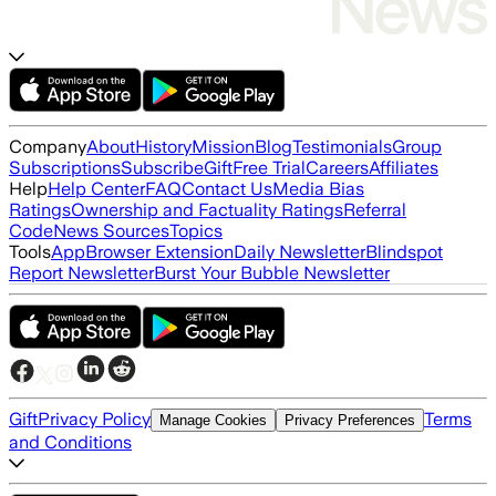
Company
About
History
Mission
Blog
Testimonials
Group
Subscriptions
Subscribe
Gift
Free Trial
Careers
Affiliates
Help
Help Center
FAQ
Contact Us
Media Bias
Ratings
Ownership and Factuality Ratings
Referral
Code
News Sources
Topics
Tools
App
Browser Extension
Daily Newsletter
Blindspot
Report Newsletter
Burst Your Bubble Newsletter
Gift
Privacy Policy
Terms
Manage Cookies
Privacy Preferences
and Conditions