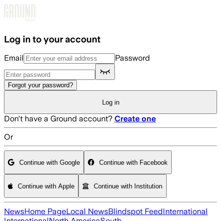
Skip to main content
Log in to your account
Email
Password
Forgot your password?
Log in
Don't have a Ground account?
Create one
Or
Continue with Google
Continue with Facebook
Continue with Apple
Continue with Institution
News
Home Page
Local News
Blindspot Feed
International
International
North America
South