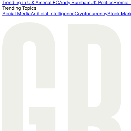
Trending in U.K.
Arsenal FC
Andy Burnham
UK Politics
Premier
Trending Topics
Social Media
Artificial Intelligence
Cryptocurrency
Stock Mark