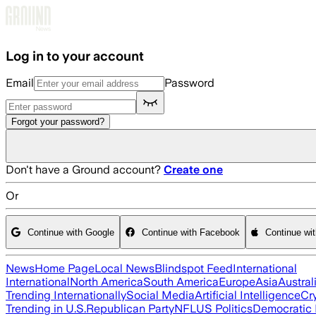
Skip to main content
Log in to your account
Email
Password
Forgot your password?
Don't have a Ground account?
Create one
Or
Continue with Google
Continue with Facebook
Continue wi
News
Home Page
Local News
Blindspot Feed
International
International
North America
South America
Europe
Asia
Austral
Trending Internationally
Social Media
Artificial Intelligence
Cr
Trending in U.S.
Republican Party
NFL
US Politics
Democratic 