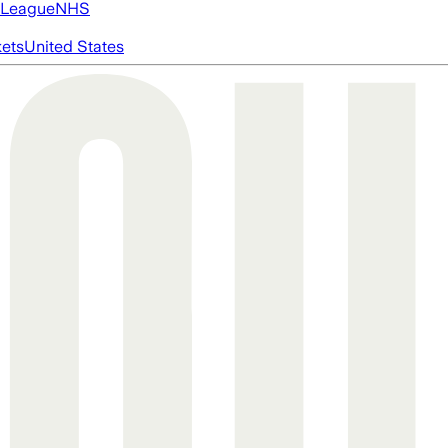
 League
NHS
ets
United States