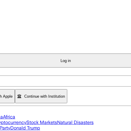
Log in
th Apple
Continue with Institution
ia
Africa
yptocurrency
Stock Markets
Natural Disasters
Party
Donald Trump