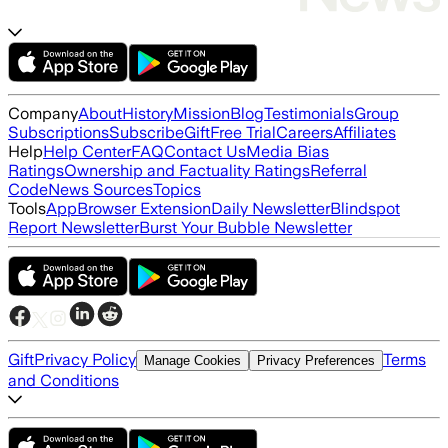
Company
About
History
Mission
Blog
Testimonials
Group
Subscriptions
Subscribe
Gift
Free Trial
Careers
Affiliates
Help
Help Center
FAQ
Contact Us
Media Bias
Ratings
Ownership and Factuality Ratings
Referral
Code
News Sources
Topics
Tools
App
Browser Extension
Daily Newsletter
Blindspot
Report Newsletter
Burst Your Bubble Newsletter
Gift
Privacy Policy
Terms
Manage Cookies
Privacy Preferences
and Conditions