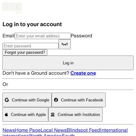
Skip to main content
Log in to your account
Email
Password
Forgot your password?
Log in
Don't have a Ground account?
Create one
Or
Continue with Google
Continue with Facebook
Continue with Apple
Continue with Institution
News
Home Page
Local News
Blindspot Feed
International
International
North America
South