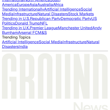
America
Europe
Asia
Australia
Africa
Trending Internationally
Artificial Intelligence
Social
Media
Infrastructure
Natural Disasters
Stock Markets
Trending in U.S.
Republican Party
Democratic Party
US
Politics
Donald Trump
NFL
Trending in U.K.
Premier League
Manchester United
Andy
Burnham
Arsenal FC
M&S
Trending Topics
Artificial Intelligence
Social Media
Infrastructure
Natural
Disasters
India