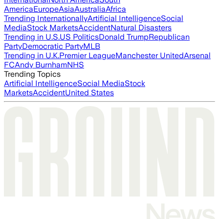
America
Europe
Asia
Australia
Africa
Trending Internationally
Artificial Intelligence
Social
Media
Stock Markets
Accident
Natural Disasters
Trending in U.S.
US Politics
Donald Trump
Republican
Party
Democratic Party
MLB
Trending in U.K.
Premier League
Manchester United
Arsenal
FC
Andy Burnham
NHS
Trending Topics
Artificial Intelligence
Social Media
Stock
Markets
Accident
United States