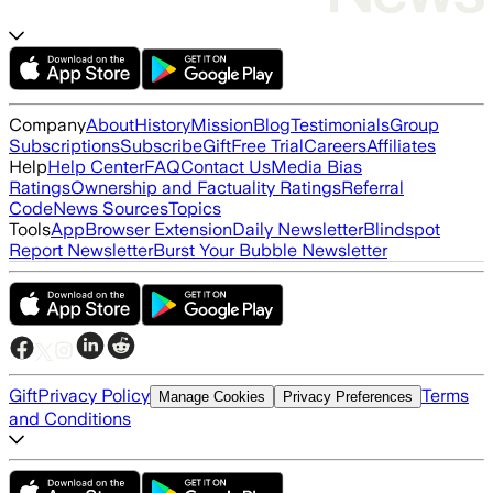
Company
About
History
Mission
Blog
Testimonials
Group
Subscriptions
Subscribe
Gift
Free Trial
Careers
Affiliates
Help
Help Center
FAQ
Contact Us
Media Bias
Ratings
Ownership and Factuality Ratings
Referral
Code
News Sources
Topics
Tools
App
Browser Extension
Daily Newsletter
Blindspot
Report Newsletter
Burst Your Bubble Newsletter
Gift
Privacy Policy
Terms
Manage Cookies
Privacy Preferences
and Conditions