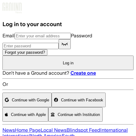
Skip to main content
Log in to your account
Email
Password
Forgot your password?
Log in
Don't have a Ground account?
Create one
Or
Continue with Google
Continue with Facebook
Continue with Apple
Continue with Institution
News
Home Page
Local News
Blindspot Feed
International
International
North America
South