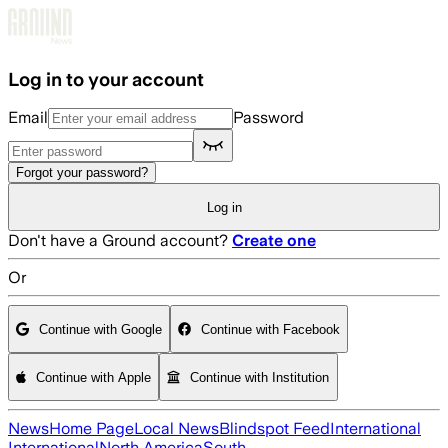
Skip to main content
Log in to your account
Email
Password
Forgot your password?
Log in
Don't have a Ground account?
Create one
Or
Continue with Google
Continue with Facebook
Continue with Apple
Continue with Institution
News
Home Page
Local News
Blindspot Feed
International
International
North America
South