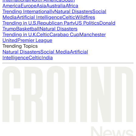
America
Europe
Asia
Australia
Africa
Trending Internationally
Natural Disasters
Social
Media
Artificial Intelligence
Celtic
Wildfires
Trending in U.S.
Republican Party
US Politics
Donald
Trump
Basketball
Natural Disasters
Trending in U.K.
Celtic
Carabao Cup
Manchester
United
Premier League
Trending Topics
Natural Disasters
Social Media
Artificial
Intelligence
Celtic
India