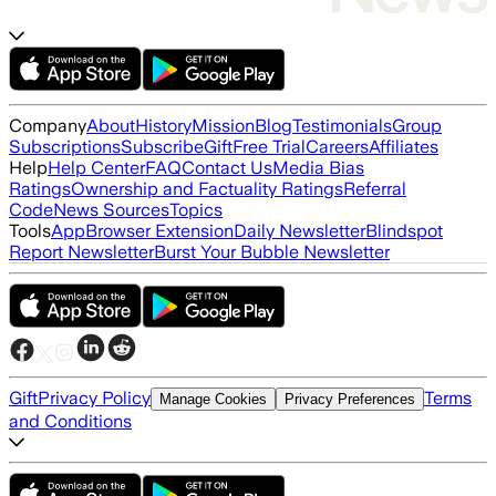
Company
About
History
Mission
Blog
Testimonials
Group
Subscriptions
Subscribe
Gift
Free Trial
Careers
Affiliates
Help
Help Center
FAQ
Contact Us
Media Bias
Ratings
Ownership and Factuality Ratings
Referral
Code
News Sources
Topics
Tools
App
Browser Extension
Daily Newsletter
Blindspot
Report Newsletter
Burst Your Bubble Newsletter
Gift
Privacy Policy
Terms
Manage Cookies
Privacy Preferences
and Conditions