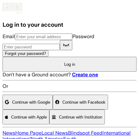
Skip to main content
Log in to your account
Email
Password
Forgot your password?
Log in
Don't have a Ground account?
Create one
Or
Continue with Google
Continue with Facebook
Continue with Apple
Continue with Institution
News
Home Page
Local News
Blindspot Feed
International
International
North America
South