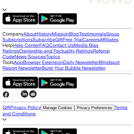
Company
About
History
Mission
Blog
Testimonials
Group
Subscriptions
Subscribe
Gift
Free Trial
Careers
Affiliates
Help
Help Center
FAQ
Contact Us
Media Bias
Ratings
Ownership and Factuality Ratings
Referral
Code
News Sources
Topics
Tools
App
Browser Extension
Daily Newsletter
Blindspot
Report Newsletter
Burst Your Bubble Newsletter
Gift
Privacy Policy
Terms
Manage Cookies
Privacy Preferences
and Conditions