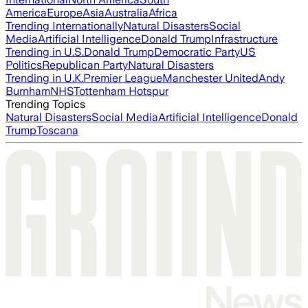
America
Europe
Asia
Australia
Africa
Trending Internationally
Natural Disasters
Social
Media
Artificial Intelligence
Donald Trump
Infrastructure
Trending in U.S.
Donald Trump
Democratic Party
US
Politics
Republican Party
Natural Disasters
Trending in U.K.
Premier League
Manchester United
Andy
Burnham
NHS
Tottenham Hotspur
Trending Topics
Natural Disasters
Social Media
Artificial Intelligence
Donald
Trump
Toscana