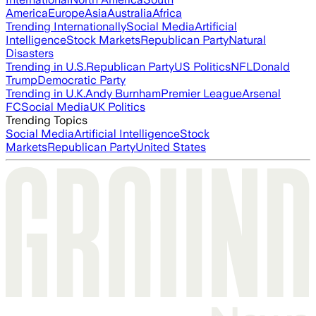
America
Europe
Asia
Australia
Africa
Trending Internationally
Social Media
Artificial
Intelligence
Stock Markets
Republican Party
Natural
Disasters
Trending in U.S.
Republican Party
US Politics
NFL
Donald
Trump
Democratic Party
Trending in U.K.
Andy Burnham
Premier League
Arsenal
FC
Social Media
UK Politics
Trending Topics
Social Media
Artificial Intelligence
Stock
Markets
Republican Party
United States