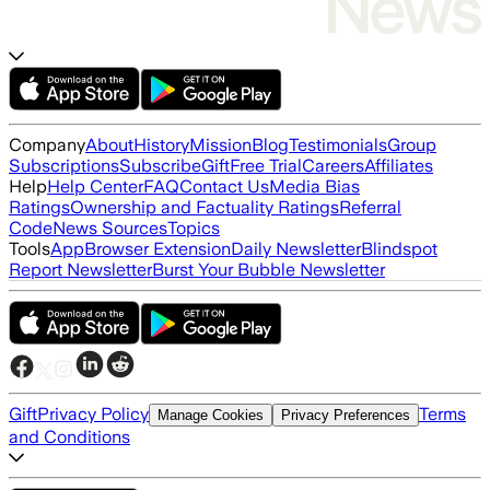
Company
About
History
Mission
Blog
Testimonials
Group
Subscriptions
Subscribe
Gift
Free Trial
Careers
Affiliates
Help
Help Center
FAQ
Contact Us
Media Bias
Ratings
Ownership and Factuality Ratings
Referral
Code
News Sources
Topics
Tools
App
Browser Extension
Daily Newsletter
Blindspot
Report Newsletter
Burst Your Bubble Newsletter
Gift
Privacy Policy
Terms
Manage Cookies
Privacy Preferences
and Conditions