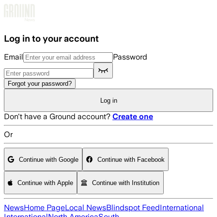
Skip to main content
Log in to your account
Email
Password
Forgot your password?
Log in
Don't have a Ground account?
Create one
Or
Continue with Google
Continue with Facebook
Continue with Apple
Continue with Institution
News
Home Page
Local News
Blindspot Feed
International
International
North America
South