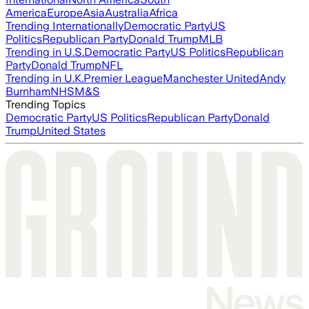
America
Europe
Asia
Australia
Africa
Trending Internationally
Democratic Party
US
Politics
Republican Party
Donald Trump
MLB
Trending in U.S.
Democratic Party
US Politics
Republican
Party
Donald Trump
NFL
Trending in U.K.
Premier League
Manchester United
Andy
Burnham
NHS
M&S
Trending Topics
Democratic Party
US Politics
Republican Party
Donald
Trump
United States