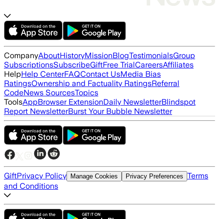
Company
About
History
Mission
Blog
Testimonials
Group
Subscriptions
Subscribe
Gift
Free Trial
Careers
Affiliates
Help
Help Center
FAQ
Contact Us
Media Bias
Ratings
Ownership and Factuality Ratings
Referral
Code
News Sources
Topics
Tools
App
Browser Extension
Daily Newsletter
Blindspot
Report Newsletter
Burst Your Bubble Newsletter
Gift
Privacy Policy
Terms
Manage Cookies
Privacy Preferences
and Conditions