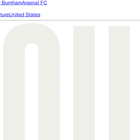
 Burnham
Arsenal FC
cture
United States