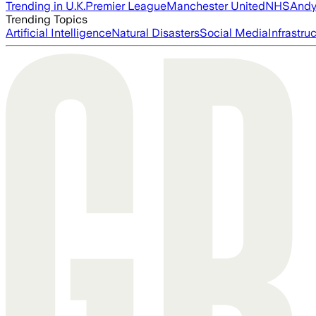
Trending in U.K.
Premier League
Manchester United
NHS
Andy
Trending Topics
Artificial Intelligence
Natural Disasters
Social Media
Infrastru