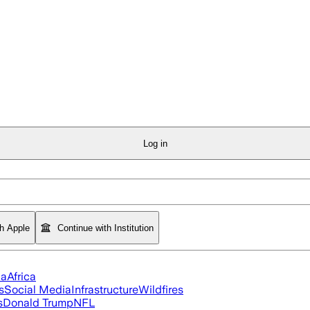
Log in
th Apple
Continue with Institution
ia
Africa
s
Social Media
Infrastructure
Wildfires
s
Donald Trump
NFL