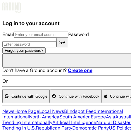
Skip to main content
Log in to your account
Email
Password
Forgot your password?
Don't have a Ground account?
Create one
Or
Continue with Google
Continue with Facebook
Continue wi
News
Home Page
Local News
Blindspot Feed
International
International
North America
South America
Europe
Asia
Austral
Trending Internationally
Artificial Intelligence
Natural Disaster
Trending in U.S.
Republican Party
Democratic Party
US Politic