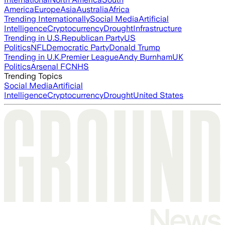
America
Europe
Asia
Australia
Africa
Trending Internationally
Social Media
Artificial
Intelligence
Cryptocurrency
Drought
Infrastructure
Trending in U.S.
Republican Party
US
Politics
NFL
Democratic Party
Donald Trump
Trending in U.K.
Premier League
Andy Burnham
UK
Politics
Arsenal FC
NHS
Trending Topics
Social Media
Artificial
Intelligence
Cryptocurrency
Drought
United States