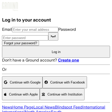
Skip to main content
Log in to your account
Email
Password
Forgot your password?
Log in
Don't have a Ground account?
Create one
Or
Continue with Google
Continue with Facebook
Continue with Apple
Continue with Institution
News
Home Page
Local News
Blindspot Feed
International
International
North America
South