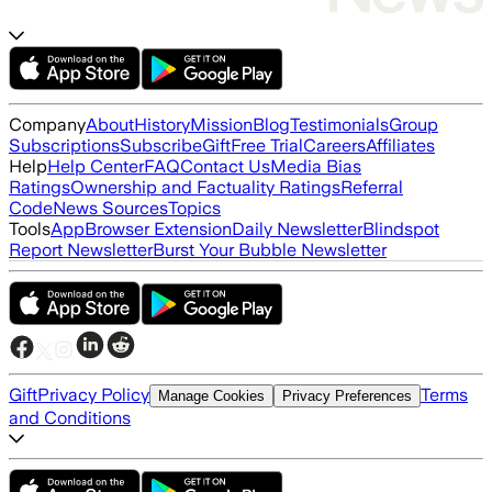
Company
About
History
Mission
Blog
Testimonials
Group
Subscriptions
Subscribe
Gift
Free Trial
Careers
Affiliates
Help
Help Center
FAQ
Contact Us
Media Bias
Ratings
Ownership and Factuality Ratings
Referral
Code
News Sources
Topics
Tools
App
Browser Extension
Daily Newsletter
Blindspot
Report Newsletter
Burst Your Bubble Newsletter
Gift
Privacy Policy
Terms
Manage Cookies
Privacy Preferences
and Conditions