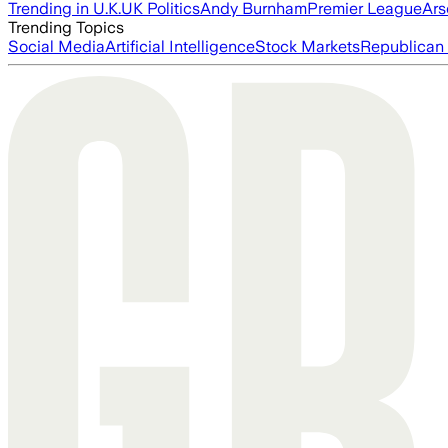
Trending in U.K.
UK Politics
Andy Burnham
Premier League
Ars
Trending Topics
Social Media
Artificial Intelligence
Stock Markets
Republican 