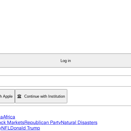
Log in
th Apple
Continue with Institution
ia
Africa
ock Markets
Republican Party
Natural Disasters
y
NFL
Donald Trump