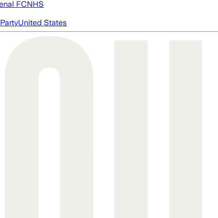
enal FC
NHS
Party
United States