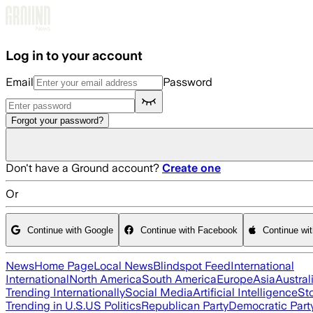
Skip to main content
Log in to your account
Email
Password
Forgot your password?
Don't have a Ground account?
Create one
Or
Continue with Google
Continue with Facebook
Continue wi
News
Home Page
Local News
Blindspot Feed
International
International
North America
South America
Europe
Asia
Austral
Trending Internationally
Social Media
Artificial Intelligence
St
Trending in U.S.
US Politics
Republican Party
Democratic Part