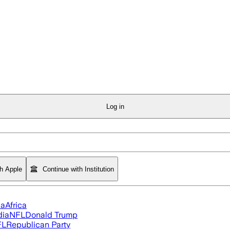
Log in
th Apple
Continue with Institution
ia
Africa
dia
NFL
Donald Trump
FL
Republican Party