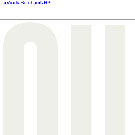
ague
Andy Burnham
NHS