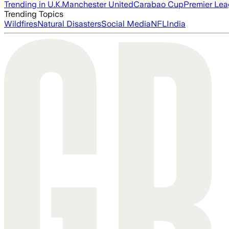
Trending in U.K.
Manchester United
Carabao Cup
Premier Le
Trending Topics
Wildfires
Natural Disasters
Social Media
NFL
India