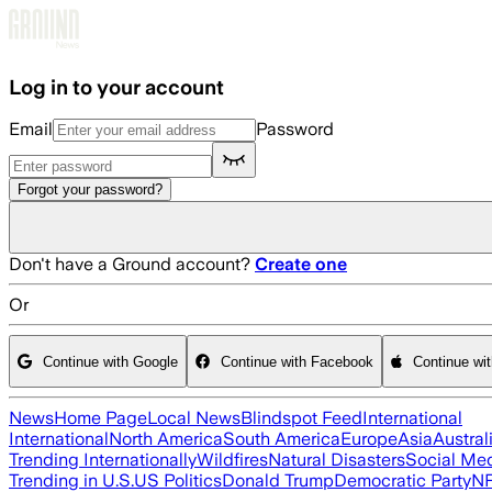
Skip to main content
Log in to your account
Email
Password
Forgot your password?
Don't have a Ground account?
Create one
Or
Continue with Google
Continue with Facebook
Continue wi
News
Home Page
Local News
Blindspot Feed
International
International
North America
South America
Europe
Asia
Austral
Trending Internationally
Wildfires
Natural Disasters
Social Me
Trending in U.S.
US Politics
Donald Trump
Democratic Party
N