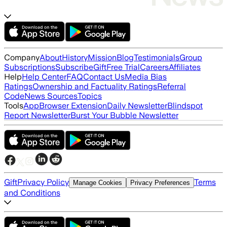
Company
About
History
Mission
Blog
Testimonials
Group
Subscriptions
Subscribe
Gift
Free Trial
Careers
Affiliates
Help
Help Center
FAQ
Contact Us
Media Bias
Ratings
Ownership and Factuality Ratings
Referral
Code
News Sources
Topics
Tools
App
Browser Extension
Daily Newsletter
Blindspot
Report Newsletter
Burst Your Bubble Newsletter
Gift
Privacy Policy
Terms
Manage Cookies
Privacy Preferences
and Conditions