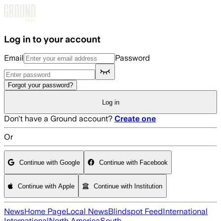
Skip to main content
Log in to your account
Email
Password
Forgot your password?
Log in
Don't have a Ground account?
Create one
Or
Continue with Google
Continue with Facebook
Continue with Apple
Continue with Institution
News
Home Page
Local News
Blindspot Feed
International
International
North America
South