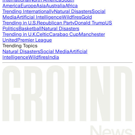
America
Europe
Asia
Australia
Africa
Trending Internationally
Natural Disasters
Social
Media
Artificial Intelligence
Wildfires
Gold
Trending in U.S.
Republican Party
Donald Trump
US
Politics
Basketball
Natural Disasters
Trending in U.K.
Celtic
Carabao Cup
Manchester
United
Premier League
Trending Topics
Natural Disasters
Social Media
Artificial
Intelligence
Wildfires
India