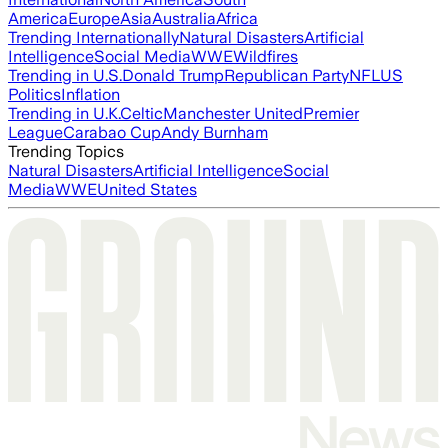
America
Europe
Asia
Australia
Africa
Trending Internationally
Natural Disasters
Artificial
Intelligence
Social Media
WWE
Wildfires
Trending in U.S.
Donald Trump
Republican Party
NFL
US
Politics
Inflation
Trending in U.K.
Celtic
Manchester United
Premier
League
Carabao Cup
Andy Burnham
Trending Topics
Natural Disasters
Artificial Intelligence
Social
Media
WWE
United States