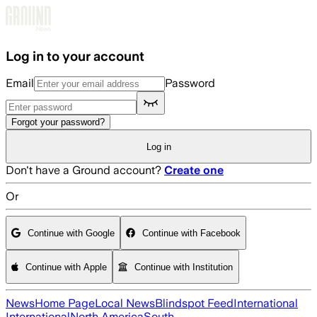
Skip to main content
Log in to your account
Email
Password
Forgot your password?
Log in
Don't have a Ground account?
Create one
Or
Continue with Google
Continue with Facebook
Continue with Apple
Continue with Institution
News
Home Page
Local News
Blindspot Feed
International
International
North America
South