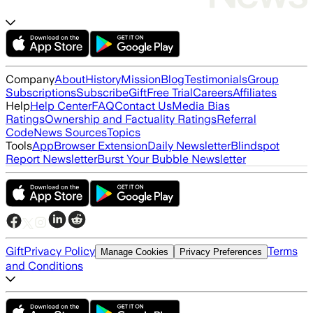
Company
About
History
Mission
Blog
Testimonials
Group
Subscriptions
Subscribe
Gift
Free Trial
Careers
Affiliates
Help
Help Center
FAQ
Contact Us
Media Bias
Ratings
Ownership and Factuality Ratings
Referral
Code
News Sources
Topics
Tools
App
Browser Extension
Daily Newsletter
Blindspot
Report Newsletter
Burst Your Bubble Newsletter
Gift
Privacy Policy
Terms
Manage Cookies
Privacy Preferences
and Conditions