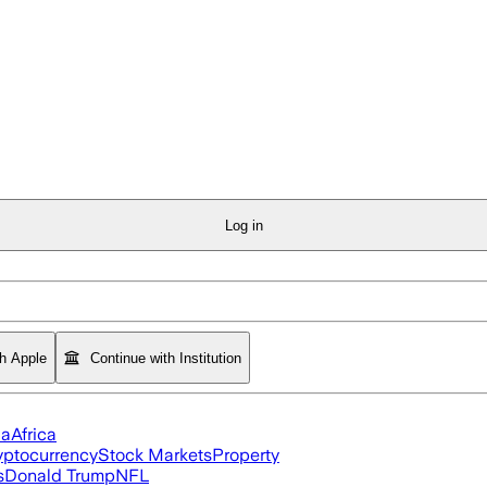
Log in
th Apple
Continue with Institution
ia
Africa
yptocurrency
Stock Markets
Property
s
Donald Trump
NFL