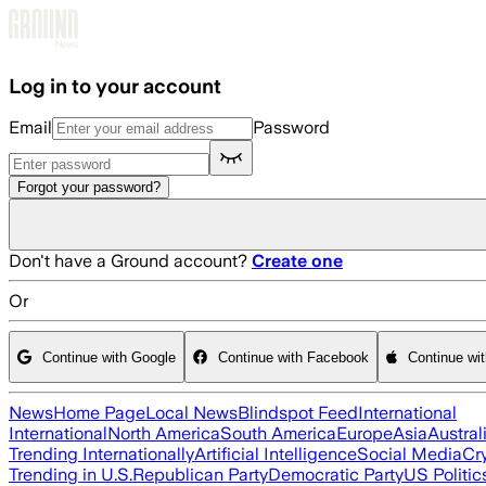
Skip to main content
Log in to your account
Email
Password
Forgot your password?
Don't have a Ground account?
Create one
Or
Continue with Google
Continue with Facebook
Continue wi
News
Home Page
Local News
Blindspot Feed
International
International
North America
South America
Europe
Asia
Austral
Trending Internationally
Artificial Intelligence
Social Media
Cr
Trending in U.S.
Republican Party
Democratic Party
US Politic