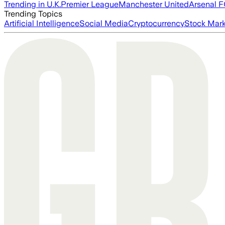
Trending in U.K.
Premier League
Manchester United
Arsenal 
Trending Topics
Artificial Intelligence
Social Media
Cryptocurrency
Stock Mark