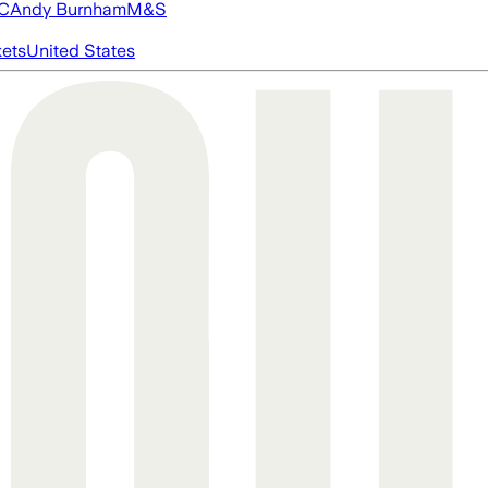
FC
Andy Burnham
M&S
ets
United States