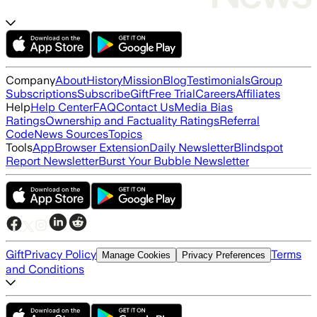
Company
About
History
Mission
Blog
Testimonials
Group
Subscriptions
Subscribe
Gift
Free Trial
Careers
Affiliates
Help
Help Center
FAQ
Contact Us
Media Bias
Ratings
Ownership and Factuality Ratings
Referral
Code
News Sources
Topics
Tools
App
Browser Extension
Daily Newsletter
Blindspot
Report Newsletter
Burst Your Bubble Newsletter
Gift
Privacy Policy
Terms
Manage Cookies
Privacy Preferences
and Conditions