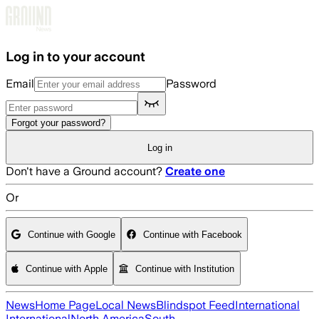
Skip to main content
Log in to your account
Email
Password
Forgot your password?
Log in
Don't have a Ground account?
Create one
Or
Continue with Google
Continue with Facebook
Continue with Apple
Continue with Institution
News
Home Page
Local News
Blindspot Feed
International
International
North America
South