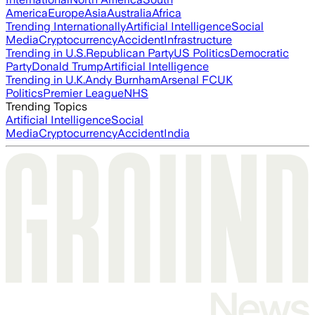
America
Europe
Asia
Australia
Africa
Trending Internationally
Artificial Intelligence
Social
Media
Cryptocurrency
Accident
Infrastructure
Trending in U.S.
Republican Party
US Politics
Democratic
Party
Donald Trump
Artificial Intelligence
Trending in U.K.
Andy Burnham
Arsenal FC
UK
Politics
Premier League
NHS
Trending Topics
Artificial Intelligence
Social
Media
Cryptocurrency
Accident
India