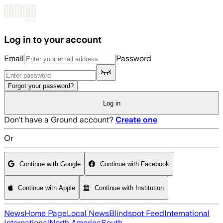
Skip to main content
Log in to your account
Email
Password
Forgot your password?
Log in
Don't have a Ground account?
Create one
Or
Continue with Google
Continue with Facebook
Continue with Apple
Continue with Institution
News
Home Page
Local News
Blindspot Feed
International
International
North America
South