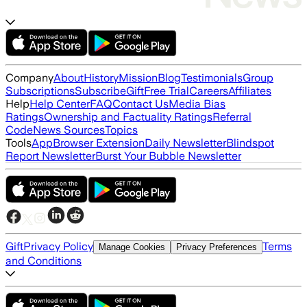
Company
About
History
Mission
Blog
Testimonials
Group
Subscriptions
Subscribe
Gift
Free Trial
Careers
Affiliates
Help
Help Center
FAQ
Contact Us
Media Bias
Ratings
Ownership and Factuality Ratings
Referral
Code
News Sources
Topics
Tools
App
Browser Extension
Daily Newsletter
Blindspot
Report Newsletter
Burst Your Bubble Newsletter
Gift
Privacy Policy
Terms
Manage Cookies
Privacy Preferences
and Conditions