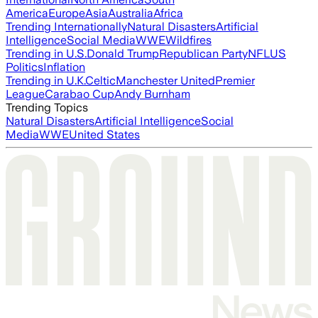
America
Europe
Asia
Australia
Africa
Trending Internationally
Natural Disasters
Artificial
Intelligence
Social Media
WWE
Wildfires
Trending in U.S.
Donald Trump
Republican Party
NFL
US
Politics
Inflation
Trending in U.K.
Celtic
Manchester United
Premier
League
Carabao Cup
Andy Burnham
Trending Topics
Natural Disasters
Artificial Intelligence
Social
Media
WWE
United States