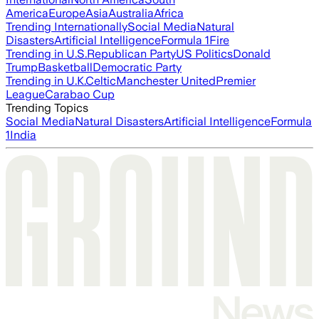
America
Europe
Asia
Australia
Africa
Trending Internationally
Social Media
Natural
Disasters
Artificial Intelligence
Formula 1
Fire
Trending in U.S.
Republican Party
US Politics
Donald
Trump
Basketball
Democratic Party
Trending in U.K.
Celtic
Manchester United
Premier
League
Carabao Cup
Trending Topics
Social Media
Natural Disasters
Artificial Intelligence
Formula
1
India