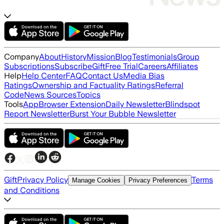
Company
About
History
Mission
Blog
Testimonials
Group
Subscriptions
Subscribe
Gift
Free Trial
Careers
Affiliates
Help
Help Center
FAQ
Contact Us
Media Bias
Ratings
Ownership and Factuality Ratings
Referral
Code
News Sources
Topics
Tools
App
Browser Extension
Daily Newsletter
Blindspot
Report Newsletter
Burst Your Bubble Newsletter
Gift
Privacy Policy
Terms
Manage Cookies
Privacy Preferences
and Conditions