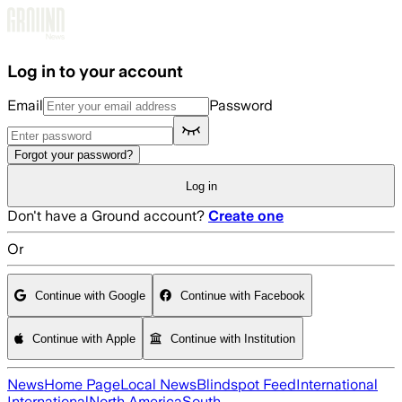
Skip to main content
Log in to your account
Email
Password
Forgot your password?
Log in
Don't have a Ground account?
Create one
Or
Continue with Google
Continue with Facebook
Continue with Apple
Continue with Institution
News
Home Page
Local News
Blindspot Feed
International
International
North America
South