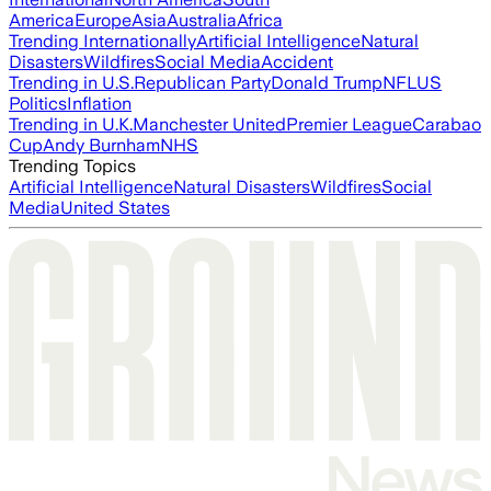
America
Europe
Asia
Australia
Africa
Trending Internationally
Artificial Intelligence
Natural
Disasters
Wildfires
Social Media
Accident
Trending in U.S.
Republican Party
Donald Trump
NFL
US
Politics
Inflation
Trending in U.K.
Manchester United
Premier League
Carabao
Cup
Andy Burnham
NHS
Trending Topics
Artificial Intelligence
Natural Disasters
Wildfires
Social
Media
United States