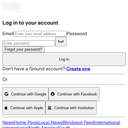
Skip to main content
Log in to your account
Email
Password
Forgot your password?
Log in
Don't have a Ground account?
Create one
Or
Continue with Google
Continue with Facebook
Continue with Apple
Continue with Institution
News
Home Page
Local News
Blindspot Feed
International
International
North America
South