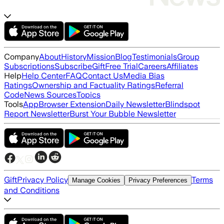
Company
About
History
Mission
Blog
Testimonials
Group
Subscriptions
Subscribe
Gift
Free Trial
Careers
Affiliates
Help
Help Center
FAQ
Contact Us
Media Bias
Ratings
Ownership and Factuality Ratings
Referral
Code
News Sources
Topics
Tools
App
Browser Extension
Daily Newsletter
Blindspot
Report Newsletter
Burst Your Bubble Newsletter
Gift
Privacy Policy
Terms
Manage Cookies
Privacy Preferences
and Conditions