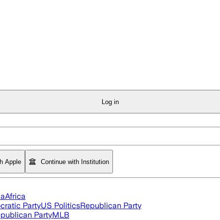
Log in
th Apple
Continue with Institution
ia
Africa
ratic Party
US Politics
Republican Party
publican Party
MLB