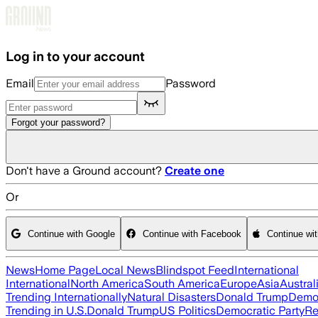
Skip to main content
Log in to your account
Email
Password
Forgot your password?
Don't have a Ground account?
Create one
Or
Continue with Google
Continue with Facebook
Continue wi
News
Home Page
Local News
Blindspot Feed
International
International
North America
South America
Europe
Asia
Austral
Trending Internationally
Natural Disasters
Donald Trump
Democ
Trending in U.S.
Donald Trump
US Politics
Democratic Party
Re