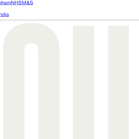
nham
NHS
M&S
ndia