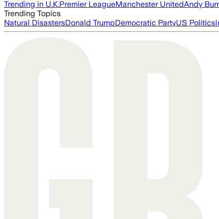
Trending in U.K.
Premier League
Manchester United
Andy Bur
Trending Topics
Natural Disasters
Donald Trump
Democratic Party
US Politics
I