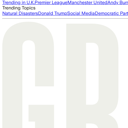
Trending in U.K.
Premier League
Manchester United
Andy Bur
Trending Topics
Natural Disasters
Donald Trump
Social Media
Democratic Par