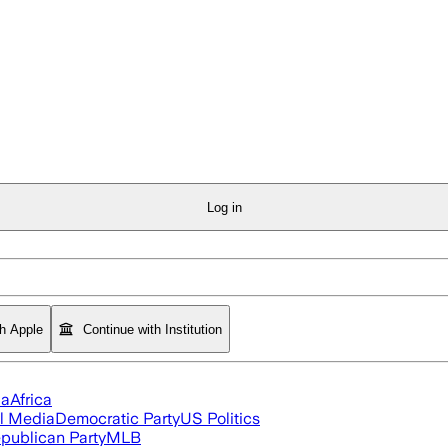
Log in
th Apple
Continue with Institution
ia
Africa
l Media
Democratic Party
US Politics
publican Party
MLB