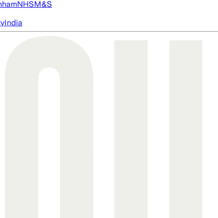
nham
NHS
M&S
ty
India