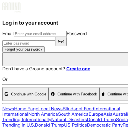
Skip to main content
Log in to your account
Email
Password
Forgot your password?
Don't have a Ground account?
Create one
Or
Continue with Google
Continue with Facebook
Continue wi
News
Home Page
Local News
Blindspot Feed
International
International
North America
South America
Europe
Asia
Austral
Trending Internationally
Natural Disasters
Donald Trump
Socia
Trending in U.S.
Donald Trump
US Politics
Democratic Party
Re