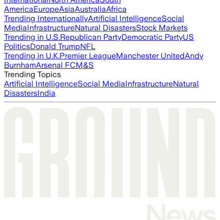
America
Europe
Asia
Australia
Africa
Trending Internationally
Artificial Intelligence
Social
Media
Infrastructure
Natural Disasters
Stock Markets
Trending in U.S.
Republican Party
Democratic Party
US
Politics
Donald Trump
NFL
Trending in U.K.
Premier League
Manchester United
Andy
Burnham
Arsenal FC
M&S
Trending Topics
Artificial Intelligence
Social Media
Infrastructure
Natural
Disasters
India