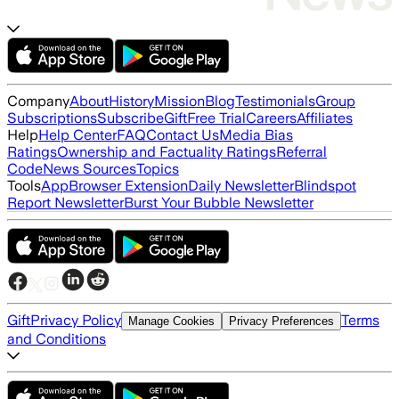
Company
About
History
Mission
Blog
Testimonials
Group
Subscriptions
Subscribe
Gift
Free Trial
Careers
Affiliates
Help
Help Center
FAQ
Contact Us
Media Bias
Ratings
Ownership and Factuality Ratings
Referral
Code
News Sources
Topics
Tools
App
Browser Extension
Daily Newsletter
Blindspot
Report Newsletter
Burst Your Bubble Newsletter
Gift
Privacy Policy
Terms
Manage Cookies
Privacy Preferences
and Conditions