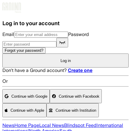
Skip to main content
Log in to your account
Email
Password
Forgot your password?
Log in
Don't have a Ground account?
Create one
Or
Continue with Google
Continue with Facebook
Continue with Apple
Continue with Institution
News
Home Page
Local News
Blindspot Feed
International
International
North America
South