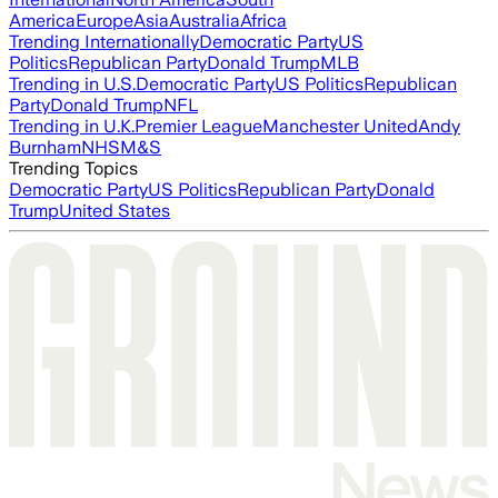
America
Europe
Asia
Australia
Africa
Trending Internationally
Democratic Party
US
Politics
Republican Party
Donald Trump
MLB
Trending in U.S.
Democratic Party
US Politics
Republican
Party
Donald Trump
NFL
Trending in U.K.
Premier League
Manchester United
Andy
Burnham
NHS
M&S
Trending Topics
Democratic Party
US Politics
Republican Party
Donald
Trump
United States