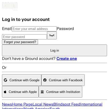
Skip to main content
Log in to your account
Email
Password
Forgot your password?
Log in
Don't have a Ground account?
Create one
Or
Continue with Google
Continue with Facebook
Continue with Apple
Continue with Institution
News
Home Page
Local News
Blindspot Feed
International
International
North America
South