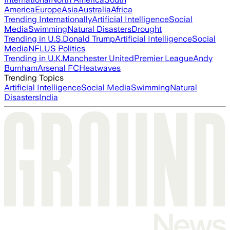
America
Europe
Asia
Australia
Africa
Trending Internationally
Artificial Intelligence
Social
Media
Swimming
Natural Disasters
Drought
Trending in U.S.
Donald Trump
Artificial Intelligence
Social
Media
NFL
US Politics
Trending in U.K.
Manchester United
Premier League
Andy
Burnham
Arsenal FC
Heatwaves
Trending Topics
Artificial Intelligence
Social Media
Swimming
Natural
Disasters
India