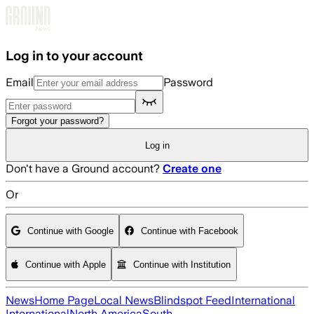
Skip to main content
Log in to your account
Email
Password
Forgot your password?
Log in
Don't have a Ground account?
Create one
Or
Continue with Google
Continue with Facebook
Continue with Apple
Continue with Institution
News
Home Page
Local News
Blindspot Feed
International
International
North America
South