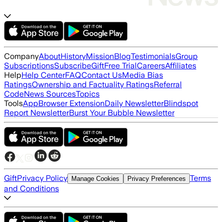
Company
About
History
Mission
Blog
Testimonials
Group
Subscriptions
Subscribe
Gift
Free Trial
Careers
Affiliates
Help
Help Center
FAQ
Contact Us
Media Bias
Ratings
Ownership and Factuality Ratings
Referral
Code
News Sources
Topics
Tools
App
Browser Extension
Daily Newsletter
Blindspot
Report Newsletter
Burst Your Bubble Newsletter
Gift
Privacy Policy
Terms
Manage Cookies
Privacy Preferences
and Conditions