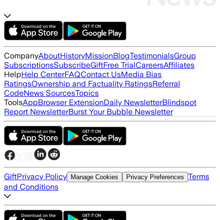
Company
About
History
Mission
Blog
Testimonials
Group
Subscriptions
Subscribe
Gift
Free Trial
Careers
Affiliates
Help
Help Center
FAQ
Contact Us
Media Bias
Ratings
Ownership and Factuality Ratings
Referral
Code
News Sources
Topics
Tools
App
Browser Extension
Daily Newsletter
Blindspot
Report Newsletter
Burst Your Bubble Newsletter
Gift
Privacy Policy
Terms
Manage Cookies
Privacy Preferences
and Conditions