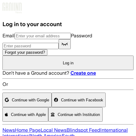
Skip to main content
Log in to your account
Email
Password
Forgot your password?
Log in
Don't have a Ground account?
Create one
Or
Continue with Google
Continue with Facebook
Continue with Apple
Continue with Institution
News
Home Page
Local News
Blindspot Feed
International
International
North America
South