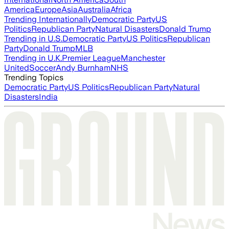
America
Europe
Asia
Australia
Africa
Trending Internationally
Democratic Party
US
Politics
Republican Party
Natural Disasters
Donald Trump
Trending in U.S.
Democratic Party
US Politics
Republican
Party
Donald Trump
MLB
Trending in U.K.
Premier League
Manchester
United
Soccer
Andy Burnham
NHS
Trending Topics
Democratic Party
US Politics
Republican Party
Natural
Disasters
India