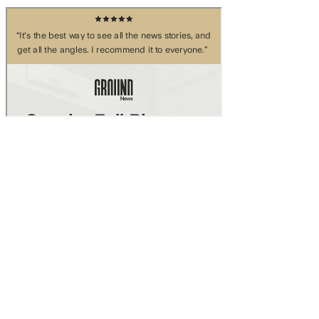
Skip to main content