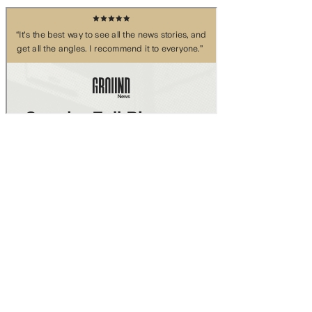
Skip to main content