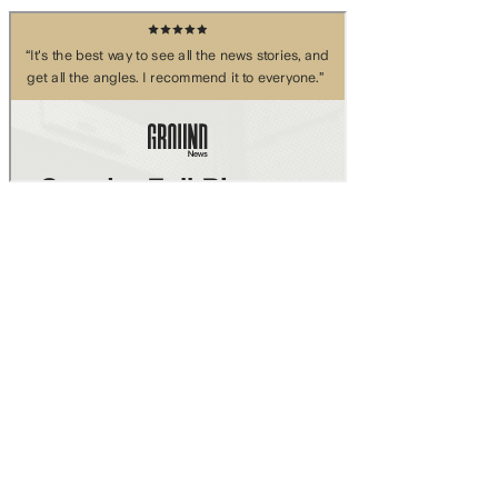
Skip to main content