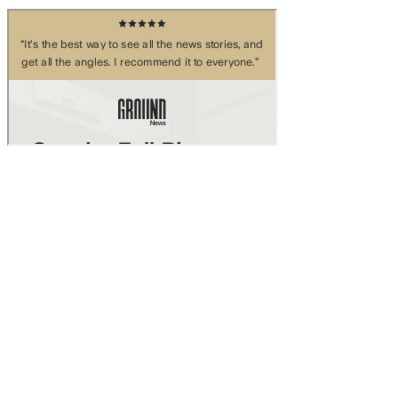
Skip to main content