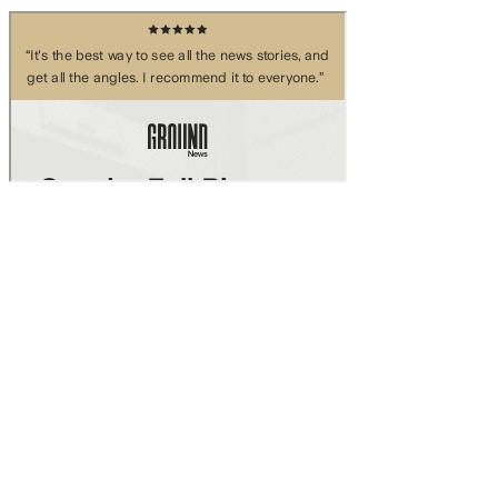
Skip to main content