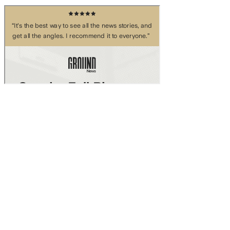
Skip to main content