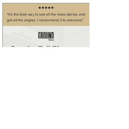
Skip to main content