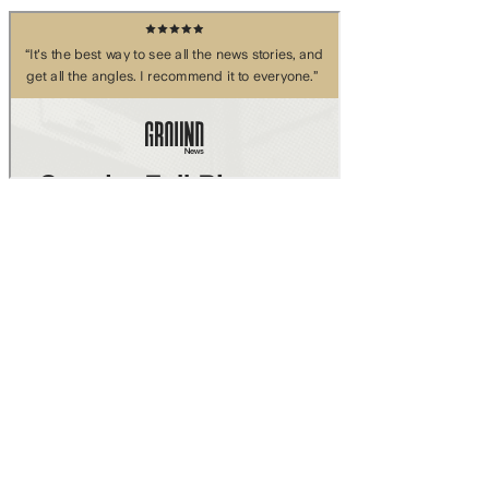
Skip to main content