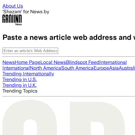
Skip to main content
About Us
‘Shazam’ for News by
Paste a news article web address and 
News
Home Page
Local News
Blindspot Feed
International
International
North America
South America
Europe
Asia
Austral
Trending Internationally
Trending in U.S.
Trending in U.K.
Trending Topics