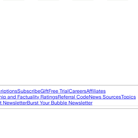
riptions
Subscribe
Gift
Free Trial
Careers
Affiliates
ip and Factuality Ratings
Referral Code
News Sources
Topics
t Newsletter
Burst Your Bubble Newsletter