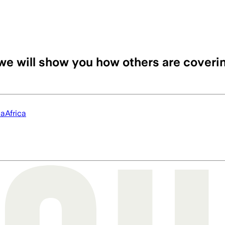
we will show you how others are coveri
ia
Africa