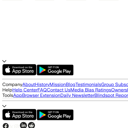
Company
About
History
Mission
Blog
Testimonials
Group Subsc
Help
Help Center
FAQ
Contact Us
Media Bias Ratings
Ownersh
Tools
App
Browser Extension
Daily Newsletter
Blindspot Repor