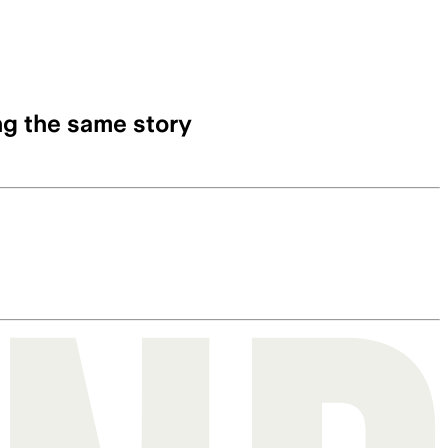
ng the same story