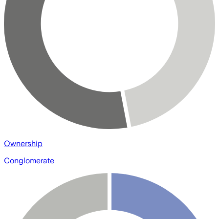
Ownership
Conglomerate