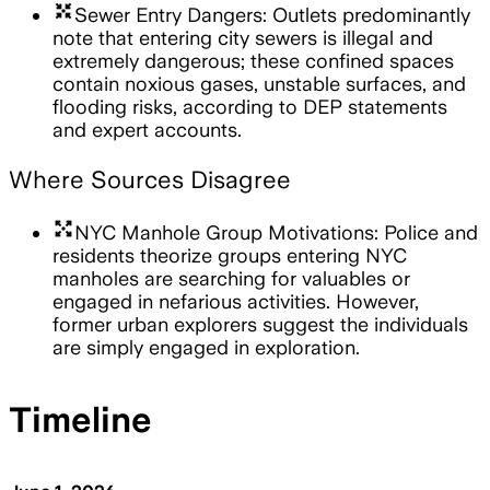
arrows_input
Sewer Entry Dangers: Outlets predominantly
note that entering city sewers is illegal and
extremely dangerous; these confined spaces
contain noxious gases, unstable surfaces, and
flooding risks, according to DEP statements
and expert accounts.
Where Sources Disagree
arrows_output
NYC Manhole Group Motivations: Police and
residents theorize groups entering NYC
manholes are searching for valuables or
engaged in nefarious activities. However,
former urban explorers suggest the individuals
are simply engaged in exploration.
Timeline