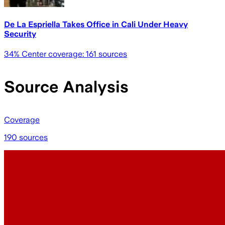
De La Espriella Takes Office in Cali Under Heavy
Security
34
% Center coverage:
161
sources
Source Analysis
Coverage
190 sources