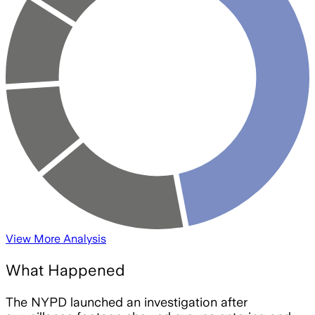
View More Analysis
What Happened
The NYPD launched an investigation after