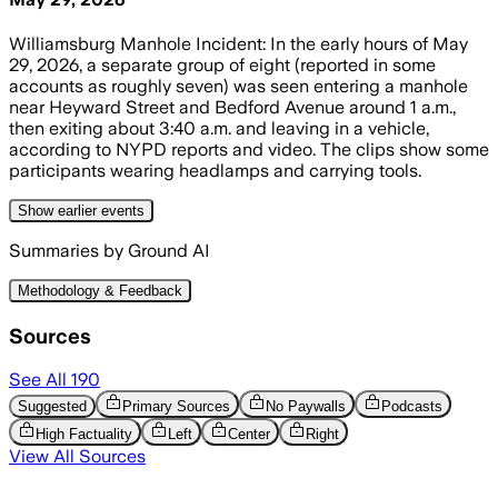
Williamsburg Manhole Incident: In the early hours of May
29, 2026, a separate group of eight (reported in some
accounts as roughly seven) was seen entering a manhole
near Heyward Street and Bedford Avenue around 1 a.m.,
then exiting about 3:40 a.m. and leaving in a vehicle,
according to NYPD reports and video. The clips show some
participants wearing headlamps and carrying tools.
Show
earlier
events
Summaries by Ground AI
Methodology & Feedback
Sources
See All
190
Suggested
Primary Sources
No Paywalls
Podcasts
High Factuality
Left
Center
Right
View All Sources