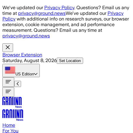
Skip to main content
We've updated our
Privacy Policy
. Questions? Email us any
time at
privacy@ground.news
We've updated our
Privacy
Policy
with additional info on research surveys, our browser
extension, cookie management, and ad performance
measurement. Questions? Email us any time at
privacy@ground.news
Browser Extension
Saturday, August 8, 2026
Set Location
US
Edition
Home
For You