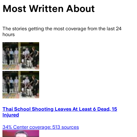
Most Written About
The stories getting the most coverage from the last 24
hours
Thai School Shooting Leaves At Least 6 Dead, 15
Injured
34
% Center coverage:
513
sources