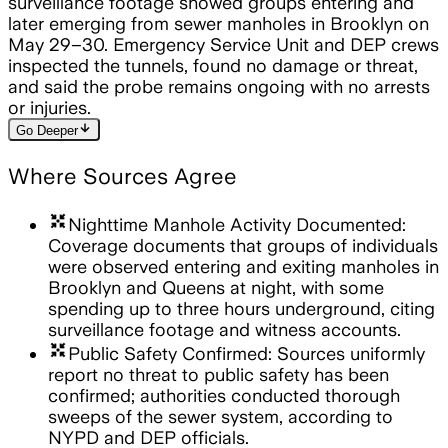
surveillance footage showed groups entering and
later emerging from sewer manholes in Brooklyn on
May 29–30. Emergency Service Unit and DEP crews
inspected the tunnels, found no damage or threat,
and said the probe remains ongoing with no arrests
or injuries.
arrow_downward
Go Deeper
Where Sources Agree
arrows_input
Nighttime Manhole Activity Documented:
Coverage documents that groups of individuals
were observed entering and exiting manholes in
Brooklyn and Queens at night, with some
spending up to three hours underground, citing
surveillance footage and witness accounts.
arrows_input
Public Safety Confirmed: Sources uniformly
report no threat to public safety has been
confirmed; authorities conducted thorough
sweeps of the sewer system, according to
NYPD and DEP officials.