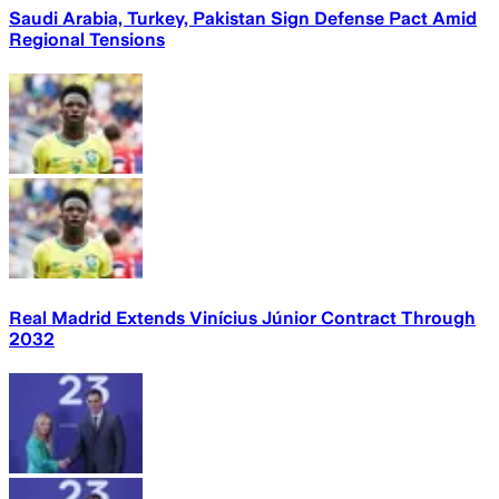
Saudi Arabia, Turkey, Pakistan Sign Defense Pact Amid
Regional Tensions
Real Madrid Extends Vinícius Júnior Contract Through
2032