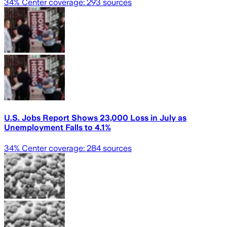
34
% Center coverage:
293
sources
U.S. Jobs Report Shows 23,000 Loss in July as
Unemployment Falls to 4.1%
34
% Center coverage:
284
sources