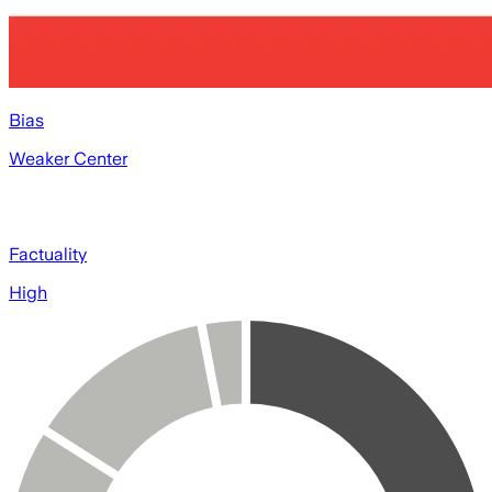
Bias
Weaker Center
Factuality
High