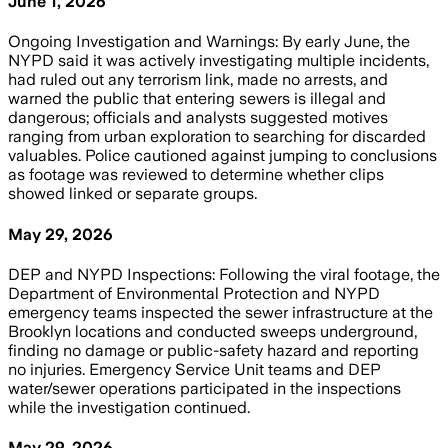
June 1, 2026
Ongoing Investigation and Warnings: By early June, the
NYPD said it was actively investigating multiple incidents,
had ruled out any terrorism link, made no arrests, and
warned the public that entering sewers is illegal and
dangerous; officials and analysts suggested motives
ranging from urban exploration to searching for discarded
valuables. Police cautioned against jumping to conclusions
as footage was reviewed to determine whether clips
showed linked or separate groups.
May 29, 2026
DEP and NYPD Inspections: Following the viral footage, the
Department of Environmental Protection and NYPD
emergency teams inspected the sewer infrastructure at the
Brooklyn locations and conducted sweeps underground,
finding no damage or public-safety hazard and reporting
no injuries. Emergency Service Unit teams and DEP
water/sewer operations participated in the inspections
while the investigation continued.
May 29, 2026