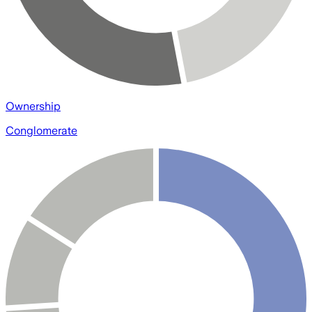
Ownership
Conglomerate