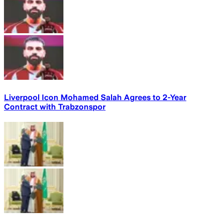
Liverpool Icon Mohamed Salah Agrees to 2-Year
Contract with Trabzonspor