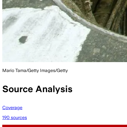
Mario Tama/Getty Images/Getty
Source Analysis
Coverage
190 sources