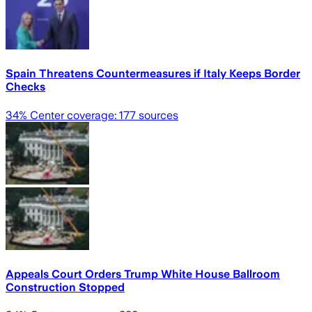
Spain Threatens Countermeasures if Italy Keeps Border
Checks
34
% Center coverage:
177
sources
Appeals Court Orders Trump White House Ballroom
Construction Stopped