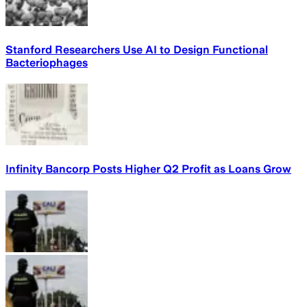
Stanford Researchers Use AI to Design Functional
Bacteriophages
Infinity Bancorp Posts Higher Q2 Profit as Loans Grow