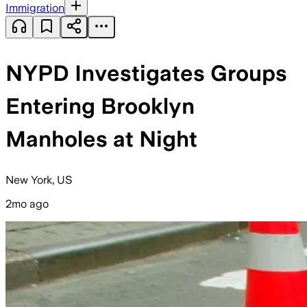
Immigration
NYPD Investigates Groups
Entering Brooklyn
Manholes at Night
New York, US
2mo ago