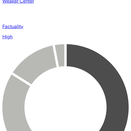
Weaker Center
Factuality
High