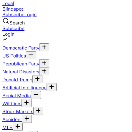
Local
Blindspot
Subscribe
Login
Search
Subscribe
Login
Democratic Party
US Politics
Republican Party
Natural Disasters
Donald Trump
Artificial Intelligence
Social Media
Wildfires
Stock Markets
Accident
MLB