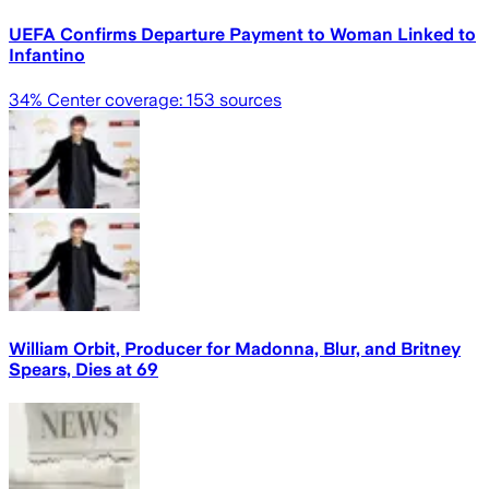
UEFA Confirms Departure Payment to Woman Linked to
Infantino
34
% Center coverage:
153
sources
William Orbit, Producer for Madonna, Blur, and Britney
Spears, Dies at 69