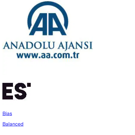
Bias
Balanced