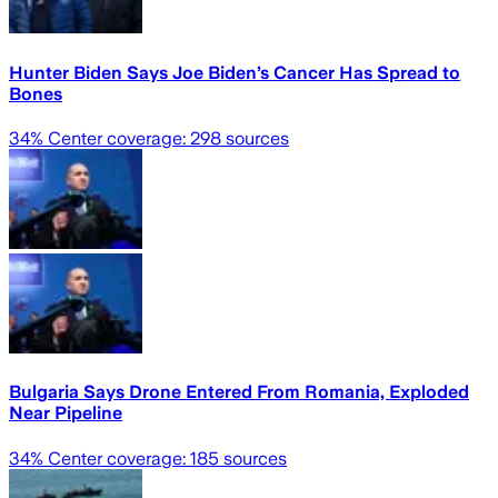
Hunter Biden Says Joe Biden’s Cancer Has Spread to
Bones
34
% Center coverage:
298
sources
Bulgaria Says Drone Entered From Romania, Exploded
Near Pipeline
34
% Center coverage:
185
sources