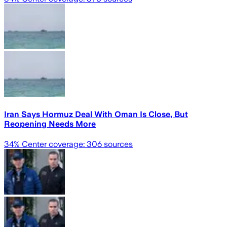
Iran Says Hormuz Deal With Oman Is Close, But
Reopening Needs More
34
% Center coverage:
306
sources