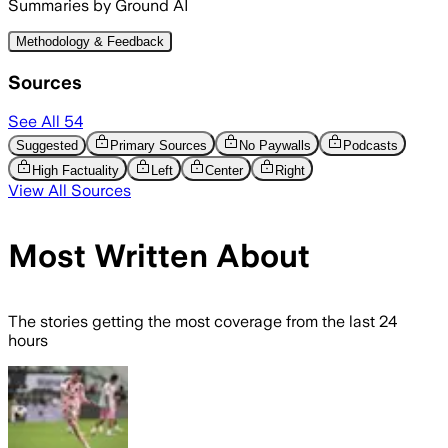
Summaries by Ground AI
Methodology & Feedback
Sources
See All
54
Suggested
Primary Sources
No Paywalls
Podcasts
High Factuality
Left
Center
Right
View All Sources
Most Written About
The stories getting the most coverage from the last 24
hours