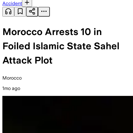
Accident
Morocco Arrests 10 in
Foiled Islamic State Sahel
Attack Plot
Morocco
1mo ago