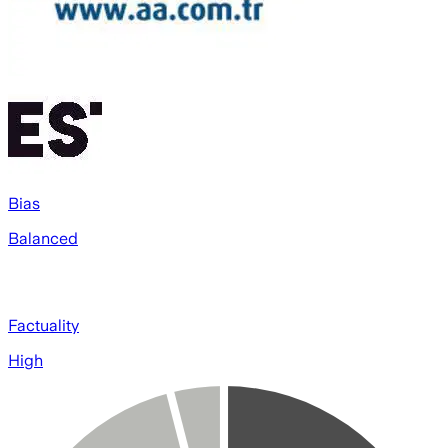
Bias
Balanced
Factuality
High