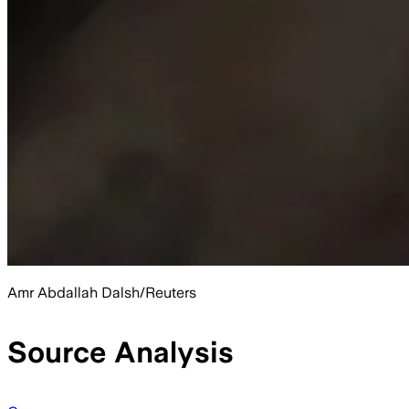
Amr Abdallah Dalsh/Reuters
Source Analysis