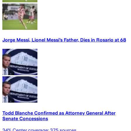
Jorge Messi, Lionel Messi’s Father, Dies in Rosario at 68
Todd Blanche Confirmed as Attorney General After
Senate Concessions
34
% Center coverage:
375
sources