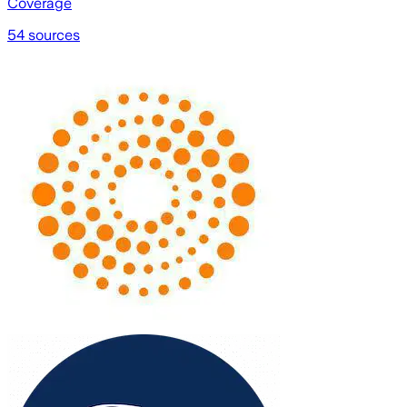
Coverage
54 sources