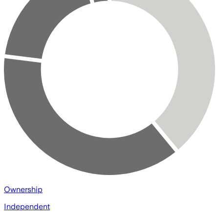
Ownership
Independent