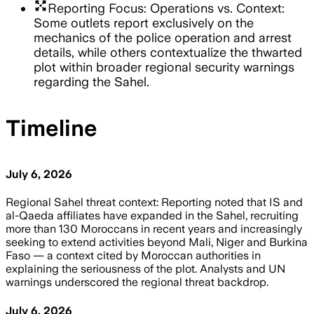
arrows_output
Reporting Focus: Operations vs. Context:
Some outlets report exclusively on the
mechanics of the police operation and arrest
details, while others contextualize the thwarted
plot within broader regional security warnings
regarding the Sahel.
Timeline
July 6, 2026
Regional Sahel threat context: Reporting noted that IS and
al-Qaeda affiliates have expanded in the Sahel, recruiting
more than 130 Moroccans in recent years and increasingly
seeking to extend activities beyond Mali, Niger and Burkina
Faso — a context cited by Moroccan authorities in
explaining the seriousness of the plot. Analysts and UN
warnings underscored the regional threat backdrop.
July 6, 2026