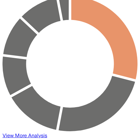
View More Analysis