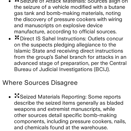
Seizure of Attack Materials: Sources align on
the seizure of a vehicle modified with a butane
gas tank and bomb-making materials, noting
the discovery of pressure cookers with wiring
and manuscripts on explosive device
manufacture, according to official sources.
arrows_input
Direct IS Sahel Instructions: Outlets concur
on the suspects pledging allegiance to the
Islamic State and receiving direct instructions
from the group’s Sahel branch for attacks in an
advanced stage of preparation, per the Central
Bureau of Judicial Investigations (BCIJ).
Where Sources Disagree
arrows_output
Seized Materials Reporting: Some reports
describe the seized items generally as bladed
weapons and extremist manuscripts, while
other sources detail specific bomb-making
components, including pressure cookers, nails,
and chemicals found at the warehouse.