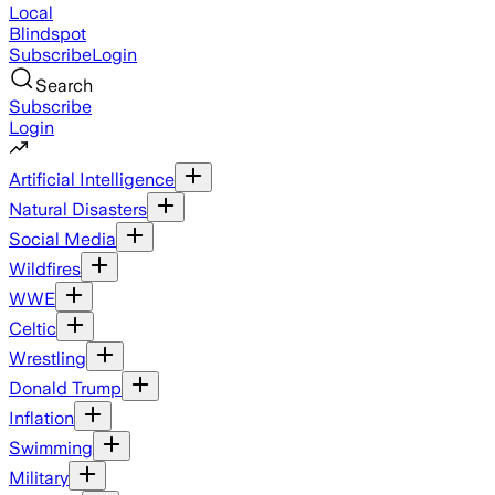
Local
Blindspot
Subscribe
Login
Search
Subscribe
Login
Artificial Intelligence
Natural Disasters
Social Media
Wildfires
WWE
Celtic
Wrestling
Donald Trump
Inflation
Swimming
Military