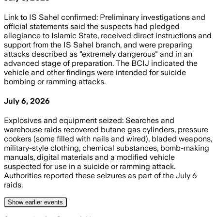
Link to IS Sahel confirmed: Preliminary investigations and
official statements said the suspects had pledged
allegiance to Islamic State, received direct instructions and
support from the IS Sahel branch, and were preparing
attacks described as "extremely dangerous" and in an
advanced stage of preparation. The BCIJ indicated the
vehicle and other findings were intended for suicide
bombing or ramming attacks.
July 6, 2026
Explosives and equipment seized: Searches and
warehouse raids recovered butane gas cylinders, pressure
cookers (some filled with nails and wired), bladed weapons,
military-style clothing, chemical substances, bomb-making
manuals, digital materials and a modified vehicle
suspected for use in a suicide or ramming attack.
Authorities reported these seizures as part of the July 6
raids.
Show
earlier
events