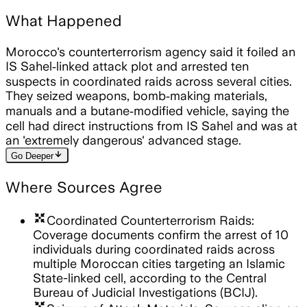
What Happened
Morocco's counterterrorism agency said it foiled an
IS Sahel‑linked attack plot and arrested ten
suspects in coordinated raids across several cities.
They seized weapons, bomb‑making materials,
manuals and a butane‑modified vehicle, saying the
cell had direct instructions from IS Sahel and was at
an 'extremely dangerous' advanced stage.
arrow_downward
Go Deeper
Where Sources Agree
arrows_input
Coordinated Counterterrorism Raids:
Coverage documents confirm the arrest of 10
individuals during coordinated raids across
multiple Moroccan cities targeting an Islamic
State-linked cell, according to the Central
Bureau of Judicial Investigations (BCIJ).
arrows_input