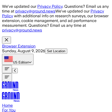
Skip to main content
We've updated our
Privacy Policy
. Questions? Email us any
time at
privacy@ground.news
We've updated our
Privacy
Policy
with additional info on research surveys, our browser
extension, cookie management, and ad performance
measurement. Questions? Email us any time at
privacy@ground.news
Browser Extension
Sunday, August 9, 2026
Set Location
US
Edition
Home
For You