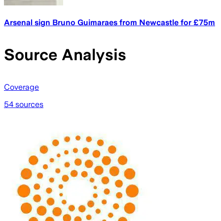
Arsenal sign Bruno Guimaraes from Newcastle for £75m
Source Analysis
Coverage
54 sources