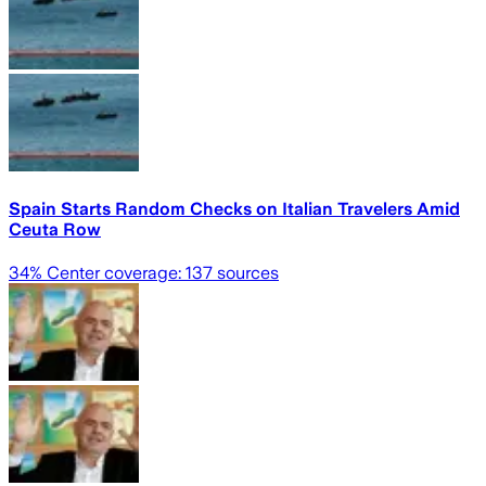
Spain Starts Random Checks on Italian Travelers Amid
Ceuta Row
34
% Center coverage:
137
sources