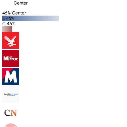
Center
46% Center
L 46%
C 46%