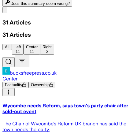
Does this summary
seem wrong?
Share menu
31
Articles
31
Articles
All
Left
Center
Right
11
11
2
bucksfreepress.co.uk
Center
Factuality
Ownership
Wycombe needs Reform, says town's party chair after
sold-out event
The Chair of Wycombe’s Reform UK branch has said the
town needs the party.