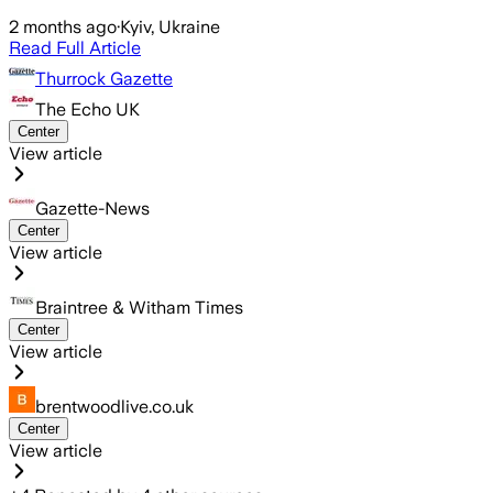
2 months ago
·
Kyiv, Ukraine
Read Full Article
Thurrock Gazette
The Echo UK
Center
View article
Gazette-News
Center
View article
Braintree & Witham Times
Center
View article
brentwoodlive.co.uk
Center
View article