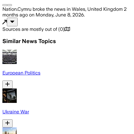
Nation.Cymru
broke the news
in Wales, United Kingdom
2
months ago
on
Monday, June 8, 2026
.
Sources are mostly out of
(
0
)
Similar News Topics
European Politics
Ukraine War