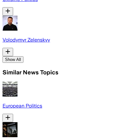
Volodymyr Zelenskyy
Show All
Similar News Topics
European Politics