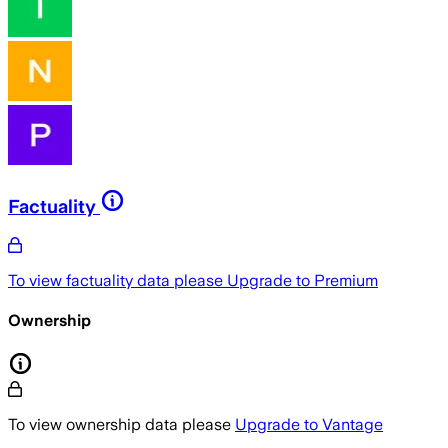
Factuality
To view factuality data please
Upgrade to Premium
Ownership
To view ownership data please
Upgrade to Vantage