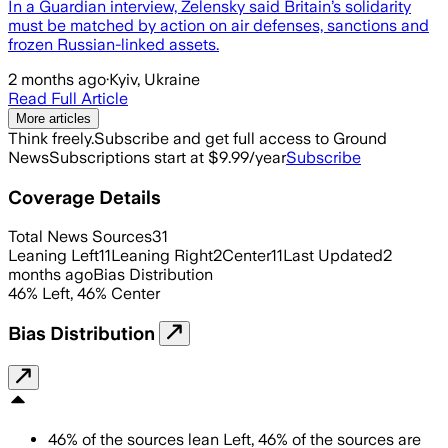
In a Guardian interview, Zelensky said Britain’s solidarity
must be matched by action on air defenses, sanctions and
frozen Russian-linked assets.
2 months ago
·
Kyiv, Ukraine
Read Full Article
More articles
Think freely.
Subscribe and get full access to Ground
News
Subscriptions start at $9.99/year
Subscribe
Coverage Details
Total News Sources
31
Leaning Left
11
Leaning Right
2
Center
11
Last Updated
2
months ago
Bias Distribution
46
%
Left
,
46
%
Center
Bias Distribution
46
%
of the sources lean
Left
,
46
%
of the sources are