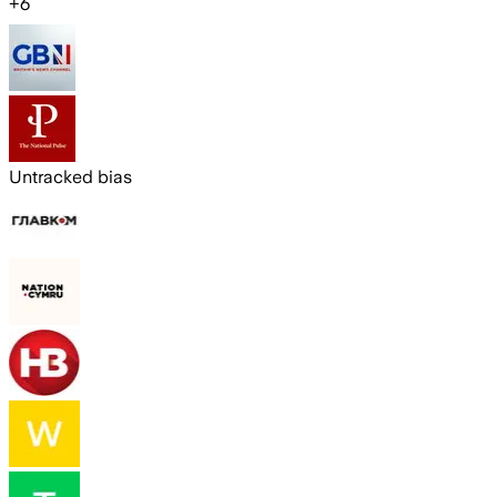
+
6
Untracked bias