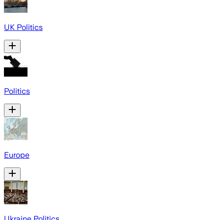
UK Politics
Politics
Europe
Ukraine Politics