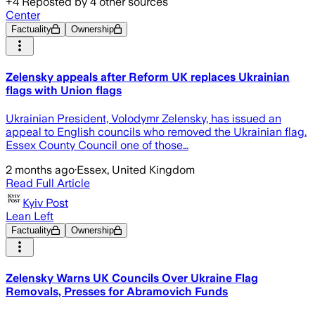
+
4
Reposted by
4
other sources
Center
Factuality
Ownership
Zelensky appeals after Reform UK replaces Ukrainian
flags with Union flags
Ukrainian President, Volodymr Zelensky, has issued an
appeal to English councils who removed the Ukrainian flag.
Essex County Council one of those…
2 months ago
·
Essex, United Kingdom
Read Full Article
Kyiv Post
Lean Left
Factuality
Ownership
Zelensky Warns UK Councils Over Ukraine Flag
Removals, Presses for Abramovich Funds