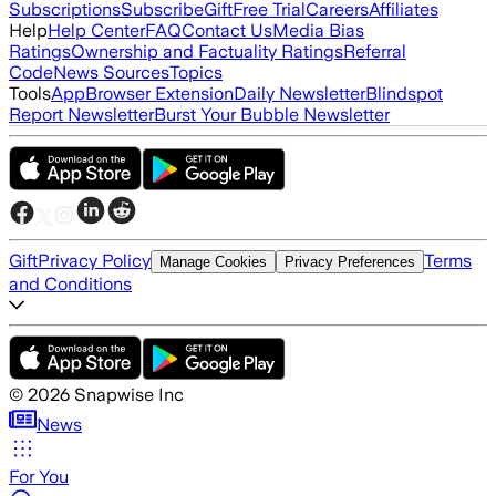
Subscriptions
Subscribe
Gift
Free Trial
Careers
Affiliates
Help
Help Center
FAQ
Contact Us
Media Bias
Ratings
Ownership and Factuality Ratings
Referral
Code
News Sources
Topics
Tools
App
Browser Extension
Daily Newsletter
Blindspot
Report Newsletter
Burst Your Bubble Newsletter
Gift
Privacy Policy
Terms
Manage Cookies
Privacy Preferences
and Conditions
©
2026
Snapwise Inc
News
For You