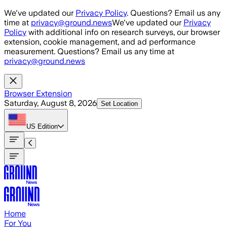
Skip to main content
We've updated our
Privacy Policy
. Questions? Email us any
time at
privacy@ground.news
We've updated our
Privacy
Policy
with additional info on research surveys, our browser
extension, cookie management, and ad performance
measurement. Questions? Email us any time at
privacy@ground.news
Browser Extension
Saturday, August 8, 2026
Set Location
US
Edition
Home
For You