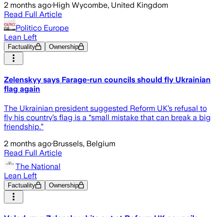
2 months ago
·
High Wycombe, United Kingdom
Read Full Article
Politico Europe
Lean Left
Factuality
Ownership
Zelenskyy says Farage-run councils should fly Ukrainian
flag again
The Ukrainian president suggested Reform UK’s refusal to
fly his country’s flag is a “small mistake that can break a big
friendship.”
2 months ago
·
Brussels, Belgium
Read Full Article
The National
Lean Left
Factuality
Ownership