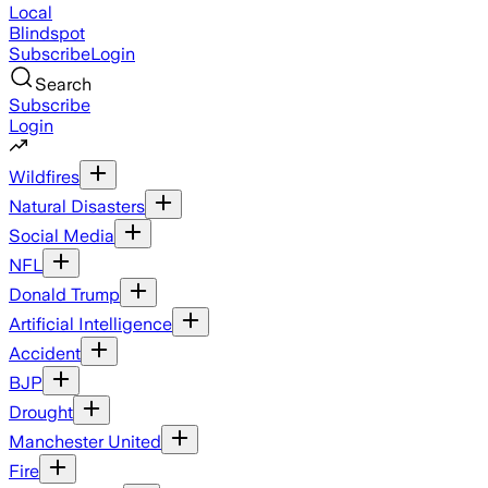
Local
Blindspot
Subscribe
Login
Search
Subscribe
Login
Wildfires
Natural Disasters
Social Media
NFL
Donald Trump
Artificial Intelligence
Accident
BJP
Drought
Manchester United
Fire