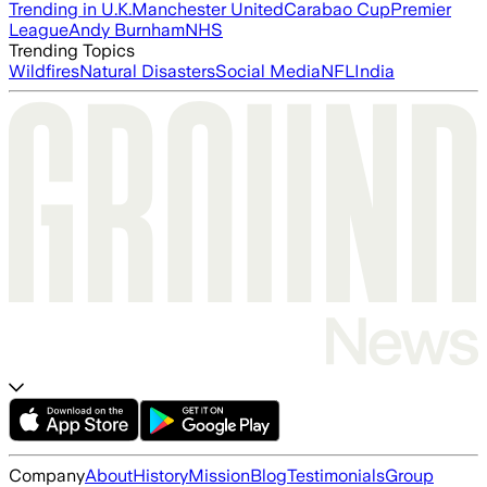
Trending in U.K.
Manchester United
Carabao Cup
Premier
League
Andy Burnham
NHS
Trending Topics
Wildfires
Natural Disasters
Social Media
NFL
India
Company
About
History
Mission
Blog
Testimonials
Group