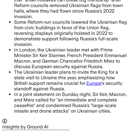
Reform councils removed Ukrainian flags from town
halls, where they had flown since Russia's 2022
invasion.
Some Reform-run councils lowered the Ukrainian flag
from civic buildings in favor of the Union flag,
reversing displays originally hoisted in 2022 to
demonstrate support following Russia's full-scale
invasion.
In London, the Ukrainian leader met with Prime
Minister Sir Keir Starmer, French President Emmanuel
Macron, and German Chancellor Friedrich Merz to
discuss European security against Russia.
The Ukrainian leader plans to invite the King for a
state visit to Ukraine this year, emphasizing how
British support remains crucial for
Europe
's security
standoff against Russia.
In a joint statement on Sunday night, Sir Keir, Macron,
and Merz called for "an immediate and complete
ceasefire" and condemned Russia's "large-scale
missile and drone attacks" on Ukrainian cities.
Insights by Ground AI