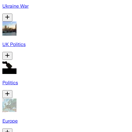
Ukraine War
UK Politics
Politics
Europe