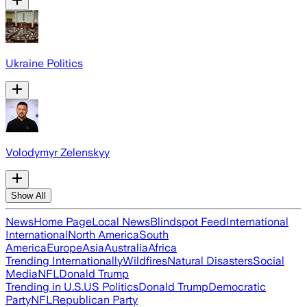
Ukraine Politics
Volodymyr Zelenskyy
Show All
News
Home Page
Local News
Blindspot Feed
International
International
North America
South
America
Europe
Asia
Australia
Africa
Trending Internationally
Wildfires
Natural Disasters
Social
Media
NFL
Donald Trump
Trending in U.S.
US Politics
Donald Trump
Democratic
Party
NFL
Republican Party