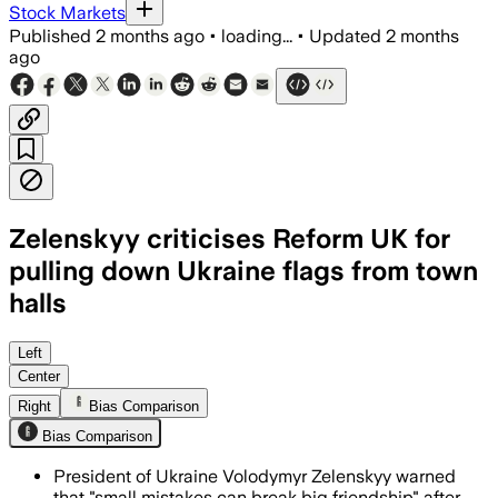
Stock Markets
Published
2 months ago
•
loading...
•
Updated
2 months
ago
Zelenskyy criticises Reform UK for
pulling down Ukraine flags from town
halls
Zelensky said the removals by Reform U
Left
Center
Right
Bias Comparison
Bias Comparison
President of Ukraine Volodymyr Zelenskyy warned
that "small mistakes can break big friendship" after