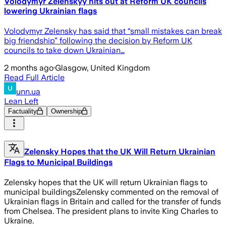
Volodymyr Zelenskyy hits out at Reform UK councils
lowering Ukrainian flags
Volodymyr Zelensky has said that “small mistakes can break
big friendship” following the decision by Reform UK
councils to take down Ukrainian…
2 months ago
·
Glasgow, United Kingdom
Read Full Article
unn.ua
Lean Left
Factuality
Ownership
Zelensky Hopes that the UK Will Return Ukrainian
Flags to Municipal Buildings
Zelensky hopes that the UK will return Ukrainian flags to
municipal buildingsZelensky commented on the removal of
Ukrainian flags in Britain and called for the transfer of funds
from Chelsea. The president plans to invite King Charles to
Ukraine.