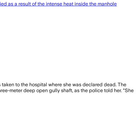
 as a result of the intense heat inside the manhole
as taken to the hospital where she was declared dead. The
e-meter deep open gully shaft, as the police told her. "She