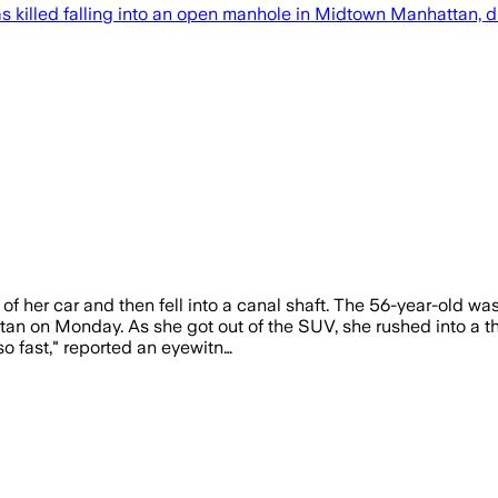
led falling into an open manhole in Midtown Manhattan, died
of her car and then fell into a canal shaft. The 56-year-old w
 on Monday. As she got out of the SUV, she rushed into a thre
o fast," reported an eyewitn…