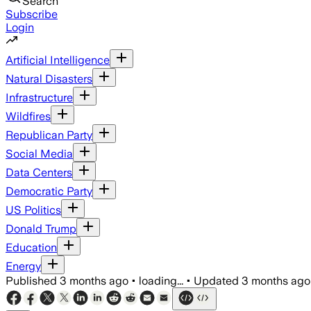
Search
Subscribe
Login
Artificial Intelligence
Natural Disasters
Infrastructure
Wildfires
Republican Party
Social Media
Data Centers
Democratic Party
US Politics
Donald Trump
Education
Energy
Published
3 months ago
•
loading...
•
Updated
3 months ago