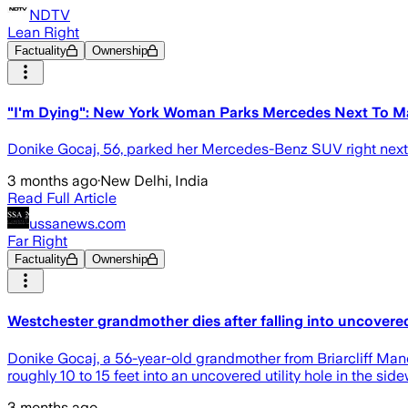
NDTV
Lean Right
Factuality
Ownership
"I'm Dying": New York Woman Parks Mercedes Next To Man
Donike Gocaj, 56, parked her Mercedes-Benz SUV right next to
3 months ago
·
New Delhi, India
Read Full Article
ussanews.com
Far Right
Factuality
Ownership
Westchester grandmother dies after falling into uncover
Donike Gocaj, a 56-year-old grandmother from Briarcliff Man
roughly 10 to 15 feet into an uncovered utility hole in the sid
3 months ago