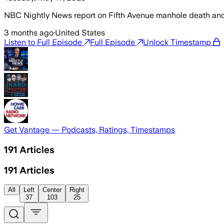
NBC Nightly News report on Fifth Avenue manhole death and
3 months ago
·
United States
Listen to Full Episode
Full Episode
Unlock Timestamp
Get Vantage — Podcasts, Ratings, Timestamps
191
Articles
191
Articles
All
Left
Center
Right
37
103
25