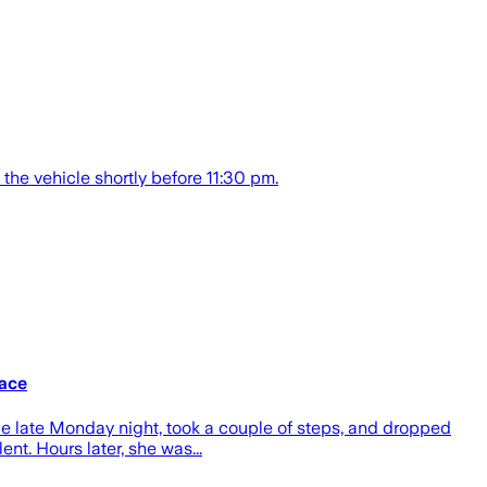
the vehicle shortly before 11:30 pm.
lace
e late Monday night, took a couple of steps, and dropped
nt. Hours later, she was...