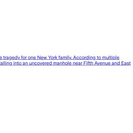
 tragedy for one New York family. According to multiple
falling into an uncovered manhole near Fifth Avenue and East