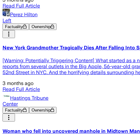
Read Full Article
Perez Hilton
Left
Factuality
Ownership
New York Grandmother Tragically Dies After Falling Into S
[Warning: Potentially Triggering Content] What started as a 
reports from several outlets in the Big Apple, 56-year-old 
52nd Street in NYC. And the horrifying details surrounding h
3 months ago
Read Full Article
Hastings Tribune
Center
Factuality
Ownership
Woman who fell into uncovered manhole in Midtown Manh