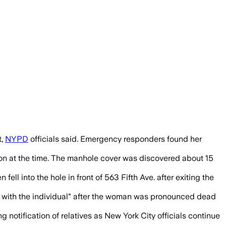
utes before the 56-year-old fell in, as
t,
NYPD
officials said. Emergency responders found her
tion at the time. The manhole cover was discovered about 15
l into the hole in front of 563 Fifth Ave. after exiting the
re with the individual" after the woman was pronounced dead
notification of relatives as New York City officials continue