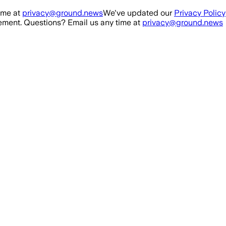
ime at
privacy@ground.news
We've updated our
Privacy Policy
ment. Questions? Email us any time at
privacy@ground.news