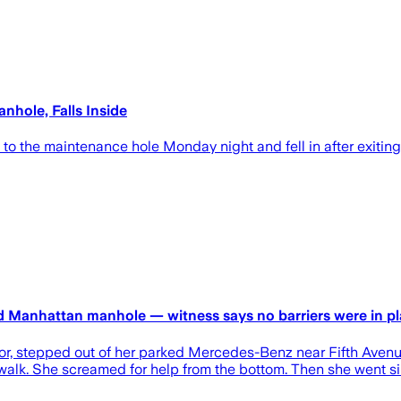
hole, Falls Inside
 the maintenance hole Monday night and fell in after exiting 
ed Manhattan manhole — witness says no barriers were in p
or, stepped out of her parked Mercedes-Benz near Fifth Avenu
ewalk. She screamed for help from the bottom. Then she went sile