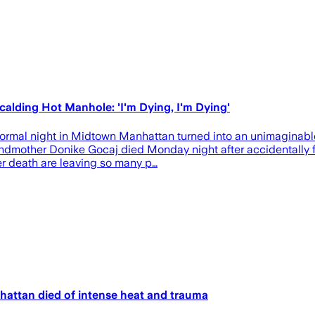
calding Hot Manhole: 'I'm Dying, I'm Dying'
normal night in Midtown Manhattan turned into an unimaginable
grandmother Donike Gocaj died Monday night after accidentally 
er death are leaving so many p…
attan died of intense heat and trauma