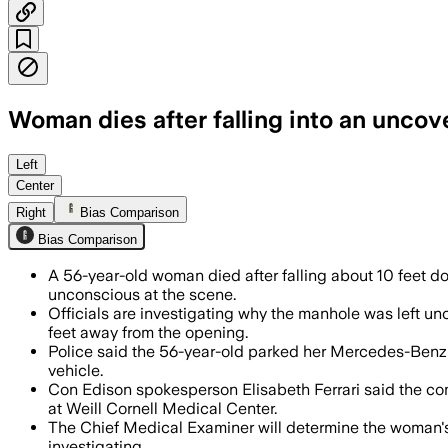
Woman dies after falling into an unco
Con Edison says video suggests a heavy
Left
Center
Right
Bias Comparison
Bias Comparison
A 56-year-old woman died after falling about 10 feet
unconscious at the scene.
Officials are investigating why the manhole was left un
feet away from the opening.
Police said the 56-year-old parked her Mercedes-Benz SUV
vehicle.
Con Edison spokesperson Elisabeth Ferrari said the com
at Weill Cornell Medical Center.
The Chief Medical Examiner will determine the woman's c
investigating.