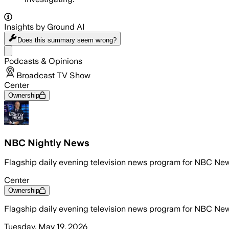
Insights by Ground AI
Does this summary
seem wrong?
Share menu
Podcasts & Opinions
Broadcast TV Show
Center
Ownership
NBC Nightly News
Flagship daily evening television news program for NBC Ne
Center
Ownership
Flagship daily evening television news program for NBC Ne
Tuesday, May 19, 2026