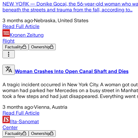
NEW YORK — Donike Gocaj, the 56-year-old woman who was kil
beneath the streets and trauma from the fall, according to…
3 months ago
·
Nebraska, United States
Read Full Article
Kronen Zeitung
Right
Factuality
Ownership
Woman Crashes Into Open Canal Shaft and Dies
A tragic incident occurred in New York City. A woman got out 
woman had parked her Mercedes on a busy street in Manhattan
took a few steps and had just disappeared. Everything went s
3 months ago
·
Vienna, Austria
Read Full Article
Ilta-Sanomat
Center
Factuality
Ownership