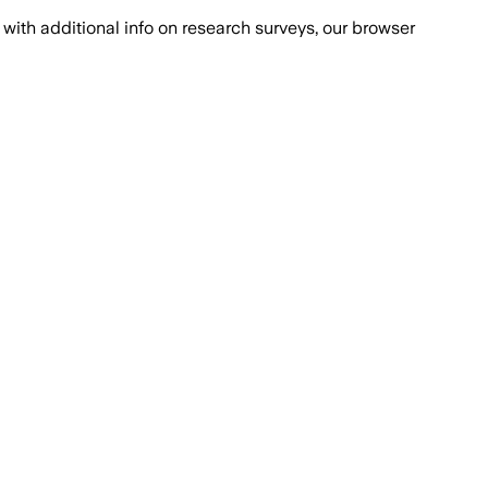
with additional info on research surveys, our browser