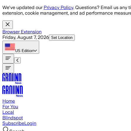
Skip to main content
We've updated our
Privacy Policy
. Questions? Email us any t
extension, cookie management, and ad performance measure
Browser Extension
Friday, August 7, 2026
Set Location
US
Edition
Home
For You
Local
Blindspot
Subscribe
Login