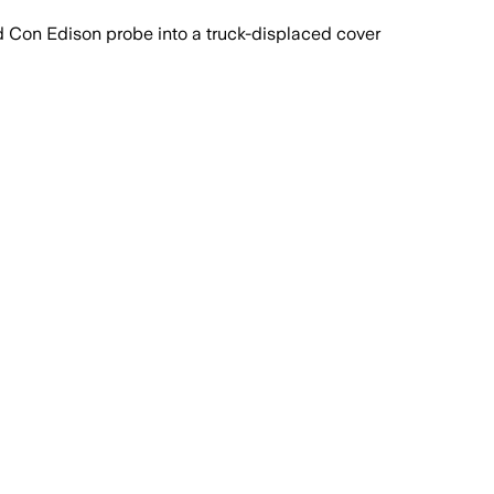
 Con Edison probe into a truck-displaced cover