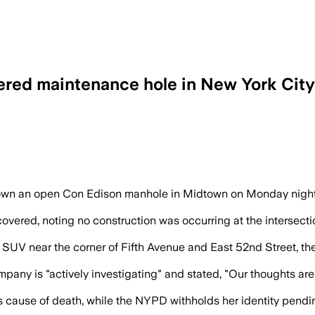
vered maintenance hole in New York City
 truck dislodged the cover about 12 min
 down an open Con Edison manhole in Midtown on Monday nigh
covered, noting no construction was occurring at the intersec
 near the corner of Fifth Avenue and East 52nd Street, then fel
pany is "actively investigating" and stated, "Our thoughts a
ause of death, while the NYPD withholds her identity pending 