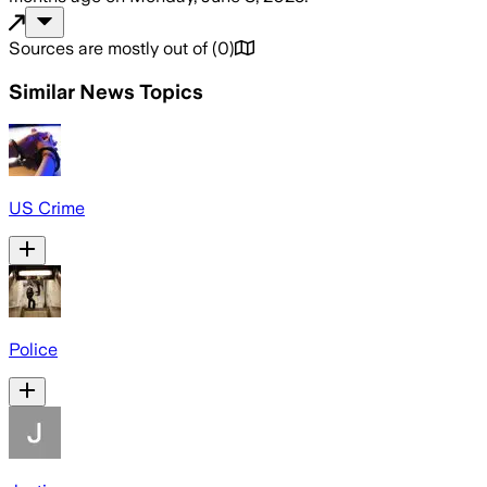
Sources are mostly out of
(
0
)
Similar News Topics
US Crime
Police