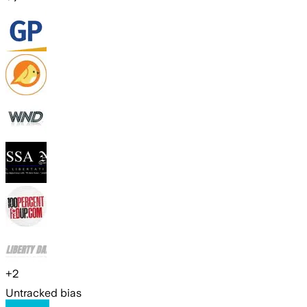
+
2
Untracked bias