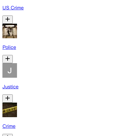
US Crime
Police
Justice
Crime