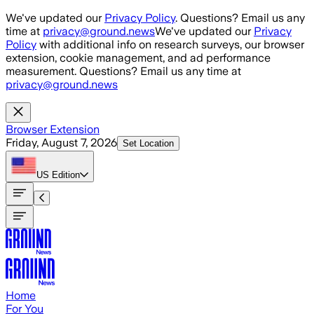
Skip to main content
We've updated our
Privacy Policy
. Questions? Email us any
time at
privacy@ground.news
We've updated our
Privacy
Policy
with additional info on research surveys, our browser
extension, cookie management, and ad performance
measurement. Questions? Email us any time at
privacy@ground.news
Browser Extension
Friday, August 7, 2026
Set Location
US
Edition
Home
For You