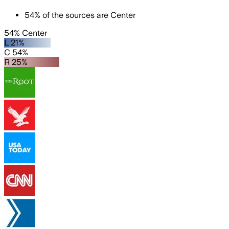
54
%
of the sources are
Center
54% Center
L 21%
C 54%
R 25%