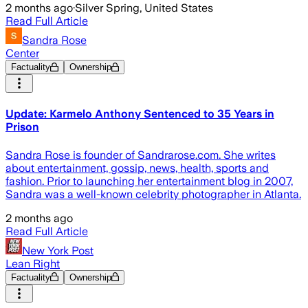
2 months ago
·
Silver Spring, United States
Read Full Article
Sandra Rose
Center
Factuality
Ownership
Update: Karmelo Anthony Sentenced to 35 Years in
Prison
Sandra Rose is founder of Sandrarose.com. She writes
about entertainment, gossip, news, health, sports and
fashion. Prior to launching her entertainment blog in 2007,
Sandra was a well-known celebrity photographer in Atlanta.
2 months ago
Read Full Article
New York Post
Lean Right
Factuality
Ownership