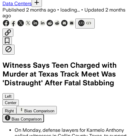
Data Centers
Published
2 months ago
•
loading...
•
Updated
2 months
ago
Witness Says Teen Charged with
Murder at Texas Track Meet Was
'Distraught' After Fatal Stabbing
Jurors will decide whether Anthony’s st
Left
Center
Right
Bias Comparison
Bias Comparison
On Monday, defense lawyers for Karmelo Anthony
called witnesses in Collin County, Texas, to support