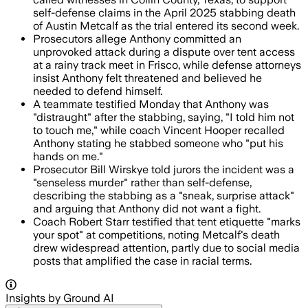
self-defense claims in the April 2025 stabbing death
of Austin Metcalf as the trial entered its second week.
Prosecutors allege Anthony committed an
unprovoked attack during a dispute over tent access
at a rainy track meet in Frisco, while defense attorneys
insist Anthony felt threatened and believed he
needed to defend himself.
A teammate testified Monday that Anthony was
"distraught" after the stabbing, saying, "I told him not
to touch me," while coach Vincent Hooper recalled
Anthony stating he stabbed someone who "put his
hands on me."
Prosecutor Bill Wirskye told jurors the incident was a
"senseless murder" rather than self-defense,
describing the stabbing as a "sneak, surprise attack"
and arguing that Anthony did not want a fight.
Coach Robert Starr testified that tent etiquette "marks
your spot" at competitions, noting Metcalf's death
drew widespread attention, partly due to social media
posts that amplified the case in racial terms.
Insights by Ground AI