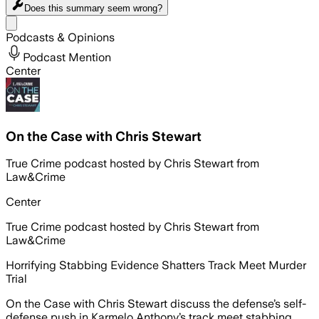
Does this summary
seem wrong?
Share menu
Podcasts & Opinions
Podcast Mention
Center
On the Case with Chris Stewart
True Crime podcast hosted by Chris Stewart from
Law&Crime
Center
True Crime podcast hosted by Chris Stewart from
Law&Crime
Horrifying Stabbing Evidence Shatters Track Meet Murder
Trial
On the Case with Chris Stewart discuss the defense’s self-
defense push in Karmelo Anthony’s track meet stabbing