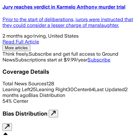
Jury reaches verdict in Karmelo Anthony murder trial
Prior to the start of deliberations, jurors were instructed that
they could consider a lesser charge of manslaughter.
2 months ago
·
Irving, United States
Read Full Article
More articles
Think freely.
Subscribe and get full access to Ground
News
Subscriptions start at $9.99/year
Subscribe
Coverage Details
Total News Sources
128
Leaning Left
25
Leaning Right
30
Center
64
Last Updated
2
months ago
Bias Distribution
54
%
Center
Bias Distribution