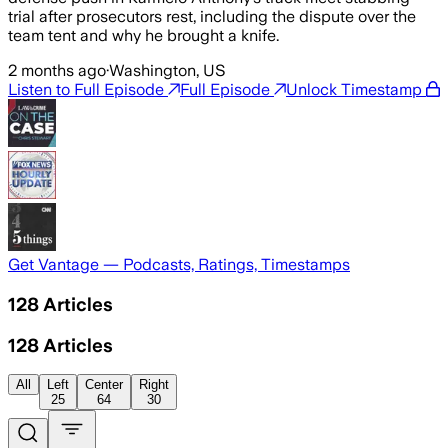
trial after prosecutors rest, including the dispute over the
team tent and why he brought a knife.
2 months ago
·
Washington, US
Listen to Full Episode
Full Episode
Unlock Timestamp
Get Vantage — Podcasts, Ratings, Timestamps
128
Articles
128
Articles
All
Left
Center
Right
25
64
30