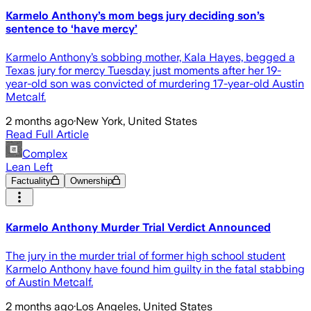
Karmelo Anthony’s mom begs jury deciding son’s
sentence to ‘have mercy’
Karmelo Anthony’s sobbing mother, Kala Hayes, begged a
Texas jury for mercy Tuesday just moments after her 19-
year-old son was convicted of murdering 17-year-old Austin
Metcalf.
2 months ago
·
New York, United States
Read Full Article
Complex
Lean Left
Factuality
Ownership
Karmelo Anthony Murder Trial Verdict Announced
The jury in the murder trial of former high school student
Karmelo Anthony have found him guilty in the fatal stabbing
of Austin Metcalf.
2 months ago
·
Los Angeles, United States