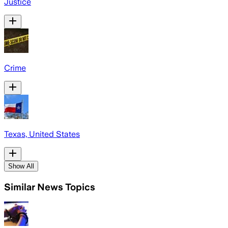
Justice
Crime
Texas, United States
Show All
Similar News Topics