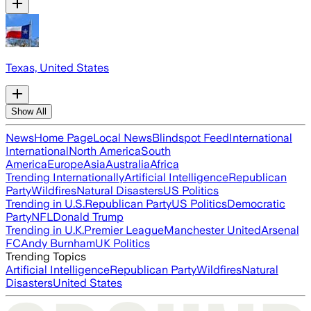
Texas, United States
Show All
News
Home Page
Local News
Blindspot Feed
International
International
North America
South
America
Europe
Asia
Australia
Africa
Trending Internationally
Artificial Intelligence
Republican
Party
Wildfires
Natural Disasters
US Politics
Trending in U.S.
Republican Party
US Politics
Democratic
Party
NFL
Donald Trump
Trending in U.K.
Premier League
Manchester United
Arsenal
FC
Andy Burnham
UK Politics
Trending Topics
Artificial Intelligence
Republican Party
Wildfires
Natural
Disasters
United States