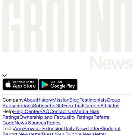
Company
About
History
Mission
Blog
Testimonials
Group
Subscriptions
Subscribe
Gift
Free Trial
Careers
Affiliates
Help
Help Center
FAQ
Contact Us
Media Bias
Ratings
Ownership and Factuality Ratings
Referral
Code
News Sources
Topics
Tools
App
Browser Extension
Daily Newsletter
Blindspot
Report Newsletter
Burst Your Bubble Newsletter