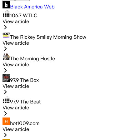
Black America Web
106.7 WTLC
View article
The Rickey Smiley Morning Show
View article
The Morning Hustle
View article
97.9 The Box
View article
97.9 The Beat
View article
hot1009.com
View article