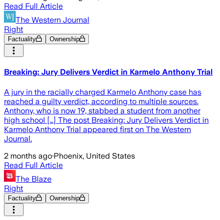
Read Full Article
The Western Journal
Right
Factuality
Ownership
Breaking: Jury Delivers Verdict in Karmelo Anthony Trial
A jury in the racially charged Karmelo Anthony case has
reached a guilty verdict, according to multiple sources.
Anthony, who is now 19, stabbed a student from another
high school […] The post Breaking: Jury Delivers Verdict in
Karmelo Anthony Trial appeared first on The Western
Journal.
2 months ago
·
Phoenix, United States
Read Full Article
The Blaze
Right
Factuality
Ownership