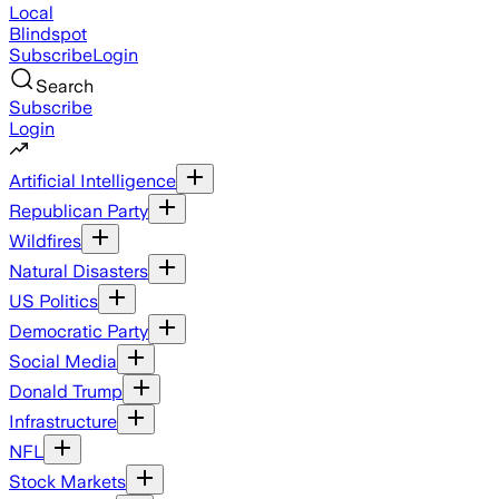
Local
Blindspot
Subscribe
Login
Search
Subscribe
Login
Artificial Intelligence
Republican Party
Wildfires
Natural Disasters
US Politics
Democratic Party
Social Media
Donald Trump
Infrastructure
NFL
Stock Markets