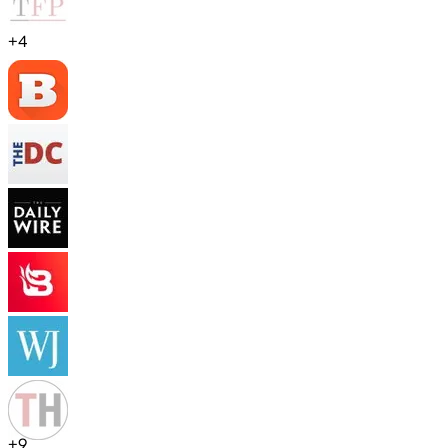
+
4
+
9