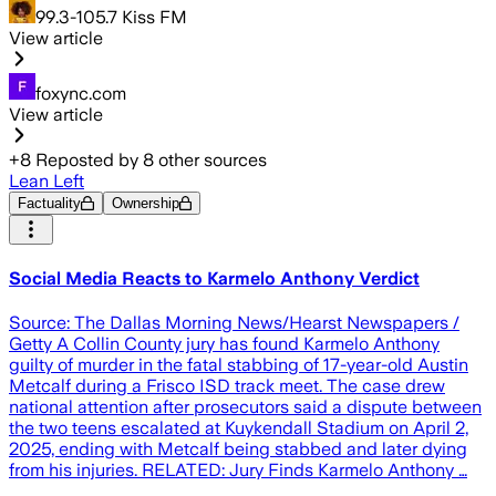
99.3-105.7 Kiss FM
View article
foxync.com
View article
+
8
Reposted by
8
other sources
Lean Left
Factuality
Ownership
Social Media Reacts to Karmelo Anthony Verdict
Source: The Dallas Morning News/Hearst Newspapers /
Getty A Collin County jury has found Karmelo Anthony
guilty of murder in the fatal stabbing of 17-year-old Austin
Metcalf during a Frisco ISD track meet. The case drew
national attention after prosecutors said a dispute between
the two teens escalated at Kuykendall Stadium on April 2,
2025, ending with Metcalf being stabbed and later dying
from his injuries. RELATED: Jury Finds Karmelo Anthony …