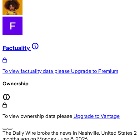
Factuality
To view factuality data please
Upgrade to Premium
Ownership
To view ownership data please
Upgrade to Vantage
The Daily Wire
broke the news
in Nashville, United States
2
months ago
on
Monday, June 8, 2026
.