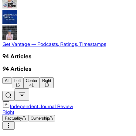
Get Vantage — Podcasts, Ratings, Timestamps
94
Articles
94
Articles
All
Left
Center
Right
16
41
10
Independent Journal Review
Right
Factuality
Ownership