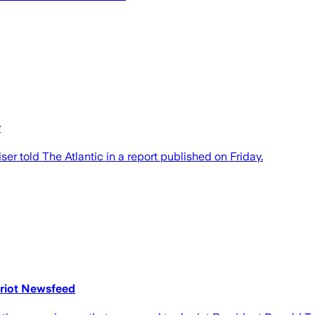
r
er told The Atlantic in a report published on Friday.
triot Newsfeed