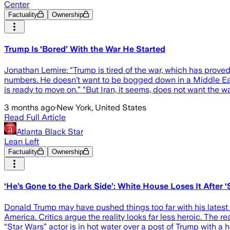
Center
Factuality
Ownership
Trump Is ‘Bored’ With the War He Started
Jonathan Lemire: “Trump is tired of the war, which has proved 
numbers. He doesn’t want to be bogged down in a Middle East
is ready to move on.” “But Iran, it seems, does not want the w
3 months ago
·
New York, United States
Read Full Article
Atlanta Black Star
Lean Left
Factuality
Ownership
‘He’s Gone to the Dark Side’: White House Loses It Afte
Donald Trump may have pushed things too far with his latest 
America. Critics argue the reality looks far less heroic. The 
“Star Wars” actor is in hot water over a post of Trump with 