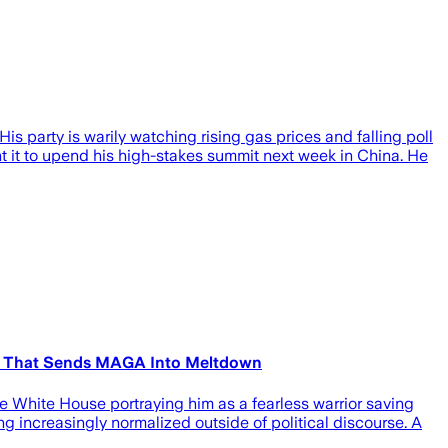
is party is warily watching rising gas prices and falling poll
 it to upend his high-stakes summit next week in China. He
one That Sends MAGA Into Meltdown
e White House portraying him as a fearless warrior saving
ng increasingly normalized outside of political discourse. A