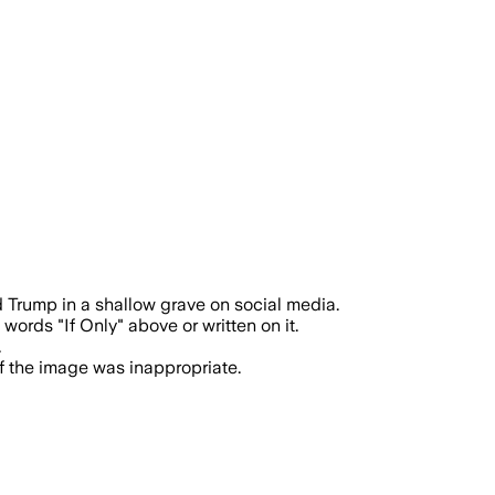
the AI image echoed rhetoric tied to t
 Trump in a shallow grave on social media.
rds "If Only" above or written on it.
.
f the image was inappropriate.