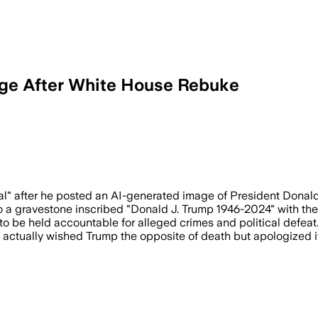
age After White House Rebuke
 apologized after the White House said 
al" after he posted an AI-generated image of President Donald
a gravestone inscribed "Donald J. Trump 1946-2024" with the wo
o be held accountable for alleged crimes and political defeat
e actually wished Trump the opposite of death but apologized i