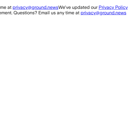
ime at
privacy@ground.news
We've updated our
Privacy Policy
ment. Questions? Email us any time at
privacy@ground.news