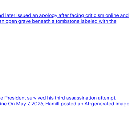
later issued an apology after facing criticism online and
 an open grave beneath a tombstone labeled with the
 President survived his third assassination attempt,
eline On May 7, 2026, Hamill posted an AI-generated image