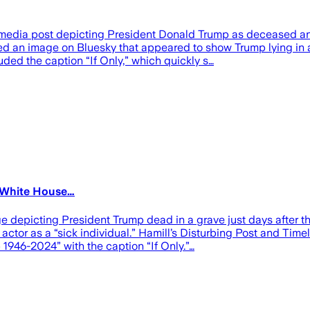
l media post depicting President Donald Trump as deceased and 
ed an image on Bluesky that appeared to show Trump lying in
ded the caption “If Only,” which quickly s…
 White House…
depicting President Trump dead in a grave just days after the
ctor as a “sick individual.” Hamill’s Disturbing Post and Tim
1946-2024” with the caption “If Only.”…