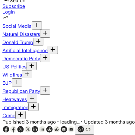
Search
Subscribe
Login
Social Media
Natural Disasters
Donald Trump
Artificial Intelligence
Democratic Party
US Politics
Wildfires
BJP
Republican Party
Heatwaves
Immigration
Crime
Published
3 months ago
•
loading...
•
Updated
3 months ago