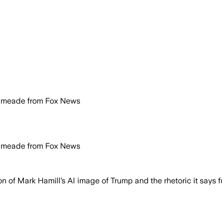
Kilmeade from Fox News
Kilmeade from Fox News
f Mark Hamill’s AI image of Trump and the rhetoric it says f