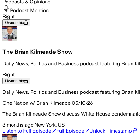
Podcasts & Opinions
Podcast Mention
Right
Ownership
The Brian Kilmeade Show
Daily News, Politics and Business podcast featuring Brian 
Right
Ownership
Daily News, Politics and Business podcast featuring Brian 
One Nation w/ Brian Kilmeade 05/10/26
The Brian Kilmeade Show discuss White House condemnation o
3 months ago
·
New York, US
Listen to Full Episode
Full Episode
Unlock Timestamp