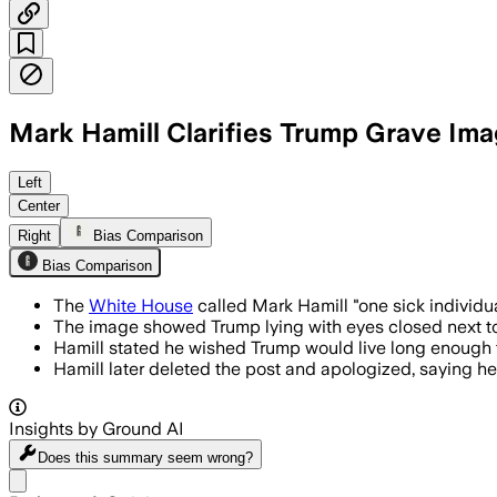
Mark Hamill Clarifies Trump Grave Im
The actor deleted the Bluesky post and
Left
Center
Right
Bias Comparison
Bias Comparison
The
White House
called Mark Hamill "one sick individu
The image showed Trump lying with eyes closed next to 
Hamill stated he wished Trump would live long enough t
Hamill later deleted the post and apologized, saying h
Insights by Ground AI
Does this summary
seem wrong?
Share menu