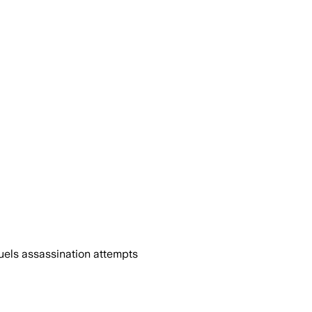
uels assassination attempts