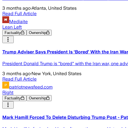
3 months ago
·
Atlanta, United States
Read Full Article
Mediaite
Lean Left
Factuality
Ownership
Trump Adviser Says President Is ‘Bored’ With the Iran Wa
President Donald Trump is "bored" with the Iran war, one advis
3 months ago
·
New York, United States
Read Full Article
patriotnewsfeed.com
Right
Factuality
Ownership
Mark Hamill Forced To Delete Disturbing Trump Post - Pa