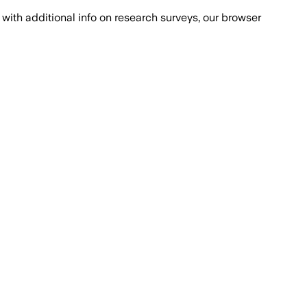
with additional info on research surveys, our browser