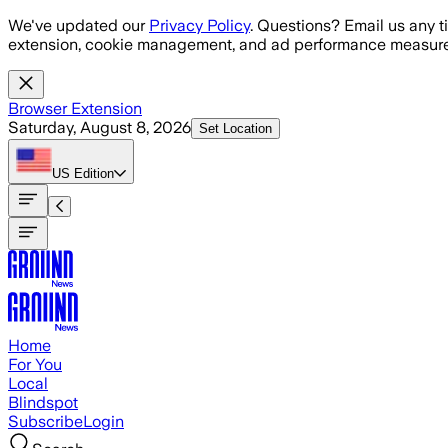
Skip to main content
We've updated our
Privacy Policy
. Questions? Email us any t
extension, cookie management, and ad performance measure
Browser Extension
Saturday, August 8, 2026
Set Location
US
Edition
Home
For You
Local
Blindspot
Subscribe
Login