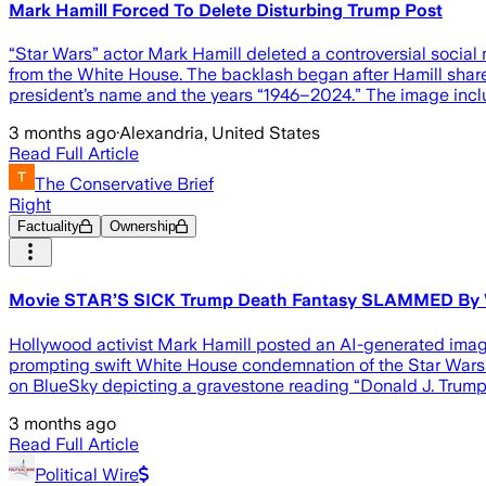
Mark Hamill Forced To Delete Disturbing Trump Post
“Star Wars” actor Mark Hamill deleted a controversial socia
from the White House. The backlash began after Hamill shar
president’s name and the years “1946–2024.” The image inclu
3 months ago
·
Alexandria, United States
Read Full Article
The Conservative Brief
Right
Factuality
Ownership
Movie STAR’S SICK Trump Death Fantasy SLAMMED By
Hollywood activist Mark Hamill posted an AI-generated image 
prompting swift White House condemnation of the Star Wars a
on BlueSky depicting a gravestone reading “Donald J. Trump 
3 months ago
Read Full Article
Political Wire