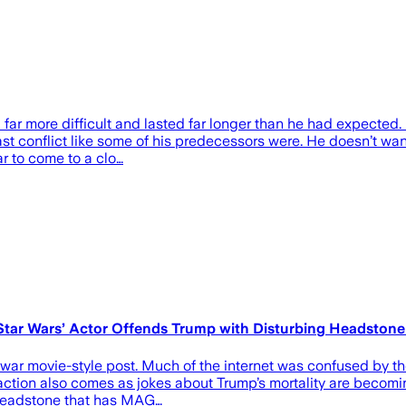
far more difficult and lasted far longer than he had expected. H
 conflict like some of his predecessors were. He doesn’t want
ar to come to a clo…
r ‘Star Wars’ Actor Offends Trump with Disturbing Headst
war movie-style post. Much of the internet was confused by th
reaction also comes as jokes about Trump’s mortality are becomi
a headstone that has MAG…