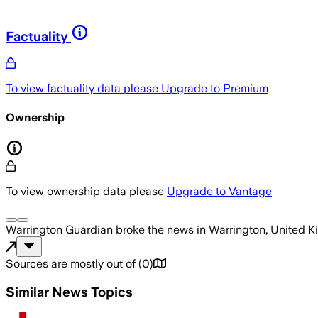
Factuality
To view factuality data please
Upgrade to Premium
Ownership
To view ownership data please
Upgrade to Vantage
Warrington Guardian
broke the news
in Warrington, United 
Sources are mostly out of
(
0
)
Similar News Topics