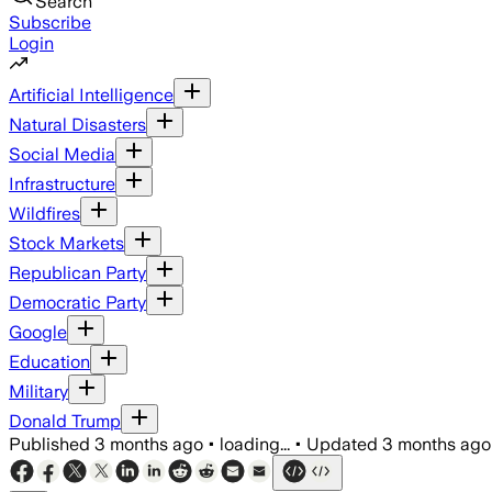
Search
Subscribe
Login
Artificial Intelligence
Natural Disasters
Social Media
Infrastructure
Wildfires
Stock Markets
Republican Party
Democratic Party
Google
Education
Military
Donald Trump
Published
3 months ago
•
loading...
•
Updated
3 months ago