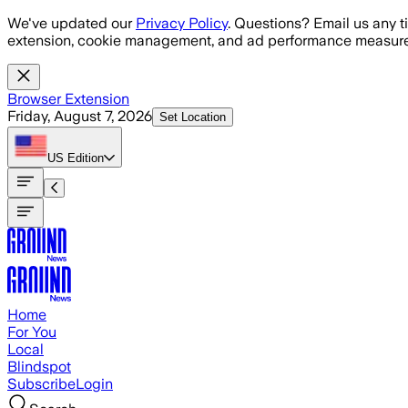
Skip to main content
We've updated our
Privacy Policy
. Questions? Email us any t
extension, cookie management, and ad performance measure
Browser Extension
Friday, August 7, 2026
Set Location
US
Edition
Home
For You
Local
Blindspot
Subscribe
Login