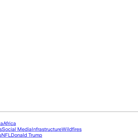
ia
Africa
s
Social Media
Infrastructure
Wildfires
s
NFL
Donald Trump