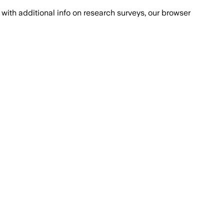
with additional info on research surveys, our browser