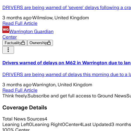
DRIVERS are being warned of 'severe' delays following a cr
3 months ago
·
Wilmslow, United Kingdom
Read Full Article
Warrington Guardian
Center
Factuality
Ownership
Drivers warned of delays on M62 in Warrington due to lan
DRIVERS are being warned of delays this morning due to a l
3 months ago
·
Warrington, United Kingdom
Read Full Article
Think freely.
Subscribe and get full access to Ground News
Su
Coverage Details
Total News Sources
4
Leaning Left
0
Leaning Right
0
Center
4
Last Updated
3 months
100
%
Center