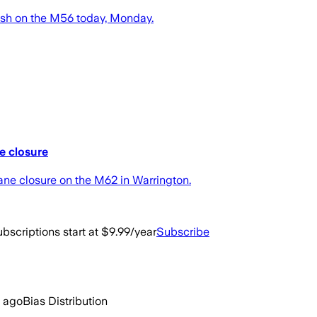
ash on the M56 today, Monday.
e closure
ane closure on the M62 in Warrington.
bscriptions start at $9.99/year
Subscribe
 ago
Bias Distribution