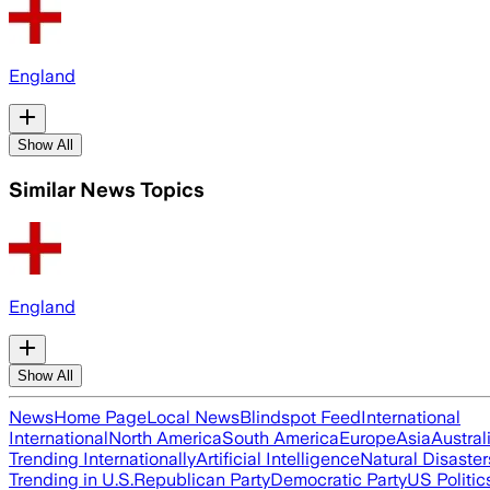
England
Show All
Similar News Topics
England
Show All
News
Home Page
Local News
Blindspot Feed
International
International
North America
South America
Europe
Asia
Austral
Trending Internationally
Artificial Intelligence
Natural Disaster
Trending in U.S.
Republican Party
Democratic Party
US Politic