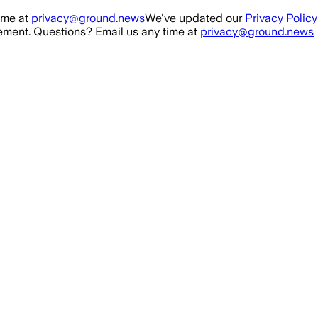
ime at
privacy@ground.news
We've updated our
Privacy Policy
ment. Questions? Email us any time at
privacy@ground.news