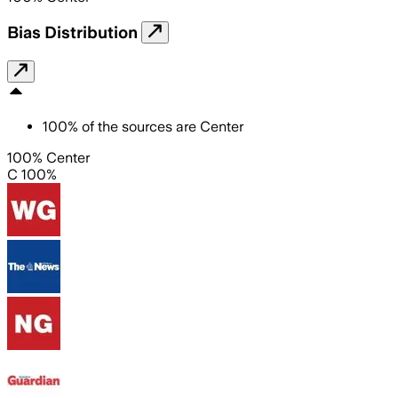
Bias Distribution
100
%
of the sources are
Center
100% Center
C 100%