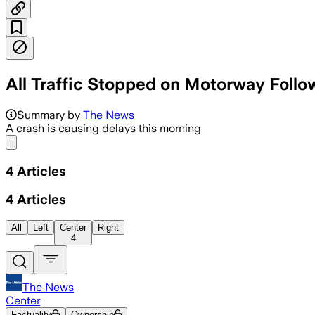
All Traffic Stopped on Motorway Follo
Summary by
The News
A crash is causing delays this morning
Share menu
4
Articles
4
Articles
All
Left
Center
Right
4
The News
Center
Factuality
Ownership