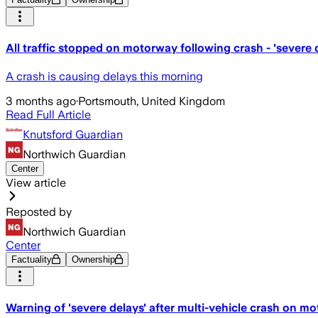
All traffic stopped on motorway following crash - 'severe 
A crash is causing delays this morning
3 months ago
·
Portsmouth, United Kingdom
Read Full Article
Knutsford Guardian
Northwich Guardian
Center
View article
Reposted by
Northwich Guardian
Center
Factuality
Ownership
Warning of 'severe delays' after multi-vehicle crash on m