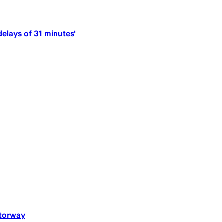
delays of 31 minutes'
otorway