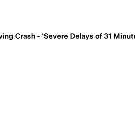
wing Crash - 'Severe Delays of 31 Minut