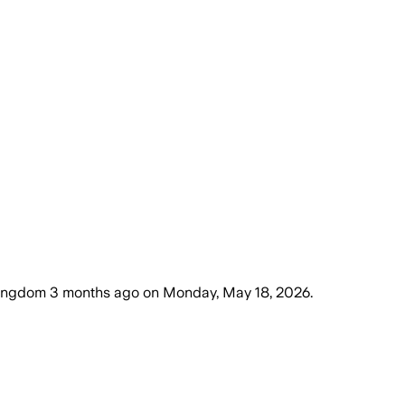
Kingdom
3 months ago
on
Monday, May 18, 2026
.