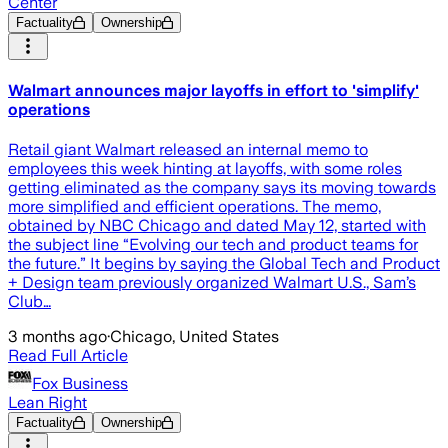
Center
Factuality
Ownership
Walmart announces major layoffs in effort to 'simplify'
operations
Retail giant Walmart released an internal memo to
employees this week hinting at layoffs, with some roles
getting eliminated as the company says its moving towards
more simplified and efficient operations. The memo,
obtained by NBC Chicago and dated May 12, started with
the subject line “Evolving our tech and product teams for
the future.” It begins by saying the Global Tech and Product
+ Design team previously organized Walmart U.S., Sam’s
Club…
3 months ago
·
Chicago, United States
Read Full Article
Fox Business
Lean Right
Factuality
Ownership