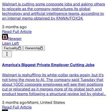
Walmart is cutting some corporate jobs and asking others
to relocate as the company restructures its global
technology and artificial intelligence teams, according to
an internal memo obtained by KNWA/FOX24.
3 months ago
Read Full Article
Newser
Lean Left
Factuality
Ownership
America's Biggest Private Employer Cutting Jobs
Walmart is reshuffling its white-collar ranks again, but it's
not tying the move to AI. The company said Tuesday that
about 1,000 corporate employees will see their positions
cut or relocated as it merges more of its global tech and
product teams following a structural review led by global...
3 months ago
·
Miami, United States
Read Full Article