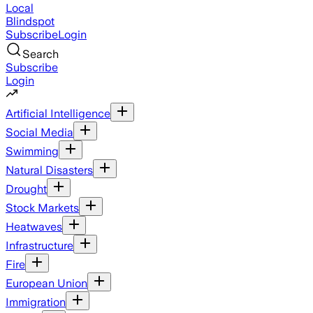
Local
Blindspot
Subscribe
Login
Search
Subscribe
Login
Artificial Intelligence
Social Media
Swimming
Natural Disasters
Drought
Stock Markets
Heatwaves
Infrastructure
Fire
European Union
Immigration