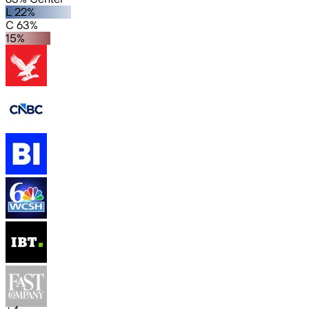
L 22%
C 63%
15%