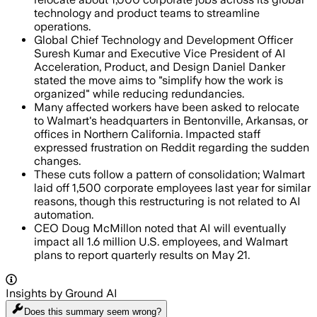
technology and product teams to streamline
operations.
Global Chief Technology and Development Officer
Suresh Kumar and Executive Vice President of AI
Acceleration, Product, and Design Daniel Danker
stated the move aims to "simplify how the work is
organized" while reducing redundancies.
Many affected workers have been asked to relocate
to Walmart's headquarters in Bentonville, Arkansas, or
offices in Northern California. Impacted staff
expressed frustration on Reddit regarding the sudden
changes.
These cuts follow a pattern of consolidation; Walmart
laid off 1,500 corporate employees last year for similar
reasons, though this restructuring is not related to AI
automation.
CEO Doug McMillon noted that AI will eventually
impact all 1.6 million U.S. employees, and Walmart
plans to report quarterly results on May 21.
Insights by Ground AI
Does this summary
seem wrong?