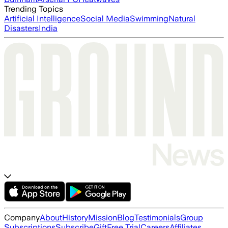
Trending Topics
Artificial Intelligence
Social Media
Swimming
Natural
Disasters
India
Company
About
History
Mission
Blog
Testimonials
Group
Subscriptions
Subscribe
Gift
Free Trial
Careers
Affiliates