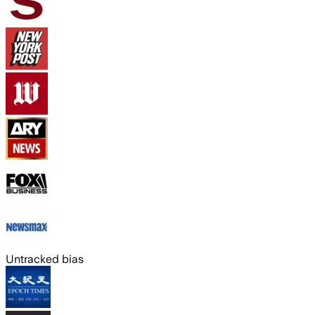
Untracked bias