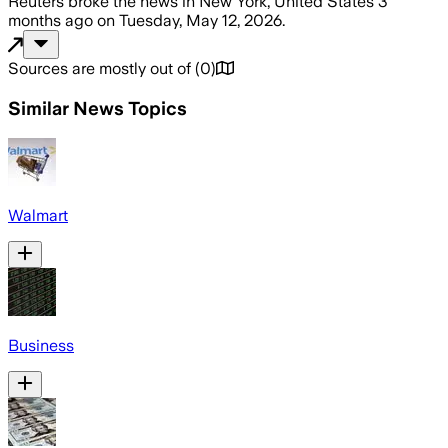
Reuters
broke the news
in New York, United States
3
months ago
on
Tuesday, May 12, 2026
.
Sources are mostly out of
(
0
)
Similar News Topics
Walmart
Business