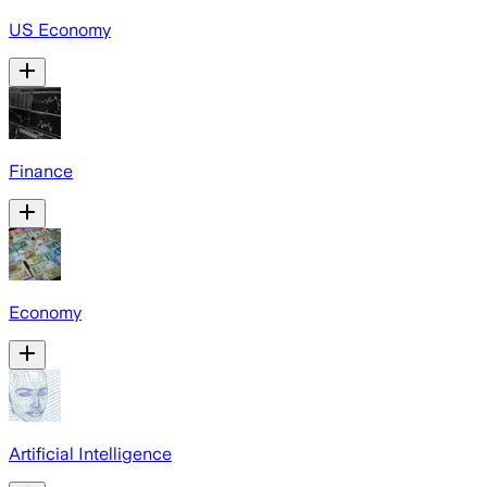
US Economy
Finance
Economy
Artificial Intelligence