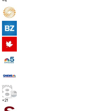
+
4
+
21