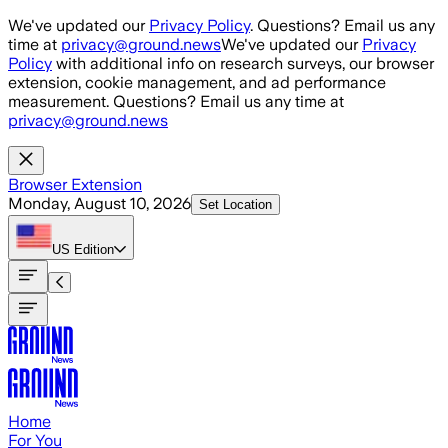
Skip to main content
We've updated our
Privacy Policy
. Questions? Email us any
time at
privacy@ground.news
We've updated our
Privacy
Policy
with additional info on research surveys, our browser
extension, cookie management, and ad performance
measurement. Questions? Email us any time at
privacy@ground.news
Browser Extension
Monday, August 10, 2026
Set Location
US
Edition
Home
For You