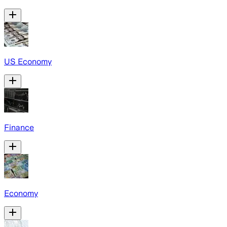
US Economy
Finance
Economy