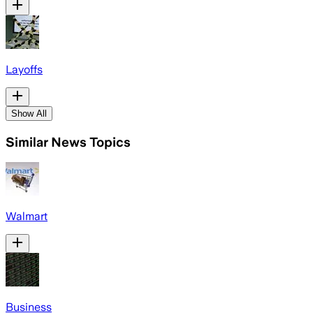
Layoffs
Show All
Similar News Topics
Walmart
Business