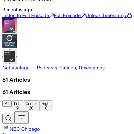
3 months ago
Listen to Full Episode
Full Episode
Unlock Timestamp
Get Vantage — Podcasts, Ratings, Timestamps
61
Articles
61
Articles
All
Left
Center
Right
9
26
6
NBC Chicago