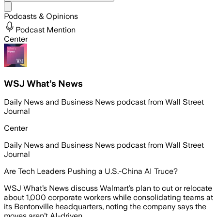
Share menu
Podcasts & Opinions
Podcast Mention
Center
WSJ What’s News
Daily News and Business News podcast from Wall Street
Journal
Center
Daily News and Business News podcast from Wall Street
Journal
Are Tech Leaders Pushing a U.S.-China AI Truce?
WSJ What’s News discuss Walmart’s plan to cut or relocate
about 1,000 corporate workers while consolidating teams at
its Bentonville headquarters, noting the company says the
moves aren’t AI-driven