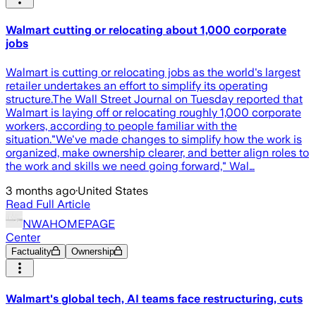
Walmart cutting or relocating about 1,000 corporate
jobs
Walmart is cutting or relocating jobs as the world's largest
retailer undertakes an effort to simplify its operating
structure.The Wall Street Journal on Tuesday reported that
Walmart is laying off or relocating roughly 1,000 corporate
workers, according to people familiar with the
situation."We've made changes to simplify how the work is
organized, make ownership clearer, and better align roles to
the work and skills we need going forward," Wal…
3 months ago
·
United States
Read Full Article
NWAHOMEPAGE
Center
Factuality
Ownership
Walmart's global tech, AI teams face restructuring, cuts