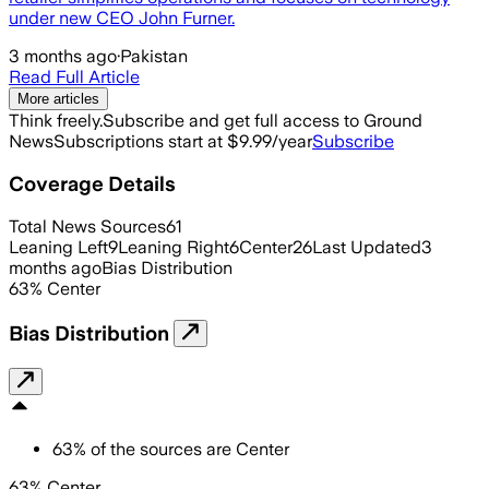
under new CEO John Furner.
3 months ago
·
Pakistan
Read Full Article
More articles
Think freely.
Subscribe and get full access to Ground
News
Subscriptions start at $9.99/year
Subscribe
Coverage Details
Total News Sources
61
Leaning Left
9
Leaning Right
6
Center
26
Last Updated
3
months ago
Bias Distribution
63
%
Center
Bias Distribution
63
%
of the sources are
Center
63% Center