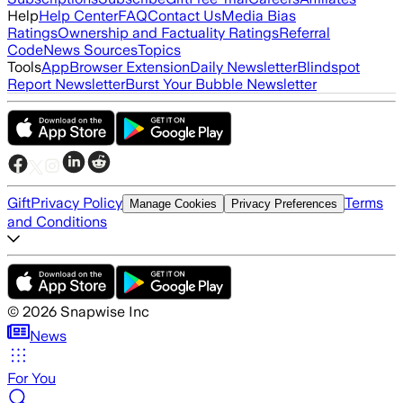
Help
Help Center
FAQ
Contact Us
Media Bias
Ratings
Ownership and Factuality Ratings
Referral
Code
News Sources
Topics
Tools
App
Browser Extension
Daily Newsletter
Blindspot
Report Newsletter
Burst Your Bubble Newsletter
Gift
Privacy Policy
Terms
Manage Cookies
Privacy Preferences
and Conditions
©
2026
Snapwise Inc
News
For You