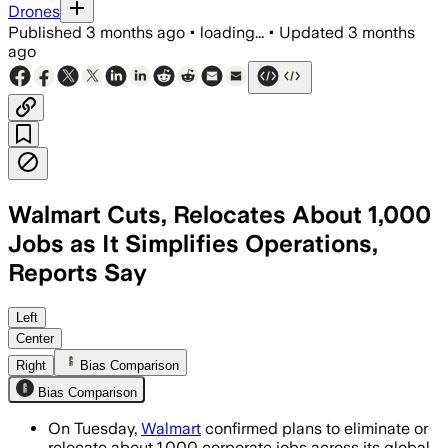
Drones
Published
3 months ago
•
loading...
•
Updated
3 months
ago
Walmart Cuts, Relocates About 1,000
Jobs as It Simplifies Operations,
Reports Say
Walmart said the changes will reduce d
Left
Center
Right
Bias Comparison
Bias Comparison
On Tuesday,
Walmart
confirmed plans to eliminate or
relocate about 1,000 corporate jobs across its global