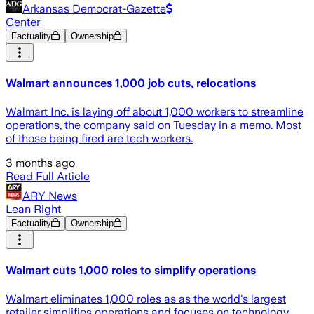
Arkansas Democrat-Gazette
Center
Factuality
Ownership
Walmart announces 1,000 job cuts, relocations
Walmart Inc. is laying off about 1,000 workers to streamline
operations, the company said on Tuesday in a memo. Most
of those being fired are tech workers.
3 months ago
Read Full Article
ARY News
Lean Right
Factuality
Ownership
Walmart cuts 1,000 roles to simplify operations
Walmart eliminates 1,000 roles as as the world's largest
retailer simplifies operations and focuses on technology