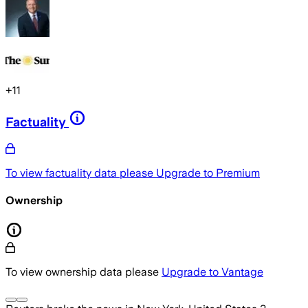
+
11
Factuality
To view factuality data please
Upgrade to Premium
Ownership
To view ownership data please
Upgrade to Vantage