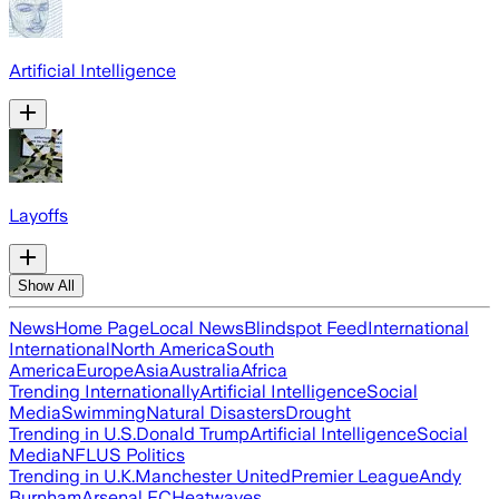
Artificial Intelligence
Layoffs
Show All
News
Home Page
Local News
Blindspot Feed
International
International
North America
South
America
Europe
Asia
Australia
Africa
Trending Internationally
Artificial Intelligence
Social
Media
Swimming
Natural Disasters
Drought
Trending in U.S.
Donald Trump
Artificial Intelligence
Social
Media
NFL
US Politics
Trending in U.K.
Manchester United
Premier League
Andy
Burnham
Arsenal FC
Heatwaves