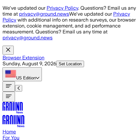
Skip to main content
We've updated our
Privacy Policy
. Questions? Email us any
time at
privacy@ground.news
We've updated our
Privacy
Policy
with additional info on research surveys, our browser
extension, cookie management, and ad performance
measurement. Questions? Email us any time at
privacy@ground.news
Browser Extension
Sunday, August 9, 2026
Set Location
US
Edition
Home
For You