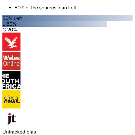
80
%
of the sources lean
Left
80% Left
L 80%
C 20%
Untracked bias