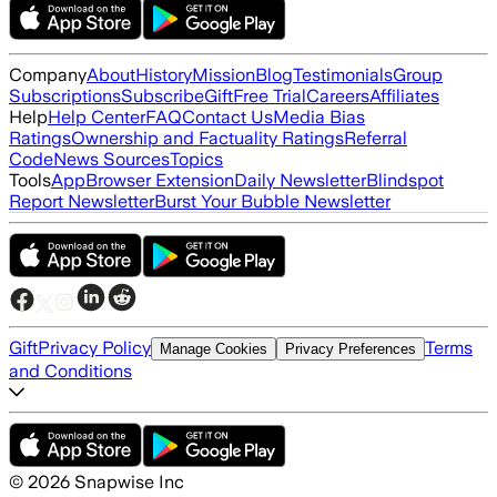
Company
About
History
Mission
Blog
Testimonials
Group
Subscriptions
Subscribe
Gift
Free Trial
Careers
Affiliates
Help
Help Center
FAQ
Contact Us
Media Bias
Ratings
Ownership and Factuality Ratings
Referral
Code
News Sources
Topics
Tools
App
Browser Extension
Daily Newsletter
Blindspot
Report Newsletter
Burst Your Bubble Newsletter
Gift
Privacy Policy
Terms
Manage Cookies
Privacy Preferences
and Conditions
©
2026
Snapwise Inc