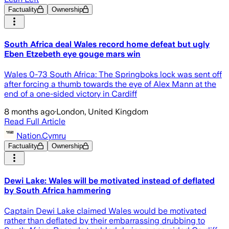
Factuality
Ownership
South Africa deal Wales record home defeat but ugly
Eben Etzebeth eye gouge mars win
Wales 0-73 South Africa: The Springboks lock was sent off
after forcing a thumb towards the eye of Alex Mann at the
end of a one-sided victory in Cardiff
8 months ago
·
London, United Kingdom
Read Full Article
Nation.Cymru
Factuality
Ownership
Dewi Lake: Wales will be motivated instead of deflated
by South Africa hammering
Captain Dewi Lake claimed Wales would be motivated
rather than deflated by their embarrassing drubbing to