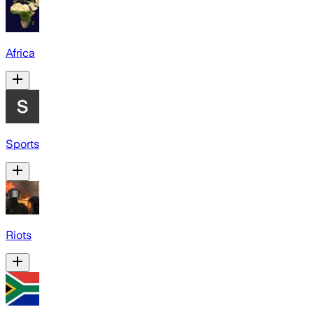
Africa
Sports
Riots