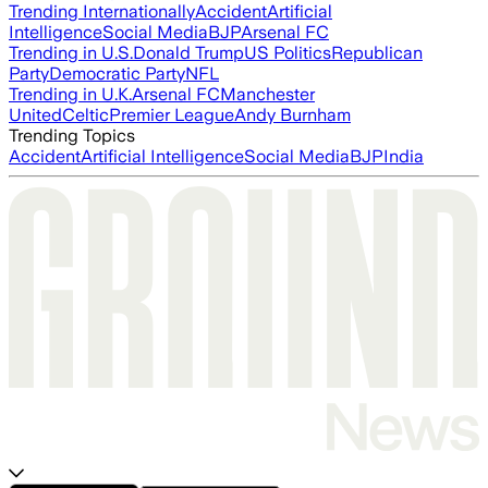
Trending Internationally
Accident
Artificial
Intelligence
Social Media
BJP
Arsenal FC
Trending in U.S.
Donald Trump
US Politics
Republican
Party
Democratic Party
NFL
Trending in U.K.
Arsenal FC
Manchester
United
Celtic
Premier League
Andy Burnham
Trending Topics
Accident
Artificial Intelligence
Social Media
BJP
India