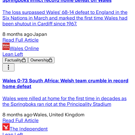
Springboks inflict record home defeat on Wales
The loss surpassed Wales' 68-14 defeat to England in the
Six Nations in March and marked the first time Wales had
been shutout in Cardiff since 1967.
8 months ago
·
Japan
Read Full Article
Wales Online
Lean Left
Factuality
Ownership
Wales 0-73 South Africa: Welsh team crumble in record
home defeat
Wales were nilled at home for the first time in decades as
the Springboks ran riot at the Principality Stadium
8 months ago
·
Wales, United Kingdom
Read Full Article
The Independent
Lean Left