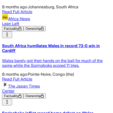
8 months ago
·
Johannesburg, South Africa
Read Full Article
Africa News
Lean Left
Factuality
Ownership
South Africa humiliates Wales in record 73-0 win in
Cardiff
Wales barely got their hands on the ball for much of the
game while the Springboks scored 11 tries.
8 months ago
·
Pointe-Noire, Congo (the)
Read Full Article
The Japan Times
Center
Factuality
Ownership