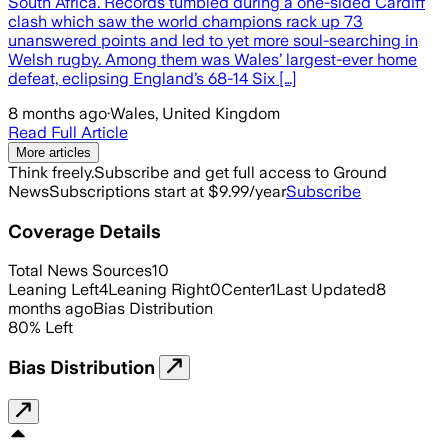
South Africa. Records tumbled during a one-sided Cardiff
clash which saw the world champions rack up 73
unanswered points and led to yet more soul-searching in
Welsh rugby. Among them was Wales’ largest-ever home
defeat, eclipsing England’s 68-14 Six […]
8 months ago
·
Wales, United Kingdom
Read Full Article
More articles
Think freely.
Subscribe and get full access to Ground
News
Subscriptions start at $9.99/year
Subscribe
Coverage Details
Total News Sources
10
Leaning Left
4
Leaning Right
0
Center
1
Last Updated
8
months ago
Bias Distribution
80
%
Left
Bias Distribution