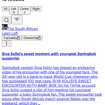
All
Left
Center
Right
4
1
The South African
Lean Left
Factuality
Ownership
Siya Kolisi's sweet moment with youngest Springbok
supporter
Springbok captain Siya Kolisi has shared an endearing
video of his encounter with one of his youngest fans. The
35-year-old is a back-to-back World Cup champion who
has surpassed 100 test caps. SIYA KOLISI’S SWEET
ENCOUNTER WITH BABY BOK On his TikTok account,
Siya Kolisi posted a clip of him meeting his youngest
supporter, a baby Springbok fan. The sweet encounter took
place after South Africa’s match against Wales over the
weekend, which they …