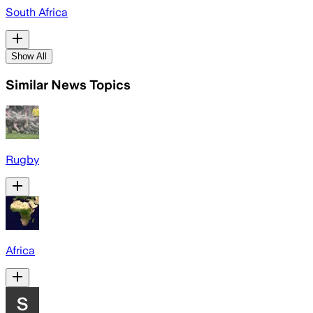
South Africa
Show All
Similar News Topics
Rugby
Africa