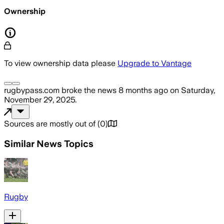
Ownership
To view ownership data please
Upgrade to Vantage
rugbypass.com
broke the news
8 months ago
on
Saturday,
November 29, 2025
.
Sources are mostly out of
(
0
)
Similar News Topics
Rugby