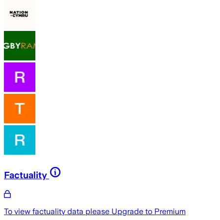
Factuality
To view factuality data please
Upgrade to Premium