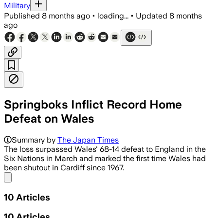
Military
Published
8 months ago
•
loading...
•
Updated
8 months
ago
Springboks Inflict Record Home
Defeat on Wales
South Africa scored 11 tries to hand W
Summary by
The Japan Times
The loss surpassed Wales' 68-14 defeat to England in the
Six Nations in March and marked the first time Wales had
been shutout in Cardiff since 1967.
Share menu
10
Articles
10
Articles