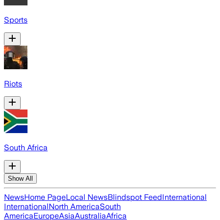
Sports
Riots
South Africa
Show All
News
Home Page
Local News
Blindspot Feed
International
International
North America
South
America
Europe
Asia
Australia
Africa