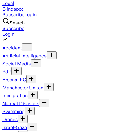
Local
Blindspot
Subscribe
Login
Search
Subscribe
Login
Accident
Artificial Intelligence
Social Media
BJP
Arsenal FC
Manchester United
Immigration
Natural Disasters
Swimming
Drones
Israel-Gaza