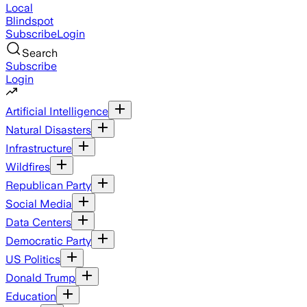
Local
Blindspot
Subscribe
Login
Search
Subscribe
Login
Artificial Intelligence
Natural Disasters
Infrastructure
Wildfires
Republican Party
Social Media
Data Centers
Democratic Party
US Politics
Donald Trump
Education