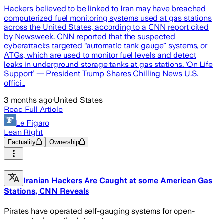
Hackers believed to be linked to Iran may have breached
computerized fuel monitoring systems used at gas stations
across the United States, according to a CNN report cited
by Newsweek. CNN reported that the suspected
cyberattacks targeted “automatic tank gauge” systems, or
ATGs, which are used to monitor fuel levels and detect
leaks in underground storage tanks at gas stations. ‘On Life
Support’ — President Trump Shares Chilling News U.S.
offici…
3 months ago
·
United States
Read Full Article
Le Figaro
Lean Right
Factuality
Ownership
Iranian Hackers Are Caught at some American Gas
Stations, CNN Reveals
Pirates have operated self-gauging systems for open-