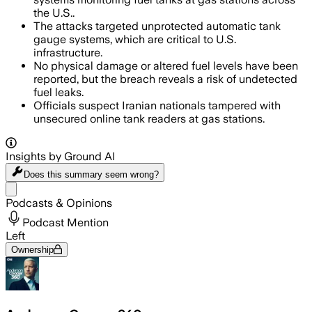
the U.S..
The attacks targeted unprotected automatic tank
gauge systems, which are critical to U.S.
infrastructure.
No physical damage or altered fuel levels have been
reported, but the breach reveals a risk of undetected
fuel leaks.
Officials suspect Iranian nationals tampered with
unsecured online tank readers at gas stations.
Insights by Ground AI
Does this summary
seem wrong?
Share menu
Podcasts & Opinions
Podcast Mention
Left
Ownership