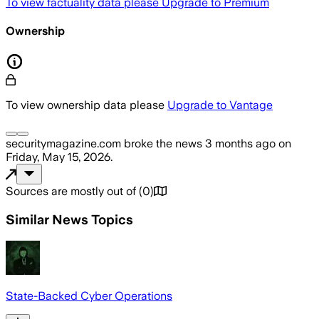
To view factuality data please
Upgrade to Premium
Ownership
To view ownership data please
Upgrade to Vantage
securitymagazine.com
broke the news
3 months ago
on
Friday, May 15, 2026
.
Sources are mostly out of
(
0
)
Similar News Topics
State-Backed Cyber Operations