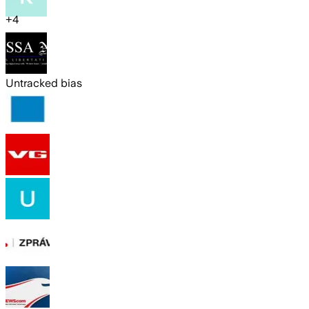
+
4
Untracked bias