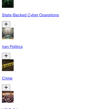
State-Backed Cyber Operations
Iran Politics
Crime