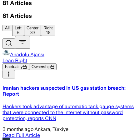
81
Articles
81
Articles
All
Left
Center
Right
6
39
18
Anadolu Ajansı
Lean Right
Factuality
Ownership
Iranian hackers suspected in US gas station breach:
Report
Hackers took advantage of automatic tank gauge systems
that were connected to the internet without password
protection, reports CNN
3 months ago
·
Ankara, Türkiye
Read Full Article