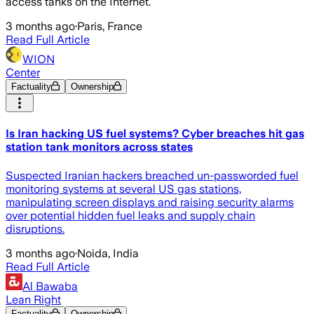
access tanks on the Internet.
3 months ago
·
Paris, France
Read Full Article
WION
Center
Factuality
Ownership
Is Iran hacking US fuel systems? Cyber breaches hit gas
station tank monitors across states
Suspected Iranian hackers breached un-passworded fuel
monitoring systems at several US gas stations,
manipulating screen displays and raising security alarms
over potential hidden fuel leaks and supply chain
disruptions.
3 months ago
·
Noida, India
Read Full Article
Al Bawaba
Lean Right
Factuality
Ownership