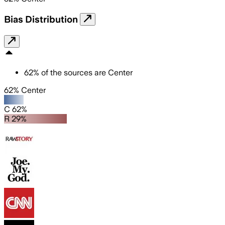
Bias Distribution
62
%
of the sources are
Center
62% Center
C 62%
R 29%