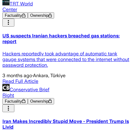
TRT World
Center
Factuality
Ownership
US suspects Iranian hackers breached gas stations:
report
Hackers reportedly took advantage of automatic tank
gauge systems that were connected to the internet without
password protection.
3 months ago
·
Ankara, Türkiye
Read Full Article
Conservative Brief
Right
Factuality
Ownership
Iran Makes Incredibly Stupid Move - President Trump Is
Livid