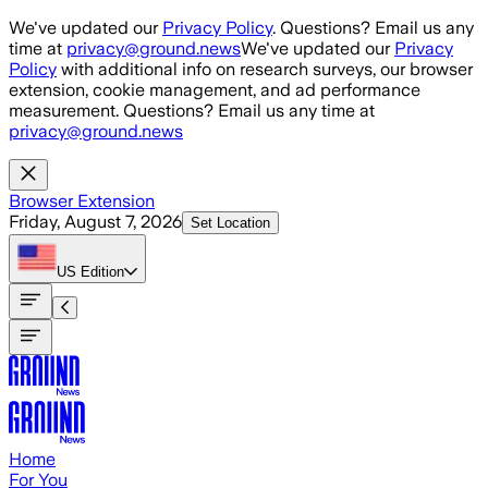
Skip to main content
We've updated our
Privacy Policy
. Questions? Email us any
time at
privacy@ground.news
We've updated our
Privacy
Policy
with additional info on research surveys, our browser
extension, cookie management, and ad performance
measurement. Questions? Email us any time at
privacy@ground.news
Browser Extension
Friday, August 7, 2026
Set Location
US
Edition
Home
For You