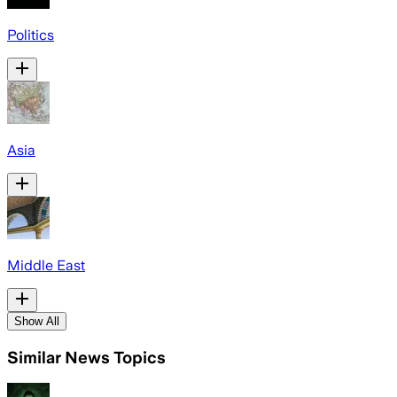
Politics
Asia
Middle East
Show All
Similar News Topics