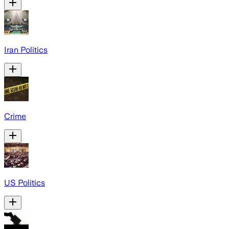
Iran Politics
Crime
US Politics