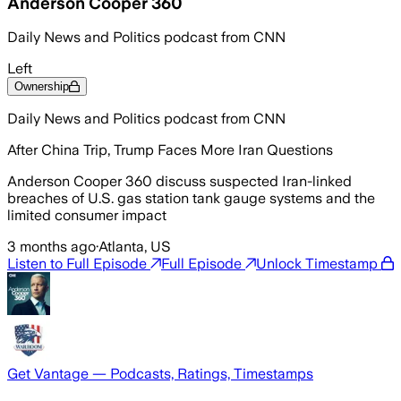
Anderson Cooper 360
Daily News and Politics podcast from CNN
Left
Ownership
Daily News and Politics podcast from CNN
After China Trip, Trump Faces More Iran Questions
Anderson Cooper 360 discuss suspected Iran-linked
breaches of U.S. gas station tank gauge systems and the
limited consumer impact
3 months ago
·
Atlanta, US
Listen to Full Episode
Full Episode
Unlock Timestamp
Get Vantage — Podcasts, Ratings, Timestamps