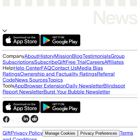
Company
About
History
Mission
Blog
Testimonials
Group
Subscriptions
Subscribe
Gift
Free Trial
Careers
Affiliates
Help
Help Center
FAQ
Contact Us
Media Bias
Ratings
Ownership and Factuality Ratings
Referral
Code
News Sources
Topics
Tools
App
Browser Extension
Daily Newsletter
Blindspot
Report Newsletter
Burst Your Bubble Newsletter
Gift
Privacy Policy
Terms
Manage Cookies
Privacy Preferences
and Conditions