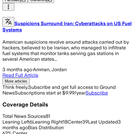
Suspicions Surround Iran: Cyberattacks on US Fuel
Systems
American suspicions revolve around attacks carried out by
hackers, believed to be Iranian, who managed to infiltrate
fuel systems that monitor tanks serving gas stations in
several American states...
3 months ago
·
Amman, Jordan
Read Full Article
More articles
Think freely.
Subscribe and get full access to Ground
News
Subscriptions start at $9.99/year
Subscribe
Coverage Details
Total News Sources
81
Leaning Left
6
Leaning Right
18
Center
39
Last Updated
3
months ago
Bias Distribution
62
%
Center