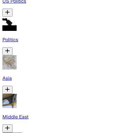
US Politics
Politics
Asia
Middle East