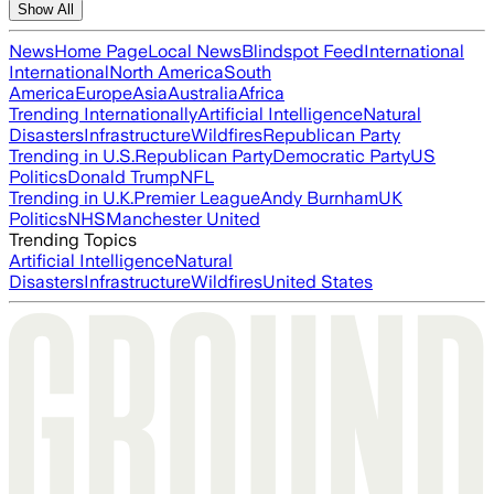
Show All
News
Home Page
Local News
Blindspot Feed
International
International
North America
South
America
Europe
Asia
Australia
Africa
Trending Internationally
Artificial Intelligence
Natural
Disasters
Infrastructure
Wildfires
Republican Party
Trending in U.S.
Republican Party
Democratic Party
US
Politics
Donald Trump
NFL
Trending in U.K.
Premier League
Andy Burnham
UK
Politics
NHS
Manchester United
Trending Topics
Artificial Intelligence
Natural
Disasters
Infrastructure
Wildfires
United States