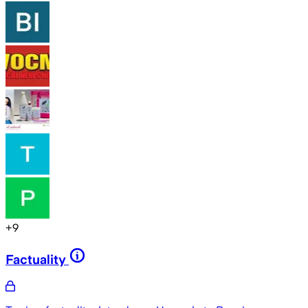
+
9
Factuality