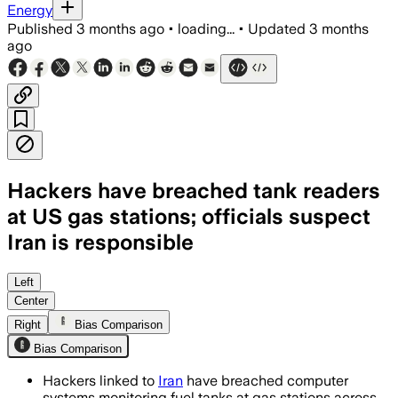
Energy
Published
3 months ago
•
loading...
•
Updated
3 months
ago
Hackers have breached tank readers
at US gas stations; officials suspect
Iran is responsible
Investigators say the intrusions may ha
Left
Center
Right
Bias Comparison
Bias Comparison
Hackers linked to
Iran
have breached computer
systems monitoring fuel tanks at gas stations across