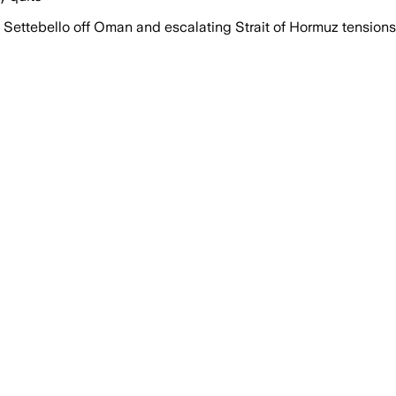
d Settebello off Oman and escalating Strait of Hormuz tensions