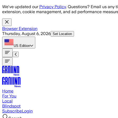
Skip to main content
We've updated our
Privacy Policy
. Questions? Email us any t
extension, cookie management, and ad performance measure
Browser Extension
Thursday, August 6, 2026
Set Location
US
Edition
Home
For You
Local
Blindspot
Subscribe
Login