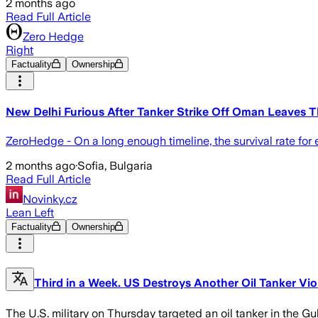
2 months ago
Read Full Article
Zero Hedge
Right
Factuality
Ownership
New Delhi Furious After Tanker Strike Off Oman Leaves
ZeroHedge - On a long enough timeline, the survival rate for
2 months ago
·
Sofia, Bulgaria
Read Full Article
Novinky.cz
Lean Left
Factuality
Ownership
Third in a Week. US Destroys Another Oil Tanker Vio
The U.S. military on Thursday targeted an oil tanker in the Gu