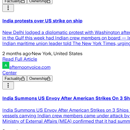
Factuality
Ownership
India protests over US strike on ship
New Delhi lodged a diplomatic protest with Washington after t
in the Gulf this week had Indian crew members on board — Ind
Indian maritime union leader told The New York Times, urgin
2 months ago
·
New York, United States
Read Full Article
afternoonvoice.com
Center
Factuality
Ownership
India Summons US Envoy After American Strikes On 3 Ship
India Summons US Envoy After American Strikes on 3 Ships Wi
vessels carrying Indian crew members came under attack by Am
Ministry of External Affairs (MEA) confirmed that it had su