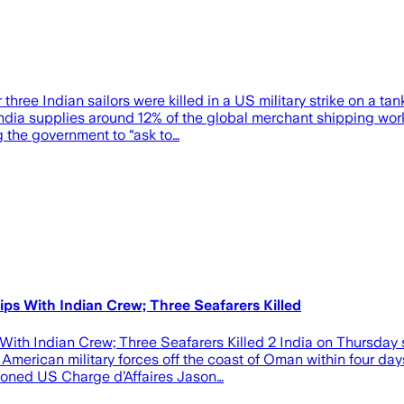
hree Indian sailors were killed in a US military strike on a ta
ia supplies around 12% of the global merchant shipping workfo
g the government to “ask to…
s With Indian Crew; Three Seafarers Killed
th Indian Crew; Three Seafarers Killed 2 India on Thursday st
erican military forces off the coast of Oman within four days, 
mmoned US Charge d’Affaires Jason…