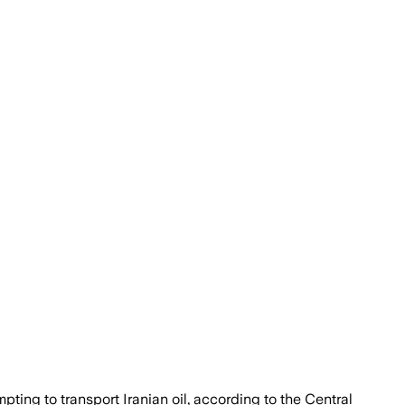
pting to transport Iranian oil, according to the Central