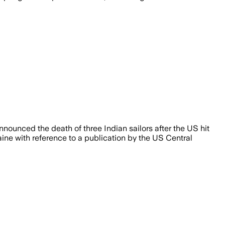
ounced the death of three Indian sailors after the US hit
ine with reference to a publication by the US Central