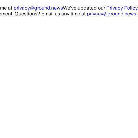
ime at
privacy@ground.news
We've updated our
Privacy Policy
ment. Questions? Email us any time at
privacy@ground.news