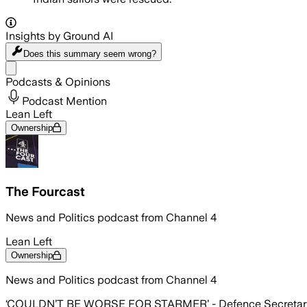
Insights by Ground AI
Does this summary
seem wrong?
Share menu
Podcasts & Opinions
Podcast Mention
Lean Left
Ownership
The Fourcast
News and Politics podcast from Channel 4
Lean Left
Ownership
News and Politics podcast from Channel 4
‘COULDN’T BE WORSE FOR STARMER’ - Defence Secretary