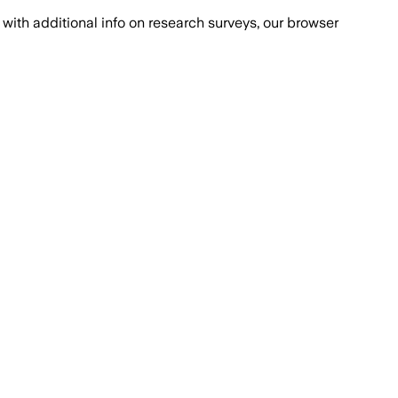
with additional info on research surveys, our browser