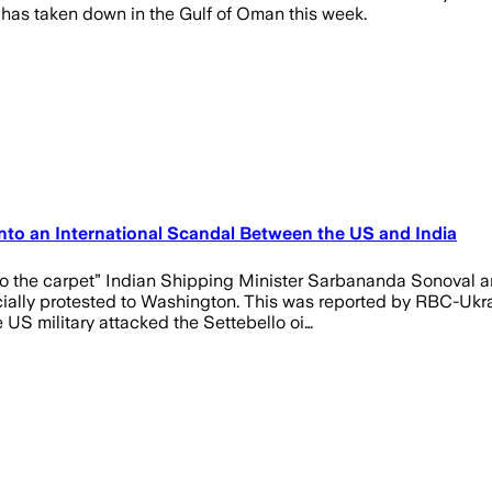
has taken down in the Gulf of Oman this week.
Into an International Scandal Between the US and India
 the carpet” Indian Shipping Minister Sarbananda Sonoval ann
icially protested to Washington. This was reported by RBC-Ukra
US military attacked the Settebello oi…