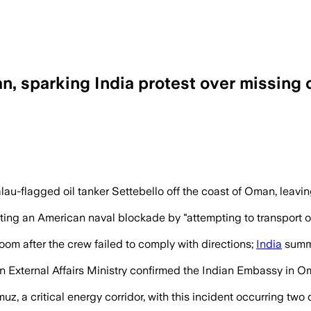
n, sparking India protest over missing
rescued and three remained missing afte
-flagged oil tanker Settebello off the coast of Oman, leavin
ating an American naval blockade by "attempting to transport oil
om after the crew failed to comply with directions;
India
summo
n External Affairs Ministry confirmed the Indian Embassy in Om
uz, a critical energy corridor, with this incident occurring two