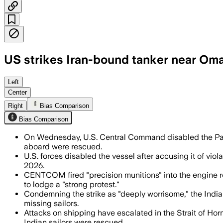
US strikes Iran-bound tanker near Oma
India said 21 of 24 crew members were 
Left
Center
Right
Bias Comparison
Bias Comparison
On Wednesday, U.S. Central Command disabled the Palau
aboard were rescued.
U.S. forces disabled the vessel after accusing it of viol
2026.
CENTCOM fired "precision munitions" into the engine ro
to lodge a "strong protest."
Condemning the strike as "deeply worrisome," the India
missing sailors.
Attacks on shipping have escalated in the Strait of Horm
Indian sailors were rescued.