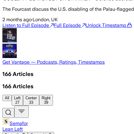
The Fourcast discuss the U.S. disabling of the Palau-flagge
2 months ago
·
London, UK
Listen to Full Episode
Full Episode
Unlock Timestamp
Get Vantage — Podcasts, Ratings, Timestamps
166
Articles
166
Articles
All
Left
Center
Right
27
33
39
Semafor
Lean Left