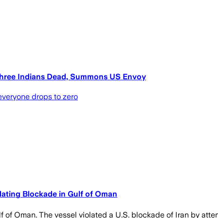
 Three Indians Dead, Summons US Envoy
 everyone drops to zero
lating Blockade in Gulf of Oman
lf of Oman. The vessel violated a U.S. blockade of Iran by attem