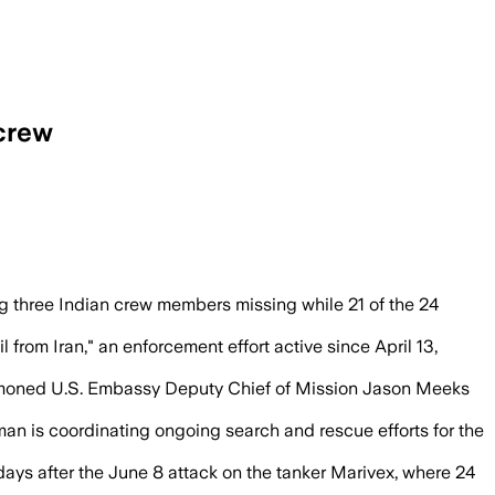
 crew
r the U.S. strike on the tanker.
g three Indian crew members missing while 21 of the 24
 from Iran," an enforcement effort active since April 13,
ned U.S. Embassy Deputy Chief of Mission Jason Meeks
an is coordinating ongoing search and rescue efforts for the
 days after the June 8 attack on the tanker Marivex, where 24