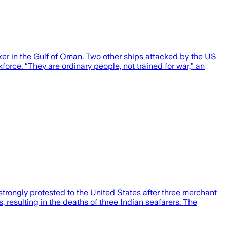
nker in the Gulf of Oman. Two other ships attacked by the US
rce. “They are ordinary people, not trained for war,” an
rongly protested to the United States after three merchant
resulting in the deaths of three Indian seafarers. The