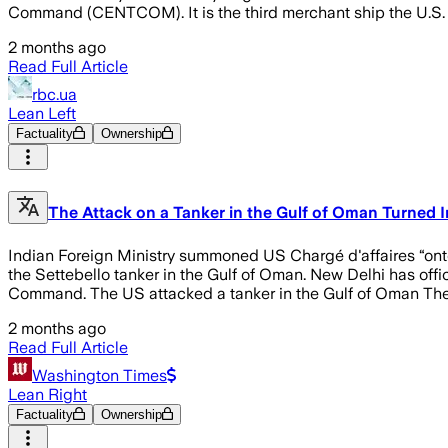
Command (CENTCOM). It is the third merchant ship the U.S. 
2 months ago
Read Full Article
rbc.ua
Lean Left
Factuality
Ownership
The Attack on a Tanker in the Gulf of Oman Turned 
Indian Foreign Ministry summoned US Chargé d'affaires “onto
the Settebello tanker in the Gulf of Oman. New Delhi has off
Command. The US attacked a tanker in the Gulf of Oman The 
2 months ago
Read Full Article
Washington Times
Lean Right
Factuality
Ownership