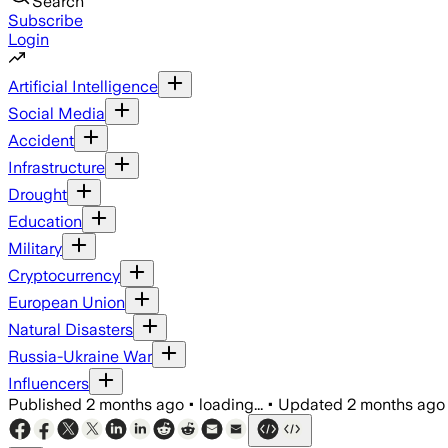
Search
Subscribe
Login
Artificial Intelligence
Social Media
Accident
Infrastructure
Drought
Education
Military
Cryptocurrency
European Union
Natural Disasters
Russia-Ukraine War
Influencers
Published
2 months ago
•
loading...
•
Updated
2 months ago