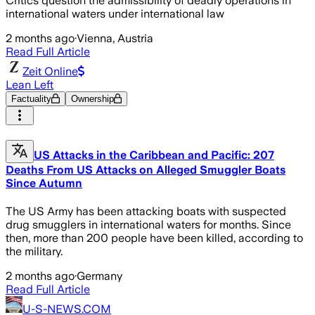
Critics question the admissibility of deadly operations in
international waters under international law
2 months ago
·
Vienna, Austria
Read Full Article
Zeit Online
Lean Left
Factuality
Ownership
US Attacks in the Caribbean and Pacific: 207
Deaths From US Attacks on Alleged Smuggler Boats
Since Autumn
The US Army has been attacking boats with suspected
drug smugglers in international waters for months. Since
then, more than 200 people have been killed, according to
the military.
2 months ago
·
Germany
Read Full Article
U-S-NEWS.COM