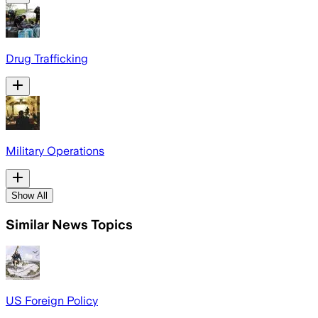
Drug Trafficking
Military Operations
Show All
Similar News Topics
US Foreign Policy