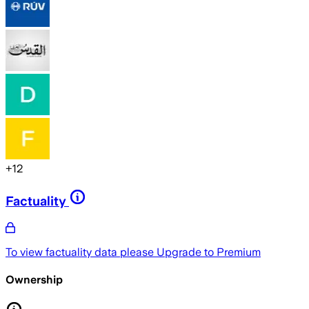
+
12
Factuality
To view factuality data please
Upgrade to Premium
Ownership