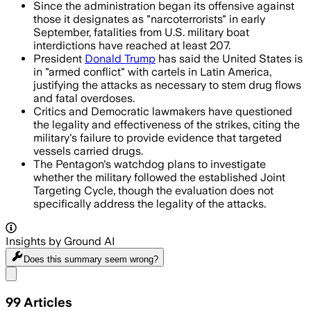
Since the administration began its offensive against
those it designates as "narcoterrorists" in early
September, fatalities from U.S. military boat
interdictions have reached at least 207.
President
Donald Trump
has said the United States is
in "armed conflict" with cartels in Latin America,
justifying the attacks as necessary to stem drug flows
and fatal overdoses.
Critics and Democratic lawmakers have questioned
the legality and effectiveness of the strikes, citing the
military's failure to provide evidence that targeted
vessels carried drugs.
The Pentagon's watchdog plans to investigate
whether the military followed the established Joint
Targeting Cycle, though the evaluation does not
specifically address the legality of the attacks.
Insights by Ground AI
Does this summary
seem wrong?
Share menu
99
Articles