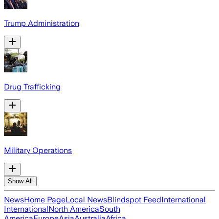
Trump Administration
Drug Trafficking
Military Operations
Show All
News
Home Page
Local News
Blindspot Feed
International
International
North America
South
America
Europe
Asia
Australia
Africa