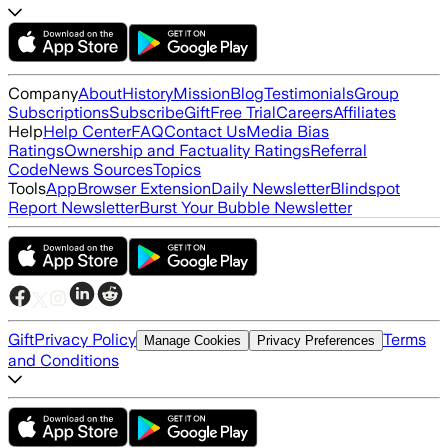
Company
About
History
Mission
Blog
Testimonials
Group
Subscriptions
Subscribe
Gift
Free Trial
Careers
Affiliates
Help
Help Center
FAQ
Contact Us
Media Bias
Ratings
Ownership and Factuality Ratings
Referral
Code
News Sources
Topics
Tools
App
Browser Extension
Daily Newsletter
Blindspot
Report Newsletter
Burst Your Bubble Newsletter
Gift
Privacy Policy
Terms
Manage Cookies
Privacy Preferences
and Conditions