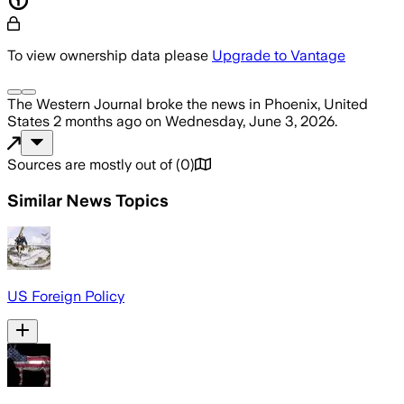
To view ownership data please
Upgrade to Vantage
The Western Journal
broke the news
in Phoenix, United
States
2 months ago
on
Wednesday, June 3, 2026
.
Sources are mostly out of
(
0
)
Similar News Topics
US Foreign Policy