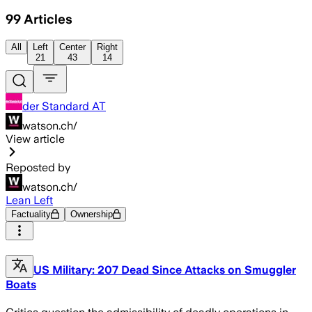
99
Articles
All
Left
Center
Right
21
43
14
der Standard AT
watson.ch/
View article
Reposted by
watson.ch/
Lean Left
Factuality
Ownership
US Military: 207 Dead Since Attacks on Smuggler
Boats