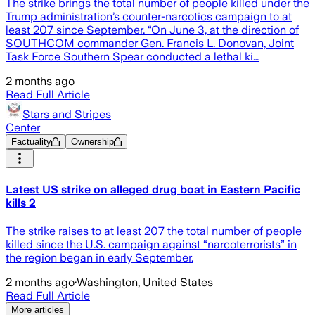
The strike brings the total number of people killed under the
Trump administration’s counter-narcotics campaign to at
least 207 since September. “On June 3, at the direction of
SOUTHCOM commander Gen. Francis L. Donovan, Joint
Task Force Southern Spear conducted a lethal ki…
2 months ago
Read Full Article
Stars and Stripes
Center
Factuality
Ownership
Latest US strike on alleged drug boat in Eastern Pacific
kills 2
The strike raises to at least 207 the total number of people
killed since the U.S. campaign against “narcoterrorists” in
the region began in early September.
2 months ago
·
Washington, United States
Read Full Article
More articles