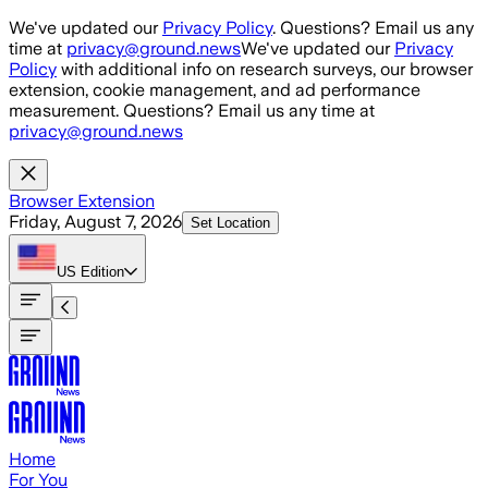
Skip to main content
We've updated our
Privacy Policy
. Questions? Email us any
time at
privacy@ground.news
We've updated our
Privacy
Policy
with additional info on research surveys, our browser
extension, cookie management, and ad performance
measurement. Questions? Email us any time at
privacy@ground.news
Browser Extension
Friday, August 7, 2026
Set Location
US
Edition
Home
For You