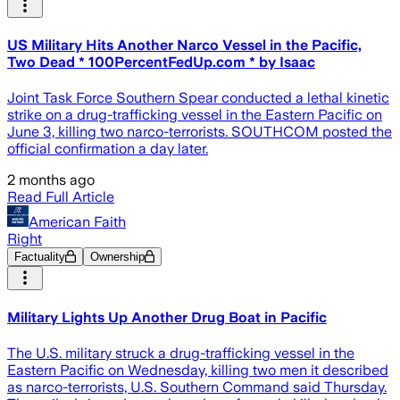
US Military Hits Another Narco Vessel in the Pacific,
Two Dead * 100PercentFedUp.com * by Isaac
Joint Task Force Southern Spear conducted a lethal kinetic
strike on a drug-trafficking vessel in the Eastern Pacific on
June 3, killing two narco-terrorists. SOUTHCOM posted the
official confirmation a day later.
2 months ago
Read Full Article
American Faith
Right
Factuality
Ownership
Military Lights Up Another Drug Boat in Pacific
The U.S. military struck a drug-trafficking vessel in the
Eastern Pacific on Wednesday, killing two men it described
as narco-terrorists, U.S. Southern Command said Thursday.