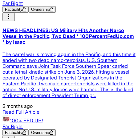
Far Right
Factuality
Ownership
NEWS HEADLINES: US Military Hits Another Narco
Vessel in the Pacific, Two Dead * 100PercentFedUp.com
* by Isaac
The cartel war is moving again in the Pacific, and this time it
ended with two dead narco-terrorists. U.S. Southern
Command says Joint Task Force Southern Spear carried
out a lethal kinetic strike on June 3, 2026, hitting a vessel
operated by Designated Terrorist Organizations in the
Eastern Pacific. Two male narco-terrorists were killed in the
action. No U.S. military forces were harmed. This is the kind
of direct enforcement President Trump pr…
2 months ago
Read Full Article
100% FED UP!
Far Right
Factuality
Ownership