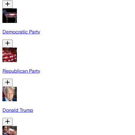
Democratic Party
Republican Party
Donald Trump