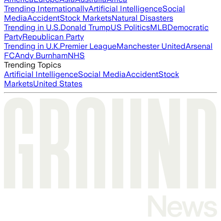
Trending Internationally
Artificial Intelligence
Social
Media
Accident
Stock Markets
Natural Disasters
Trending in U.S.
Donald Trump
US Politics
MLB
Democratic
Party
Republican Party
Trending in U.K.
Premier League
Manchester United
Arsenal
FC
Andy Burnham
NHS
Trending Topics
Artificial Intelligence
Social Media
Accident
Stock
Markets
United States