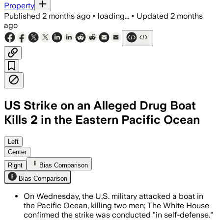
Property
Published
2 months ago
•
loading...
•
Updated
2 months
ago
US Strike on an Alleged Drug Boat
Kills 2 in the Eastern Pacific Ocean
The strike was part of Operation Southe
Left
Center
Right
Bias Comparison
Bias Comparison
On Wednesday, the U.S. military attacked a boat in
the Pacific Ocean, killing two men; The White House
confirmed the strike was conducted "in self-defense."