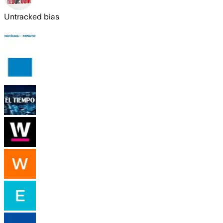
Untracked bias