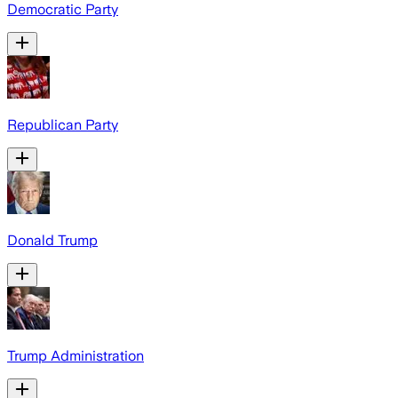
Democratic Party
Republican Party
Donald Trump
Trump Administration