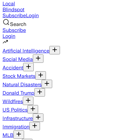
Local
Blindspot
Subscribe
Login
Search
Subscribe
Login
Artificial Intelligence
Social Media
Accident
Stock Markets
Natural Disasters
Donald Trump
Wildfires
US Politics
Infrastructure
Immigration
MLB