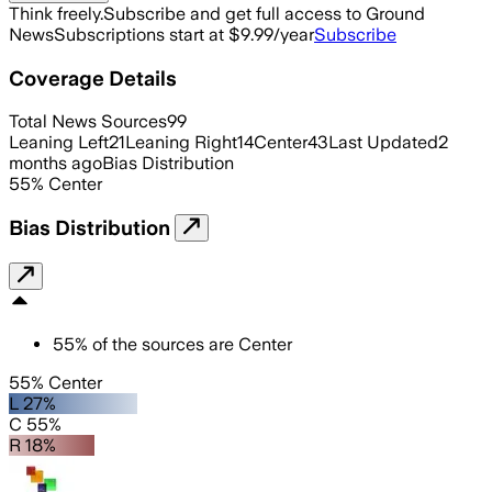
Think freely.
Subscribe and get full access to Ground
News
Subscriptions start at $9.99/year
Subscribe
Coverage Details
Total News Sources
99
Leaning Left
21
Leaning Right
14
Center
43
Last Updated
2
months ago
Bias Distribution
55
%
Center
Bias Distribution
55
%
of the sources are
Center
55% Center
L 27%
C 55%
R 18%