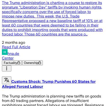
The Trump administration is charting a course to restore its
signature "Liberation Day" tariffs by invoking human rights,
specifically concerns over the use of forced labor, to
impose new duties. This week, the U.S. Trade
Representative proposed a new baseline tariff of 10% on at
least 60 countries that were deemed to be failing in their
duties to prohibit importing goods that were produced with
forced labor. Those 60 countries are the source o…
2 months ago
Read Full Article
hna.de
Center
Factuality
Ownership
Customs Shock: Trump Punishes 60 States for
Alleged Forced Labour
The Trump administration is planning new tariffs on goods
from 60 trading partners. Allegations of insufficient
prohibitions against forced labour are triggered. Resistance