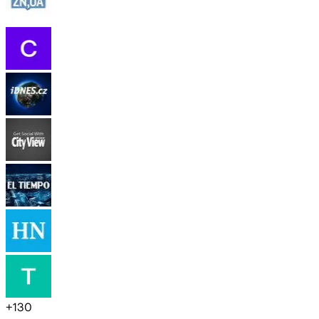
+
130