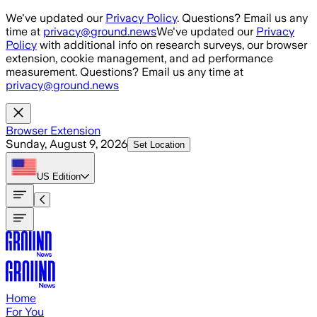
Skip to main content
We've updated our
Privacy Policy
. Questions? Email us any
time at
privacy@ground.news
We've updated our
Privacy
Policy
with additional info on research surveys, our browser
extension, cookie management, and ad performance
measurement. Questions? Email us any time at
privacy@ground.news
Browser Extension
Sunday, August 9, 2026
Set Location
US
Edition
Home
For You