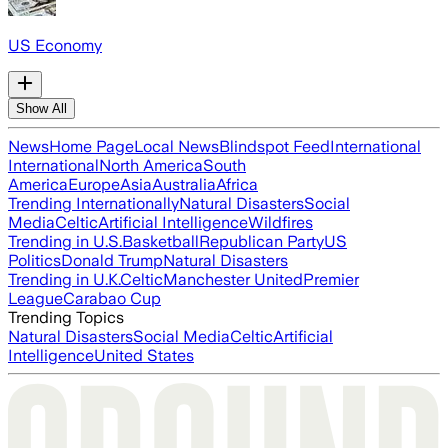
US Economy
Show All
News
Home Page
Local News
Blindspot Feed
International
International
North America
South
America
Europe
Asia
Australia
Africa
Trending Internationally
Natural Disasters
Social
Media
Celtic
Artificial Intelligence
Wildfires
Trending in U.S.
Basketball
Republican Party
US
Politics
Donald Trump
Natural Disasters
Trending in U.K.
Celtic
Manchester United
Premier
League
Carabao Cup
Trending Topics
Natural Disasters
Social Media
Celtic
Artificial
Intelligence
United States