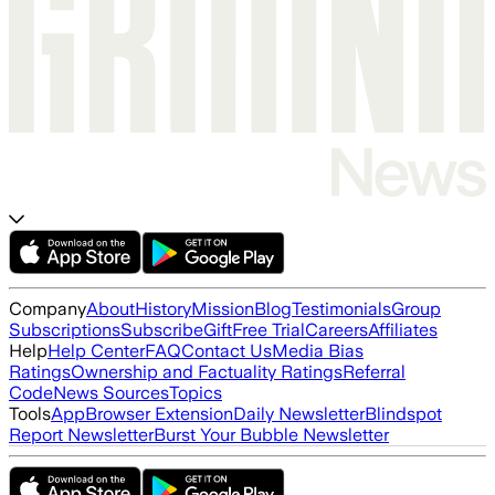
Company
About
History
Mission
Blog
Testimonials
Group
Subscriptions
Subscribe
Gift
Free Trial
Careers
Affiliates
Help
Help Center
FAQ
Contact Us
Media Bias
Ratings
Ownership and Factuality Ratings
Referral
Code
News Sources
Topics
Tools
App
Browser Extension
Daily Newsletter
Blindspot
Report Newsletter
Burst Your Bubble Newsletter