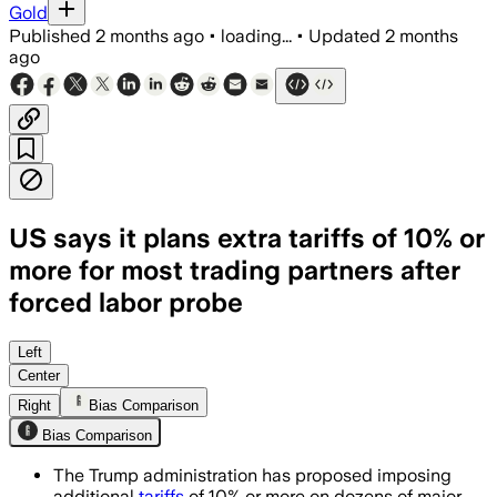
Gold
Published
2 months ago
•
loading...
•
Updated
2 months
ago
US says it plans extra tariffs of 10% or
more for most trading partners after
forced labor probe
The proposal follows a Section 301 prob
Left
Center
Right
Bias Comparison
Bias Comparison
The Trump administration has proposed imposing
additional
tariffs
of 10% or more on dozens of major