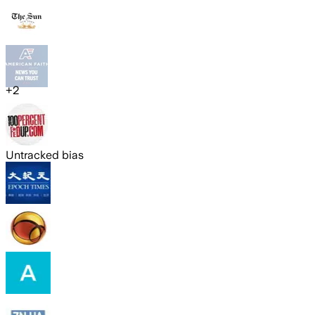
+
2
Untracked bias