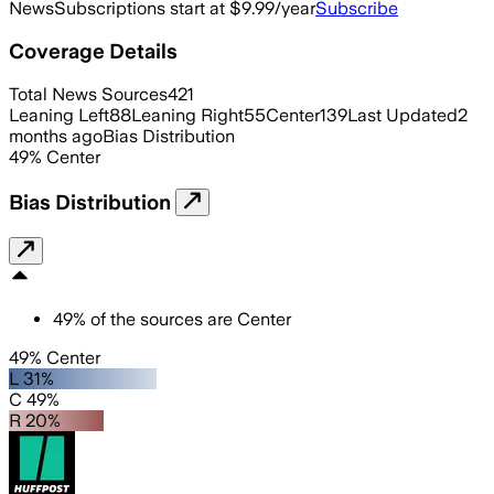
News
Subscriptions start at $9.99/year
Subscribe
Coverage Details
Total News Sources
421
Leaning Left
88
Leaning Right
55
Center
139
Last Updated
2
months ago
Bias Distribution
49
%
Center
Bias Distribution
49
%
of the sources are
Center
49% Center
L 31%
C 49%
R 20%