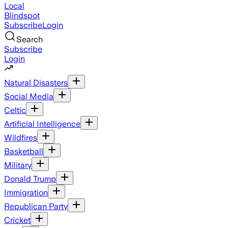
Local
Blindspot
Subscribe
Login
Search
Subscribe
Login
Natural Disasters
Social Media
Celtic
Artificial Intelligence
Wildfires
Basketball
Military
Donald Trump
Immigration
Republican Party
Cricket