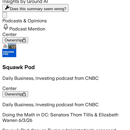
Insights by Ground AI
Does this summary
seem wrong?
Share menu
Podcasts & Opinions
Podcast Mention
Center
Ownership
Squawk Pod
Daily Business, Investing podcast from CNBC
Center
Ownership
Daily Business, Investing podcast from CNBC
Doing the Math in DC: Senators Thom Tillis & Elizabeth
Warren 6/3/26