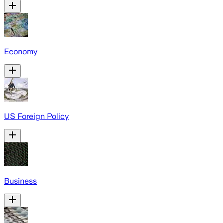
Economy
US Foreign Policy
Business