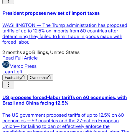
President proposes new set of import taxes
WASHINGTON — The Trump administration has proposed
tariffs of up to 12.5% on imports from 60 countries after
determining they failed to limit trade in goods made with
forced labor.
2 months ago
·
Billings, United States
Read Full Article
Merco Press
Lean Left
Factuality
Ownership
US proposes forced-labor tariffs on 60 economies, with
Brazil and China facing 12.5%
The US government proposed tariffs of up to 12.5% on 60
economies —59 countries and the 27-nation European
Union— for failing to ban or effectively enforce the
prohibition on imports of goods made with forced labor. The