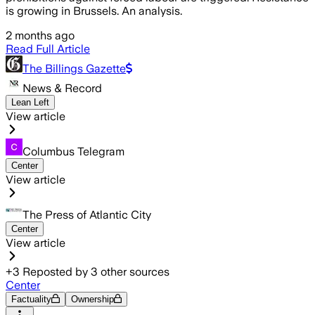
is growing in Brussels. An analysis.
2 months ago
Read Full Article
The Billings Gazette
News & Record
Lean Left
View article
Columbus Telegram
Center
View article
The Press of Atlantic City
Center
View article
+
3
Reposted by
3
other sources
Center
Factuality
Ownership