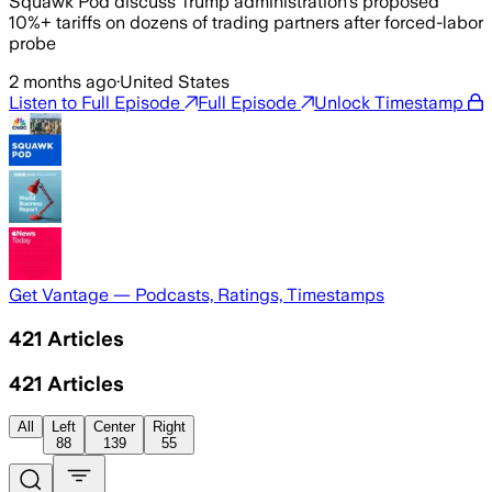
Squawk Pod discuss Trump administration's proposed
10%+ tariffs on dozens of trading partners after forced-labor
probe
2 months ago
·
United States
Listen to Full Episode
Full Episode
Unlock Timestamp
Get Vantage — Podcasts, Ratings, Timestamps
421
Articles
421
Articles
All
Left
Center
Right
88
139
55