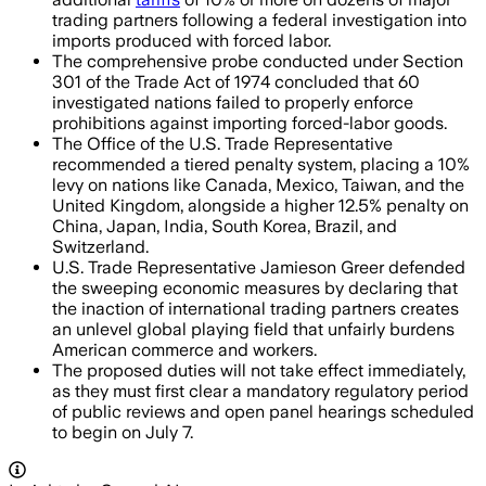
trading partners following a federal investigation into
imports produced with forced labor.
The comprehensive probe conducted under Section
301 of the Trade Act of 1974 concluded that 60
investigated nations failed to properly enforce
prohibitions against importing forced-labor goods.
The Office of the U.S. Trade Representative
recommended a tiered penalty system, placing a 10%
levy on nations like Canada, Mexico, Taiwan, and the
United Kingdom, alongside a higher 12.5% penalty on
China, Japan, India, South Korea, Brazil, and
Switzerland.
U.S. Trade Representative Jamieson Greer defended
the sweeping economic measures by declaring that
the inaction of international trading partners creates
an unlevel global playing field that unfairly burdens
American commerce and workers.
The proposed duties will not take effect immediately,
as they must first clear a mandatory regulatory period
of public reviews and open panel hearings scheduled
to begin on July 7.