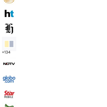
+
134