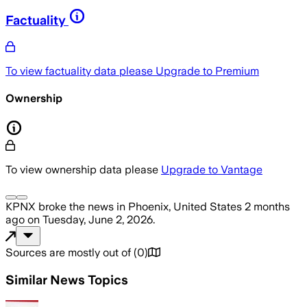
Factuality
To view factuality data please
Upgrade to Premium
Ownership
To view ownership data please
Upgrade to Vantage
KPNX
broke the news
in Phoenix, United States
2 months
ago
on
Tuesday, June 2, 2026
.
Sources are mostly out of
(
0
)
Similar News Topics