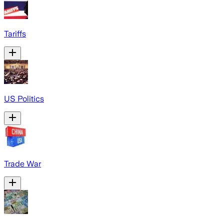
Tariffs
US Politics
Trade War