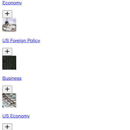
Economy
US Foreign Policy
Business
US Economy