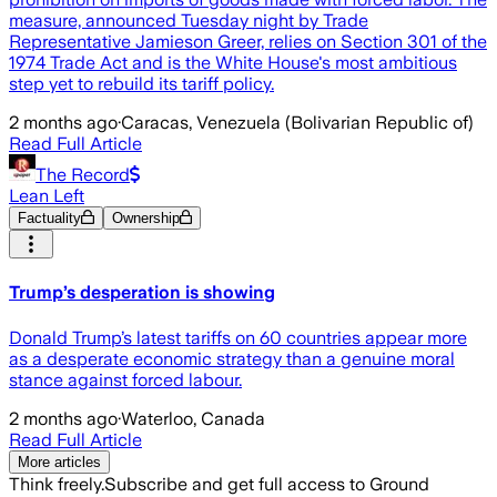
measure, announced Tuesday night by Trade
Representative Jamieson Greer, relies on Section 301 of the
1974 Trade Act and is the White House's most ambitious
step yet to rebuild its tariff policy.
2 months ago
·
Caracas, Venezuela (Bolivarian Republic of)
Read Full Article
The Record
Lean Left
Factuality
Ownership
Trump’s desperation is showing
Donald Trump’s latest tariffs on 60 countries appear more
as a desperate economic strategy than a genuine moral
stance against forced labour.
2 months ago
·
Waterloo, Canada
Read Full Article
More articles
Think freely.
Subscribe and get full access to Ground