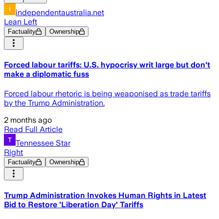
independentaustralia.net
Lean Left
Factuality
Ownership
Forced labour tariffs: U.S. hypocrisy writ large but don't
make a diplomatic fuss
Forced labour rhetoric is being weaponised as trade tariffs
by the Trump Administration.
2 months ago
Read Full Article
Tennessee Star
Right
Factuality
Ownership
Trump Administration Invokes Human Rights in Latest
Bid to Restore 'Liberation Day' Tariffs