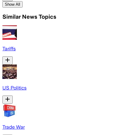
Show All
Similar News Topics
Tariffs
US Politics
Trade War