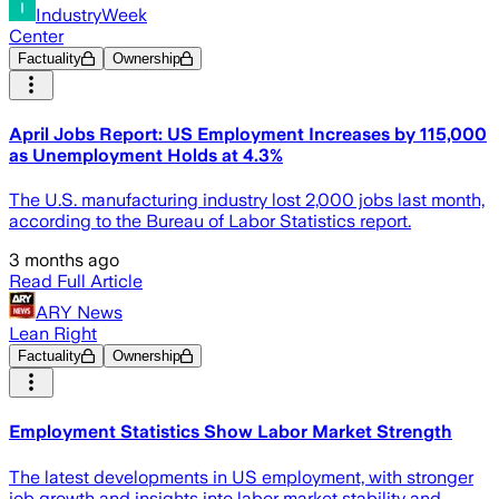
IndustryWeek
Center
Factuality
Ownership
April Jobs Report: US Employment Increases by 115,000
as Unemployment Holds at 4.3%
The U.S. manufacturing industry lost 2,000 jobs last month,
according to the Bureau of Labor Statistics report.
3 months ago
Read Full Article
ARY News
Lean Right
Factuality
Ownership
Employment Statistics Show Labor Market Strength
The latest developments in US employment, with stronger
job growth and insights into labor market stability and