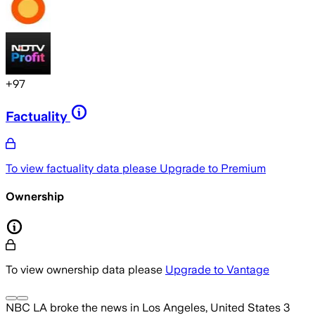
+
97
Factuality
To view factuality data please
Upgrade to Premium
Ownership
To view ownership data please
Upgrade to Vantage
NBC LA
broke the news
in Los Angeles, United States
3