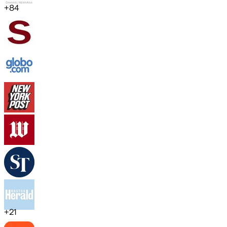
+
84
+
21