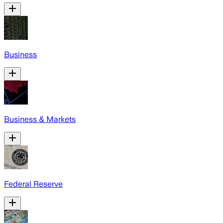
Business
Business & Markets
Federal Reserve