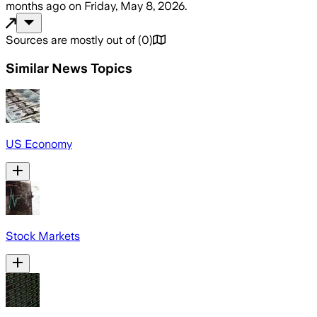
months ago
on
Friday, May 8, 2026
.
Sources are mostly out of
(
0
)
Similar News Topics
US Economy
Stock Markets