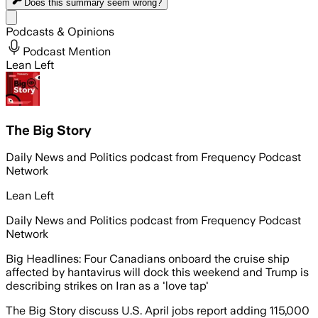
Does this summary
seem wrong?
Share menu
Podcasts & Opinions
Podcast Mention
Lean Left
The Big Story
Daily News and Politics podcast from Frequency Podcast
Network
Lean Left
Daily News and Politics podcast from Frequency Podcast
Network
Big Headlines: Four Canadians onboard the cruise ship
affected by hantavirus will dock this weekend and Trump is
describing strikes on Iran as a 'love tap'
The Big Story discuss U.S. April jobs report adding 115,000