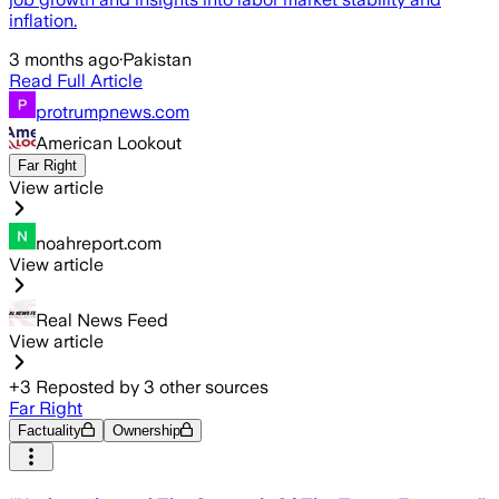
inflation.
3 months ago
·
Pakistan
Read Full Article
protrumpnews.com
American Lookout
Far Right
View article
noahreport.com
View article
Real News Feed
View article
+
3
Reposted by
3
other sources
Far Right
Factuality
Ownership