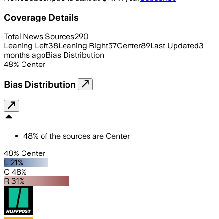
Coverage Details
Total News Sources
290
Leaning Left
38
Leaning Right
57
Center
89
Last Updated
3
months ago
Bias Distribution
48
%
Center
Bias Distribution
48
%
of the sources are
Center
48% Center
L 21%
C 48%
R 31%