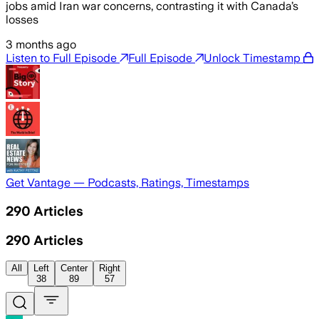
jobs amid Iran war concerns, contrasting it with Canada’s
losses
3 months ago
Listen to Full Episode
Full Episode
Unlock Timestamp
Get Vantage — Podcasts, Ratings, Timestamps
290
Articles
290
Articles
All
Left
Center
Right
38
89
57