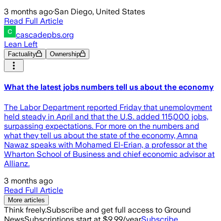
3 months ago
·
San Diego, United States
Read Full Article
cascadepbs.org
Lean Left
Factuality
Ownership
What the latest jobs numbers tell us about the economy
The Labor Department reported Friday that unemployment
held steady in April and that the U.S. added 115,000 jobs,
surpassing expectations. For more on the numbers and
what they tell us about the state of the economy, Amna
Nawaz speaks with Mohamed El-Erian, a professor at the
Wharton School of Business and chief economic advisor at
Allianz.
3 months ago
Read Full Article
More articles
Think freely.
Subscribe and get full access to Ground
News
Subscriptions start at $9.99/year
Subscribe