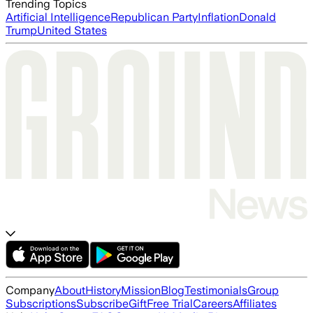
Trending Topics
Artificial Intelligence
Republican Party
Inflation
Donald
Trump
United States
Company
About
History
Mission
Blog
Testimonials
Group
Subscriptions
Subscribe
Gift
Free Trial
Careers
Affiliates