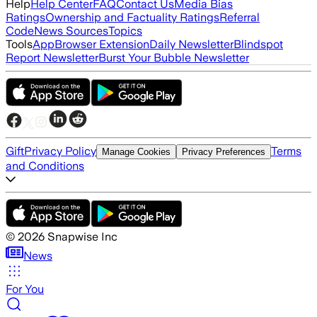
Help
Help Center
FAQ
Contact Us
Media Bias
Ratings
Ownership and Factuality Ratings
Referral
Code
News Sources
Topics
Tools
App
Browser Extension
Daily Newsletter
Blindspot
Report Newsletter
Burst Your Bubble Newsletter
Gift
Privacy Policy
Terms
Manage Cookies
Privacy Preferences
and Conditions
©
2026
Snapwise Inc
News
For You