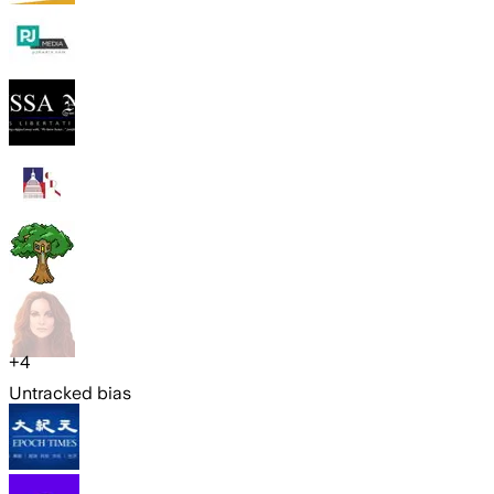
+
4
Untracked bias