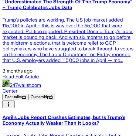
“Underestimated The Strength Of The Trump Economy”
– Trump Celebrates Jobs Data
Trump’s policies are working. The US job market added
115,000 in April – this is way over the 65,000 that were
expected. Politico reported: President Donald Trump’s labor
market is bouncing back. And with six months to go before
the midterm elections, that is welcome relief to GOP
policymakers who have struggled to break through to voters
on the economy. The Labor Department on Friday reported
that U.S. employers added 115,000 jobs in April — mo…
3 months ago
Read Full Article
247wallst.com
Center
Factuality
Ownership
April’s Jobs Report Crushes Estimates, but Is Trump’s
Economy Actually Weaker Than It Looks?
The post April’s Jobs Report Crushes Estimates, but Is