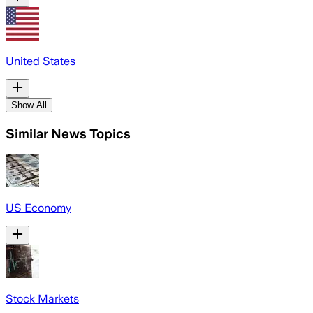
United States
Show All
Similar News Topics
US Economy
Stock Markets