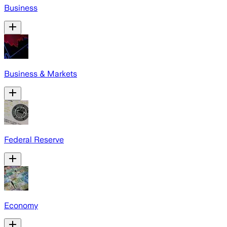
Business
Business & Markets
Federal Reserve
Economy