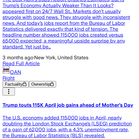
Trump’s Economy Actually Weaker Than It Looks?
appeared first on 24/7 Wall St.. Markets don’t usually
struggle with good news. They struggle with inconsistent
news. And today’s jobs report from the Bureau of Labor
Statistics delivered exactly that kind of tension. The
headline number showed 115,000 jobs created versus
65,000 expected, a meaningful upside surprise by any
standard. Yet just be…
3 months ago
·
New York, United States
Read Full Article
OAN
Right
Factuality
Ownership
Trump touts 115K April job gains ahead of Mother’s Day
The U.S. economy added 115,000 jobs in April, nearly
doubling the London Stock Exchange’s (LSEG) prediction
of a gain of 62,000 jobs, with a 4.3% unemployment rate,
the Bureau of Labor Statistics (BLS) revealed.