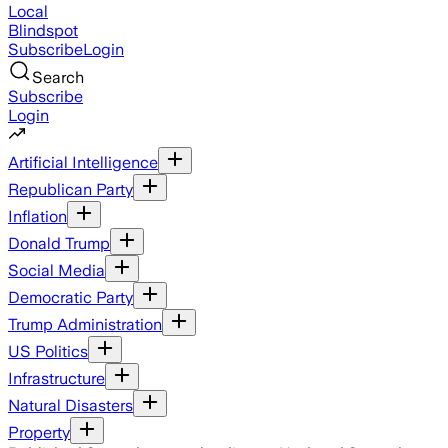
Local
Blindspot
Subscribe
Login
Search
Subscribe
Login
Artificial Intelligence
Republican Party
Inflation
Donald Trump
Social Media
Democratic Party
Trump Administration
US Politics
Infrastructure
Natural Disasters
Property