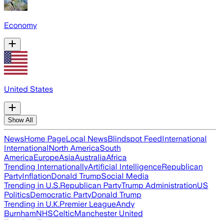
Economy
United States
Show All
News
Home Page
Local News
Blindspot Feed
International
International
North America
South
America
Europe
Asia
Australia
Africa
Trending Internationally
Artificial Intelligence
Republican
Party
Inflation
Donald Trump
Social Media
Trending in U.S.
Republican Party
Trump Administration
US
Politics
Democratic Party
Donald Trump
Trending in U.K.
Premier League
Andy
Burnham
NHS
Celtic
Manchester United