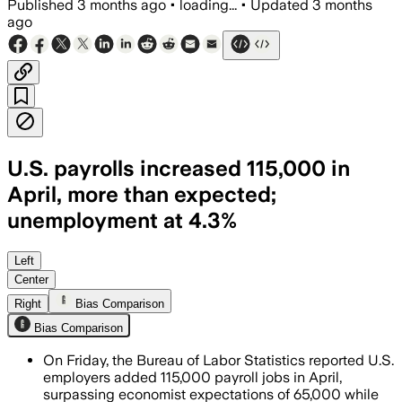
Published
3 months ago
•
loading...
•
Updated
3 months
ago
U.S. payrolls increased 115,000 in
April, more than expected;
unemployment at 4.3%
Health care, transportation and retail
Left
Center
Right
Bias Comparison
Bias Comparison
On Friday, the Bureau of Labor Statistics reported U.S.
employers added 115,000 payroll jobs in April,
surpassing economist expectations of 65,000 while