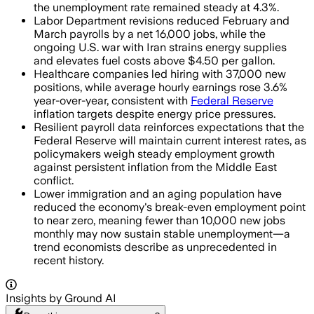
the unemployment rate remained steady at 4.3%.
Labor Department revisions reduced February and
March payrolls by a net 16,000 jobs, while the
ongoing U.S. war with Iran strains energy supplies
and elevates fuel costs above $4.50 per gallon.
Healthcare companies led hiring with 37,000 new
positions, while average hourly earnings rose 3.6%
year-over-year, consistent with
Federal Reserve
inflation targets despite energy price pressures.
Resilient payroll data reinforces expectations that the
Federal Reserve will maintain current interest rates, as
policymakers weigh steady employment growth
against persistent inflation from the Middle East
conflict.
Lower immigration and an aging population have
reduced the economy's break-even employment point
to near zero, meaning fewer than 10,000 new jobs
monthly may now sustain stable unemployment—a
trend economists describe as unprecedented in
recent history.
Insights by Ground AI