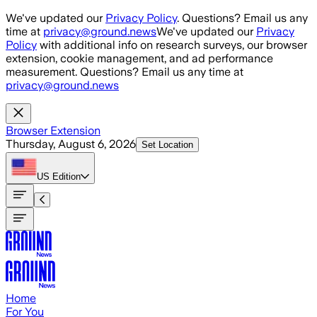
Skip to main content
We've updated our
Privacy Policy
. Questions? Email us any
time at
privacy@ground.news
We've updated our
Privacy
Policy
with additional info on research surveys, our browser
extension, cookie management, and ad performance
measurement. Questions? Email us any time at
privacy@ground.news
Browser Extension
Thursday, August 6, 2026
Set Location
US
Edition
Home
For You