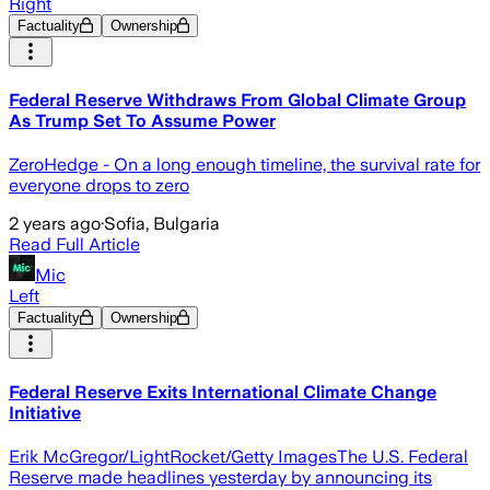
Right
Factuality
Ownership
Federal Reserve Withdraws From Global Climate Group
As Trump Set To Assume Power
ZeroHedge - On a long enough timeline, the survival rate for
everyone drops to zero
2 years ago
·
Sofia, Bulgaria
Read Full Article
Mic
Left
Factuality
Ownership
Federal Reserve Exits International Climate Change
Initiative
Erik McGregor/LightRocket/Getty ImagesThe U.S. Federal
Reserve made headlines yesterday by announcing its