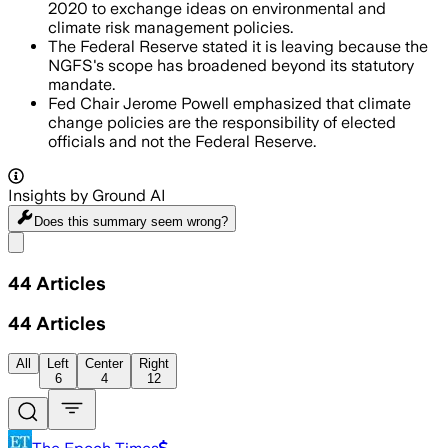
2020 to exchange ideas on environmental and
climate risk management policies.
The Federal Reserve stated it is leaving because the
NGFS's scope has broadened beyond its statutory
mandate.
Fed Chair Jerome Powell emphasized that climate
change policies are the responsibility of elected
officials and not the Federal Reserve.
Insights by Ground AI
Does this summary
seem wrong?
Share menu
44
Articles
44
Articles
All
Left
Center
Right
6
4
12