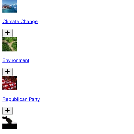
Climate Change
Environment
Republican Party