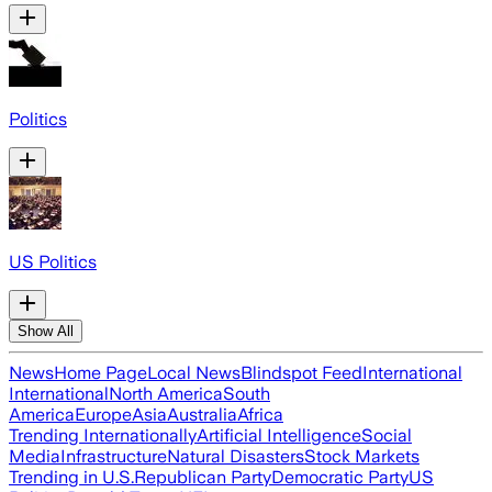
Politics
US Politics
Show All
News
Home Page
Local News
Blindspot Feed
International
International
North America
South
America
Europe
Asia
Australia
Africa
Trending Internationally
Artificial Intelligence
Social
Media
Infrastructure
Natural Disasters
Stock Markets
Trending in U.S.
Republican Party
Democratic Party
US