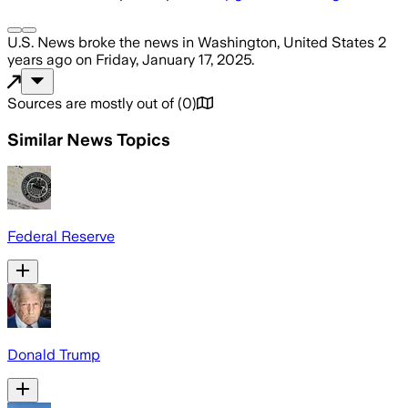
U.S. News
broke the news
in Washington, United States
2
years ago
on
Friday, January 17, 2025
.
Sources are mostly out of
(
0
)
Similar News Topics
Federal Reserve
Donald Trump