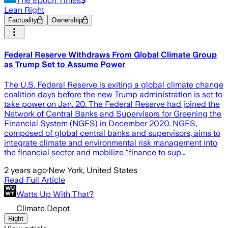
The Epoch Times
Lean Right
Factuality
Ownership
Federal Reserve Withdraws From Global Climate Group
as Trump Set to Assume Power
The U.S. Federal Reserve is exiting a global climate change
coalition days before the new Trump administration is set to
take power on Jan. 20. The Federal Reserve had joined the
Network of Central Banks and Supervisors for Greening the
Financial System (NGFS) in December 2020. NGFS,
composed of global central banks and supervisors, aims to
integrate climate and environmental risk management into
the financial sector and mobilize “finance to sup…
2 years ago
·
New York, United States
Read Full Article
Watts Up With That?
Climate Depot
Right