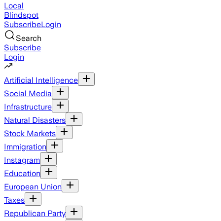
Local
Blindspot
Subscribe
Login
Search
Subscribe
Login
Artificial Intelligence
Social Media
Infrastructure
Natural Disasters
Stock Markets
Immigration
Instagram
Education
European Union
Taxes
Republican Party