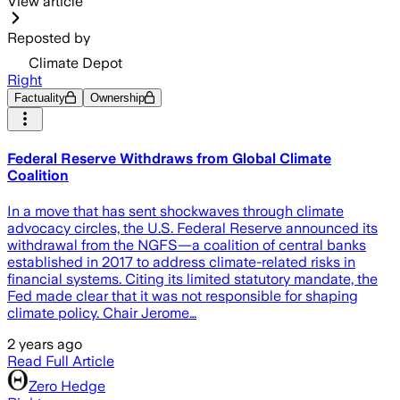
View article
Reposted by
Climate Depot
Right
Factuality
Ownership
Federal Reserve Withdraws from Global Climate
Coalition
In a move that has sent shockwaves through climate
advocacy circles, the U.S. Federal Reserve announced its
withdrawal from the NGFS—a coalition of central banks
established in 2017 to address climate-related risks in
financial systems. Citing its limited statutory mandate, the
Fed made clear that it was not responsible for shaping
climate policy. Chair Jerome…
2 years ago
Read Full Article
Zero Hedge