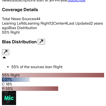
News
Subscriptions start at $9.99/year
Subscribe
Coverage Details
Total News Sources
44
Leaning Left
6
Leaning Right
12
Center
4
Last Updated
2 years
ago
Bias Distribution
55
%
Right
Bias Distribution
55
%
of the sources lean
Right
55% Right
L 27%
C 18%
R 55%