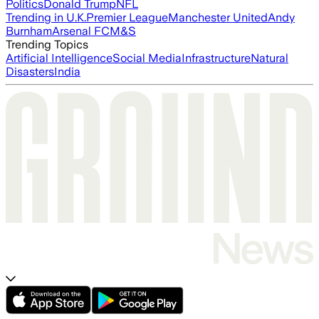
Politics
Donald Trump
NFL
Trending in U.K.
Premier League
Manchester United
Andy
Burnham
Arsenal FC
M&S
Trending Topics
Artificial Intelligence
Social Media
Infrastructure
Natural
Disasters
India