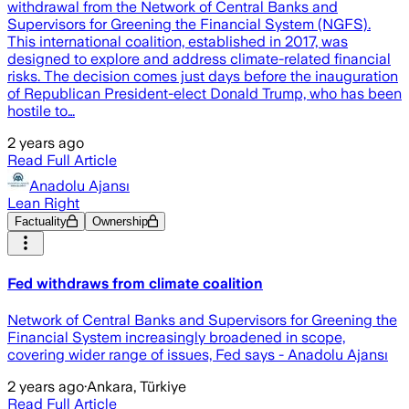
withdrawal from the Network of Central Banks and
Supervisors for Greening the Financial System (NGFS).
This international coalition, established in 2017, was
designed to explore and address climate-related financial
risks. The decision comes just days before the inauguration
of Republican President-elect Donald Trump, who has been
hostile to…
2 years ago
Read Full Article
Anadolu Ajansı
Lean Right
Factuality
Ownership
Fed withdraws from climate coalition
Network of Central Banks and Supervisors for Greening the
Financial System increasingly broadened in scope,
covering wider range of issues, Fed says - Anadolu Ajansı
2 years ago
·
Ankara, Türkiye
Read Full Article