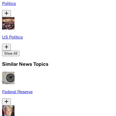
Politics
US Politics
Show All
Similar News Topics
Federal Reserve