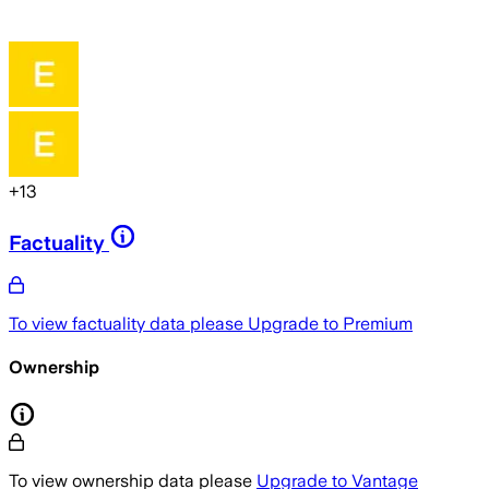
+
13
Factuality
To view factuality data please
Upgrade to Premium
Ownership
To view ownership data please
Upgrade to Vantage