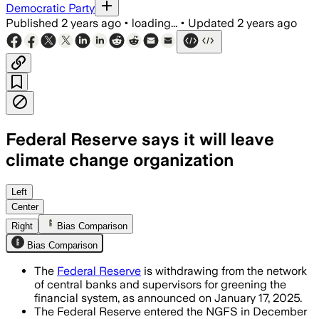
Democratic Party
Published
2 years ago
•
loading...
•
Updated
2 years ago
Federal Reserve says it will leave
climate change organization
Left
Center
Right
Bias Comparison
Bias Comparison
The
Federal Reserve
is withdrawing from the network
of central banks and supervisors for greening the
financial system, as announced on January 17, 2025.
The Federal Reserve entered the NGFS in December