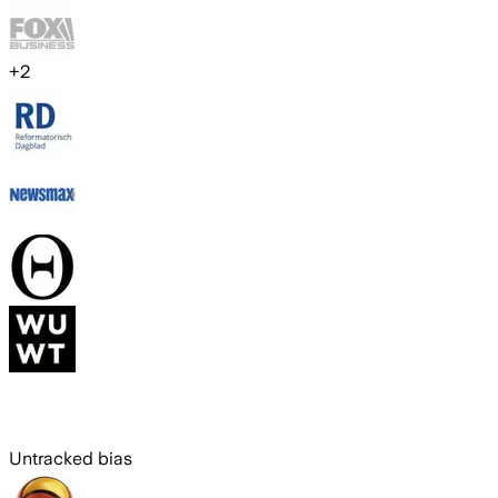
+
2
Untracked bias