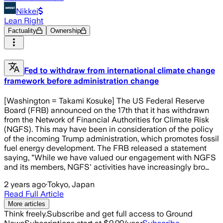
Nikkei
Lean Right
Factuality
Ownership
Fed to withdraw from international climate change
framework before administration change
[Washington = Takami Kosuke] The US Federal Reserve
Board (FRB) announced on the 17th that it has withdrawn
from the Network of Financial Authorities for Climate Risk
(NGFS). This may have been in consideration of the policy
of the incoming Trump administration, which promotes fossil
fuel energy development. The FRB released a statement
saying, "While we have valued our engagement with NGFS
and its members, NGFS' activities have increasingly bro…
2 years ago
·
Tokyo, Japan
Read Full Article
More articles
Think freely.
Subscribe and get full access to Ground