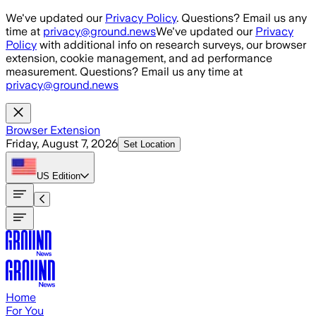
Skip to main content
We've updated our
Privacy Policy
. Questions? Email us any
time at
privacy@ground.news
We've updated our
Privacy
Policy
with additional info on research surveys, our browser
extension, cookie management, and ad performance
measurement. Questions? Email us any time at
privacy@ground.news
Browser Extension
Friday, August 7, 2026
Set Location
US
Edition
Home
For You