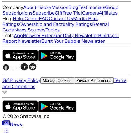
Company
About
History
Mission
Blog
Testimonials
Group
Subscriptions
Subscribe
Gift
Free Trial
Careers
Affiliates
Help
Help Center
FAQ
Contact Us
Media Bias
Ratings
Ownership and Factuality Ratings
Referral
Code
News Sources
Topics
Tools
App
Browser Extension
Daily Newsletter
Blindspot
Report Newsletter
Burst Your Bubble Newsletter
Gift
Privacy Policy
Terms
Manage Cookies
Privacy Preferences
and Conditions
©
2026
Snapwise Inc
News