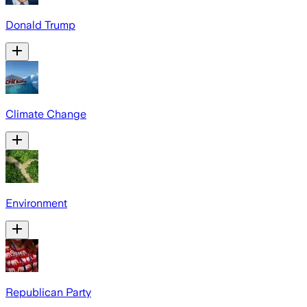
Donald Trump
Climate Change
Environment
Republican Party